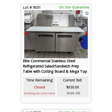
On Site Guarantee
Lot # 9031
Elite Commercial Stainless Steel
Refrigerated Salad/Sandwich Prep
Table with Cutting Board & Mega Top
- Model ESP51M (Contents Not
Time Remaining:
Current Bid:
Included)
Closed
$630.00
(bids: 63)
(bidding was extended)