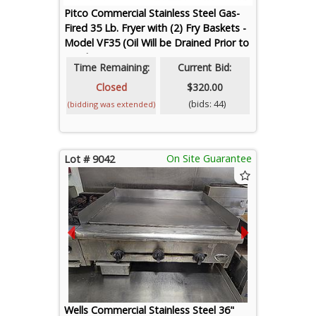
Pitco Commercial Stainless Steel Gas-
Fired 35 Lb. Fryer with (2) Fry Baskets -
Model VF35 (Oil Will be Drained Prior to
Loadout)
Time Remaining:
Current Bid:
Closed
$320.00
(bids: 44)
(bidding was extended)
On Site Guarantee
Lot # 9042
Wells Commercial Stainless Steel 36"