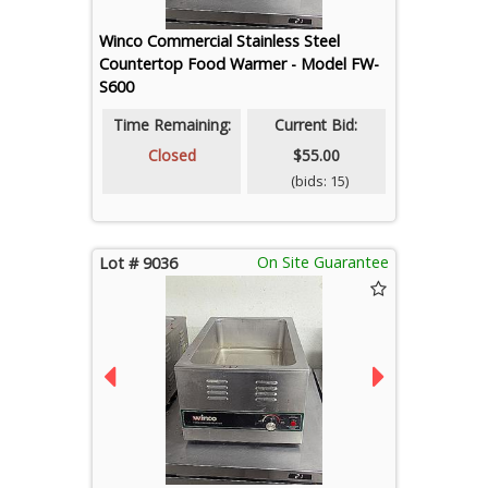
Winco Commercial Stainless Steel
Countertop Food Warmer - Model FW-
S600
Time Remaining:
Current Bid:
Closed
$55.00
(bids: 15)
On Site Guarantee
Lot # 9036