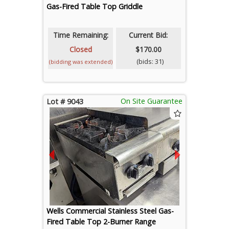
Gas-Fired Table Top Griddle
Time Remaining:
Current Bid:
Closed
$170.00
(bids: 31)
(bidding was extended)
On Site Guarantee
Lot # 9043
Wells Commercial Stainless Steel Gas-
Fired Table Top 2-Burner Range