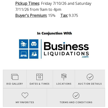
Pickup Times
: Friday 7/10/26 and Saturday
7/11/26 from 9am to 4pm
Buyer's Premium:
15%
Tax:
9.375
BID GALLERY
DATES & TIMES
LOCATIONS
AUCTION DETAILS
MY FAVORITES
TERMS AND CONDITIONS