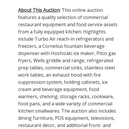
About This Auction
:
This online auction
features a quality selection of commercial
restaurant equipment and food service assets
from a fully equipped kitchen. Highlights
include Turbo Air reach-in refrigerators and
freezers, a Cornelius fountain beverage
dispenser with Hoshizaki ice maker, Pitco gas
fryers, Wells griddle and range, refrigerated
prep tables, commercial sinks, stainless steel
work tables, an exhaust hood with fire
suppression system, holding cabinets, ice
cream and beverage equipment, food
warmers, shelving, storage racks, cookware,
food pans, and a wide variety of commercial
kitchen smallwares. The auction also includes
dining furniture, POS equipment, televisions,
restaurant décor, and additional front- and