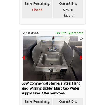
Time Remaining:
Current Bid:
Closed
$25.00
(bids: 7)
On Site Guarantee
Lot # 9044
GSW Commercial Stainless Steel Hand
Sink (Winning Bidder Must Cap Water
Supply Lines After Removal)
Time Remaining:
Current Bid: