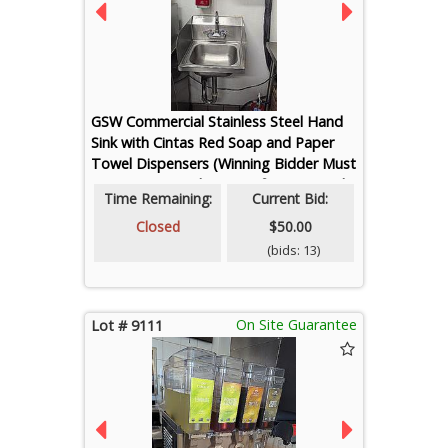
GSW Commercial Stainless Steel Hand
Sink with Cintas Red Soap and Paper
Towel Dispensers (Winning Bidder Must
Cap Water Supply Lines After Removal)
Time Remaining:
Current Bid:
Closed
$50.00
(bids: 13)
On Site Guarantee
Lot # 9111