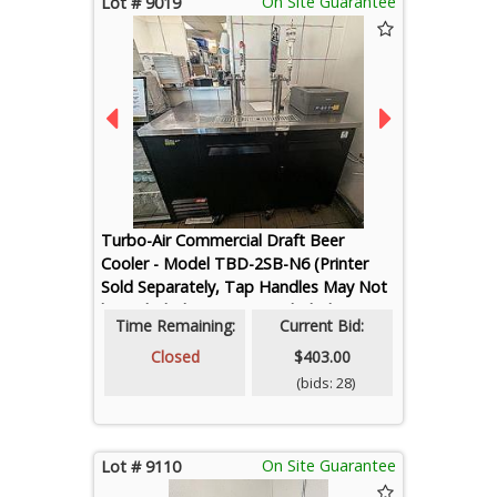
On Site Guarantee
Lot # 9019
Turbo-Air Commercial Draft Beer
Cooler - Model TBD-2SB-N6 (Printer
Sold Separately, Tap Handles May Not
be Included, Kegs Not Included)
Time Remaining:
Current Bid:
Closed
$403.00
(bids: 28)
On Site Guarantee
Lot # 9110