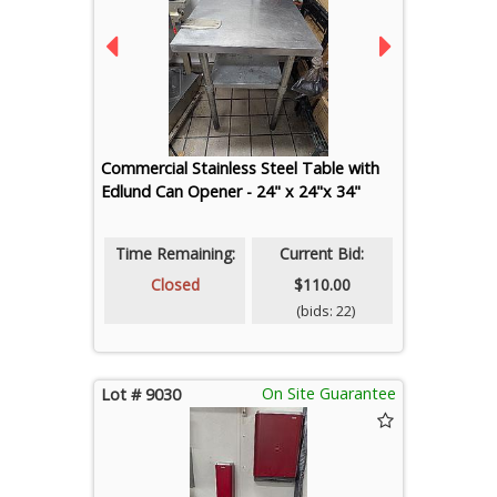
Commercial Stainless Steel Table with
Edlund Can Opener - 24" x 24"x 34"
Time Remaining:
Current Bid:
Closed
$110.00
(bids: 22)
On Site Guarantee
Lot # 9030