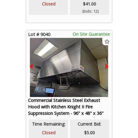
Closed
$41.00
(bids: 12)
On Site Guarantee
Lot # 9040
Commercial Stainless Steel Exhaust
Hood with Kitchen Knight II Fire
Suppression System - 96" x 48" x 36"
(HVAC and Fire Suppression Technician
Time Remaining:
Current Bid:
Required for Removal, Preview
Recommended)
Closed
$5.00