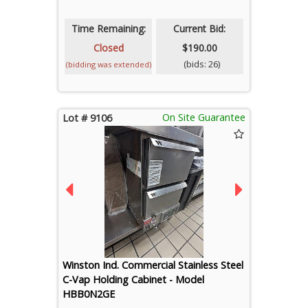
Time Remaining:
Current Bid:
Closed
$190.00
(bids: 26)
(bidding was extended)
On Site Guarantee
Lot # 9106
Winston Ind. Commercial Stainless Steel
C-Vap Holding Cabinet - Model
HBB0N2GE