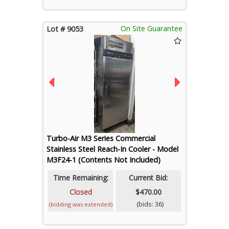
On Site Guarantee
Lot # 9053
Turbo-Air M3 Series Commercial
Stainless Steel Reach-In Cooler - Model
M3F24-1 (Contents Not Included)
Time Remaining:
Current Bid:
Closed
$470.00
(bids: 36)
(bidding was extended)