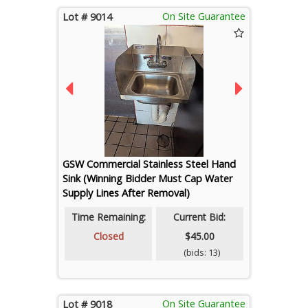
On Site Guarantee
Lot # 9014
GSW Commercial Stainless Steel Hand
Sink (Winning Bidder Must Cap Water
Supply Lines After Removal)
Time Remaining:
Current Bid:
Closed
$45.00
(bids: 13)
On Site Guarantee
Lot # 9018