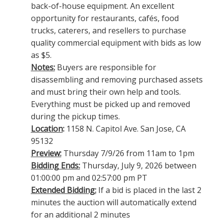
back-of-house equipment. An excellent
opportunity for restaurants, cafés, food
trucks, caterers, and resellers to purchase
quality commercial equipment with bids as low
as $5.
Notes:
Buyers are responsible for
disassembling and removing purchased assets
and must bring their own help and tools.
Everything must be picked up and removed
during the pickup times.
Location
:
1158 N. Capitol Ave. San Jose, CA
95132
Preview:
Thursday 7/9/26 from 11am to 1pm
Bidding Ends:
Thursday, July 9, 2026 between
01:00:00 pm and 02:57:00 pm PT
Extended Bidding:
If a bid is placed in the last 2
minutes the auction will automatically extend
for an additional 2 minutes