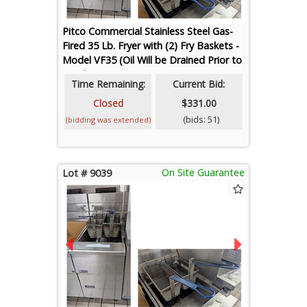
Pitco Commercial Stainless Steel Gas-
Fired 35 Lb. Fryer with (2) Fry Baskets -
Model VF35 (Oil Will be Drained Prior to
Loadout)
Time Remaining:
Current Bid:
Closed
$331.00
(bids: 51)
(bidding was extended)
On Site Guarantee
Lot # 9039