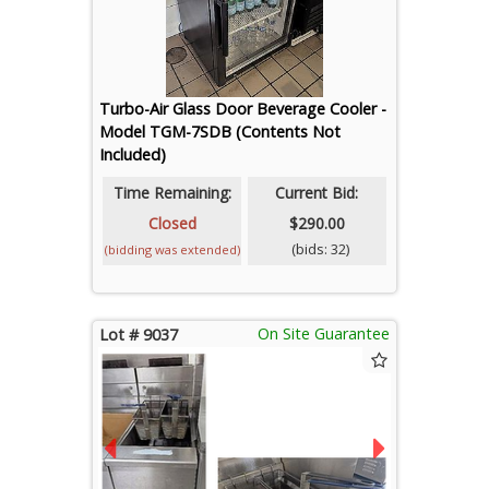
Turbo-Air Glass Door Beverage Cooler -
Model TGM-7SDB (Contents Not
Included)
Time Remaining:
Current Bid:
Closed
$290.00
(bids: 32)
(bidding was extended)
On Site Guarantee
Lot # 9037