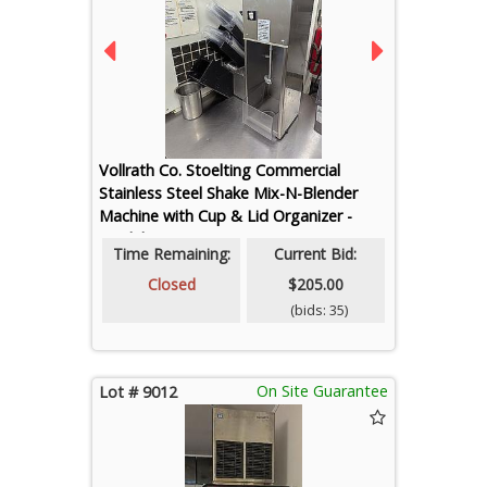
Vollrath Co. Stoelting Commercial
Stainless Steel Shake Mix-N-Blender
Machine with Cup & Lid Organizer -
Model SM-2
Time Remaining:
Current Bid:
Closed
$205.00
(bids: 35)
On Site Guarantee
Lot # 9012