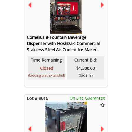
Cornelius 8-Fountain Beverage
Dispenser with Hoshizaki Commercial
Stainless Steel Air-Cooled Ice Maker -
Model FD-650MAJ-C
Time Remaining:
Current Bid:
Closed
$1,300.00
(bids: 97)
(bidding was extended)
On Site Guarantee
Lot # 9016