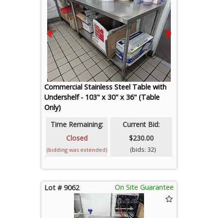
Commercial Stainless Steel Table with
Undershelf - 103" x 30" x 36" (Table
Only)
Time Remaining:
Current Bid:
Closed
$230.00
(bids: 32)
(bidding was extended)
On Site Guarantee
Lot # 9062