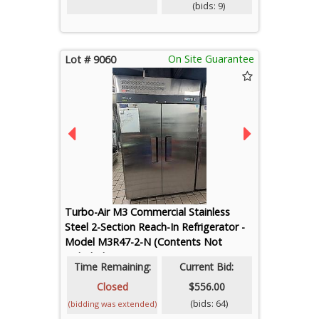
(bids: 9)
On Site Guarantee
Lot # 9060
Turbo-Air M3 Commercial Stainless
Steel 2-Section Reach-In Refrigerator -
Model M3R47-2-N (Contents Not
Included)
Time Remaining:
Current Bid:
Closed
$556.00
(bids: 64)
(bidding was extended)