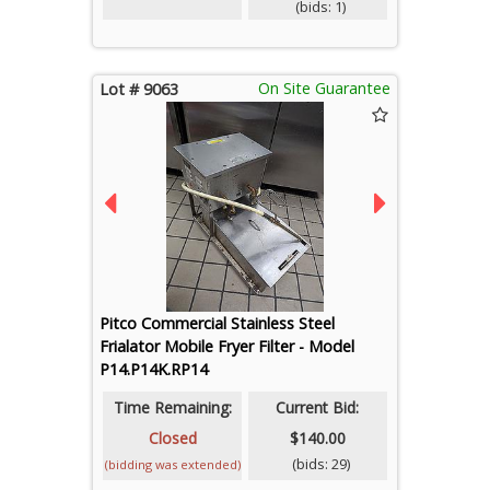
(bids: 1)
On Site Guarantee
Lot # 9063
Pitco Commercial Stainless Steel
Frialator Mobile Fryer Filter - Model
P14.P14K.RP14
Time Remaining:
Current Bid:
Closed
$140.00
(bids: 29)
(bidding was extended)