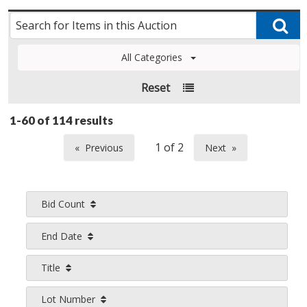
All Categories
Reset
1-60 of
114 results
Previous
Next
page
page
Bid Count
End Date
Title
Lot Number