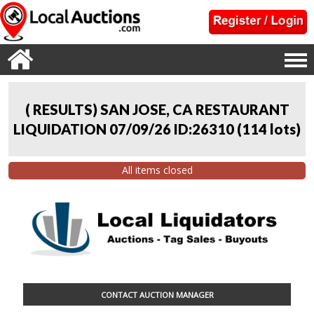
( RESULTS) SAN JOSE, CA RESTAURANT
LIQUIDATION 07/09/26 ID:26310
(
114 lots
)
All items closed
CONTACT AUCTION MANAGER