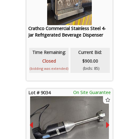
Crathco Commercial Stainless Steel 4-
Jar Refrigerated Beverage Dispenser
Time Remaining:
Current Bid:
Closed
$900.00
(bids: 85)
(bidding was extended)
On Site Guarantee
Lot # 9034