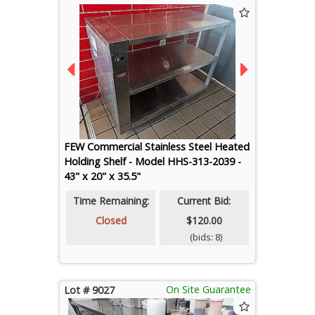
FEW Commercial Stainless Steel Heated
Holding Shelf - Model HHS-313-2039 -
43" x 20" x 35.5"
Time Remaining:
Current Bid:
Closed
$120.00
(bids: 8)
On Site Guarantee
Lot # 9027