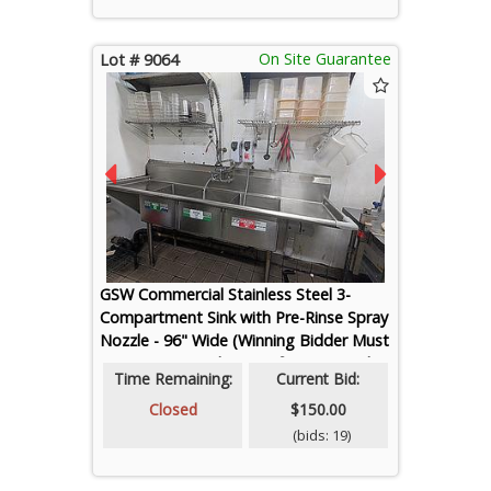
On Site Guarantee
Lot # 9064
GSW Commercial Stainless Steel 3-
Compartment Sink with Pre-Rinse Spray
Nozzle - 96" Wide (Winning Bidder Must
Cap Water Supply Line After Removal)
Time Remaining:
Current Bid:
Closed
$150.00
(bids: 19)