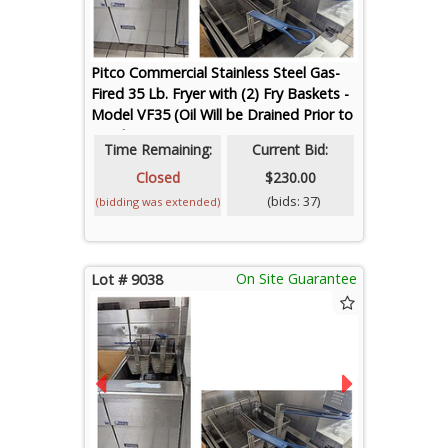
Pitco Commercial Stainless Steel Gas-
Fired 35 Lb. Fryer with (2) Fry Baskets -
Model VF35 (Oil Will be Drained Prior to
Loadout)
Time Remaining:
Current Bid:
Closed
$230.00
(bids: 37)
(bidding was extended)
On Site Guarantee
Lot # 9038