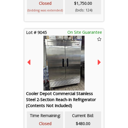
Closed
$1,750.00
(bids: 124)
(bidding was extended)
On Site Guarantee
Lot # 9045
Cooler Depot Commercial Stainless
Steel 2-Section Reach-In Refrigerator
(Contents Not Included)
Time Remaining:
Current Bid:
Closed
$480.00