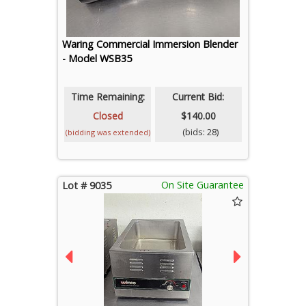
Waring Commercial Immersion Blender
- Model WSB35
Time Remaining:
Current Bid:
Closed
$140.00
(bids: 28)
(bidding was extended)
On Site Guarantee
Lot # 9035