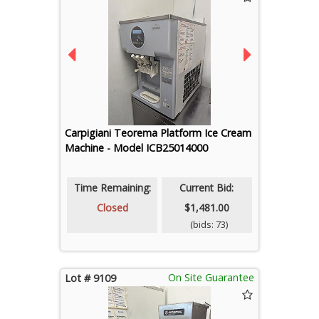
Carpigiani Teorema Platform Ice Cream
Machine - Model ICB25014000
Time Remaining:
Current Bid:
Closed
$1,481.00
(bids: 73)
On Site Guarantee
Lot # 9109