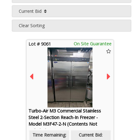
Current Bid
Clear Sorting
On Site Guarantee
Lot # 9061
Turbo-Air M3 Commercial Stainless
Steel 2-Section Reach-In Freezer -
Model M3F47-2-N (Contents Not
Included)
Time Remaining:
Current Bid: