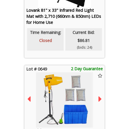
Lovank 81" x 33" Infrared Red Light
Mat with 2,710 (660nm & 850nm) LEDs
for Home Use
Time Remaining:
Current Bid:
Closed
$86.81
(bids: 24)
2 Day Guarantee
Lot # 0649