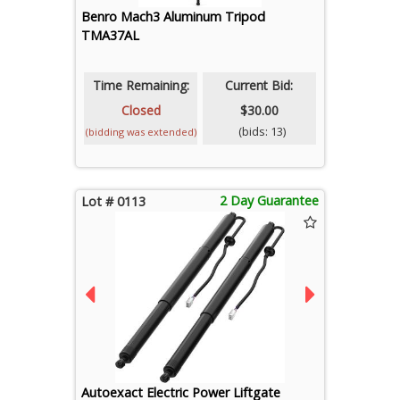
Benro Mach3 Aluminum Tripod
TMA37AL
Time Remaining:
Current Bid:
Closed
$30.00
(bids: 13)
(bidding was extended)
2 Day Guarantee
Lot # 0113
Autoexact Electric Power Liftgate