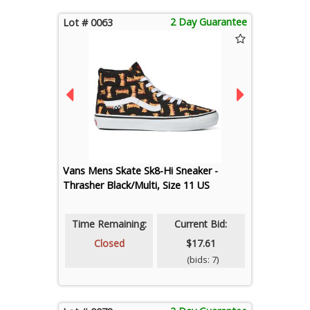
2 Day Guarantee
Lot # 0063
Vans Mens Skate Sk8-Hi Sneaker -
Thrasher Black/Multi, Size 11 US
Time Remaining:
Current Bid:
Closed
$17.61
(bids: 7)