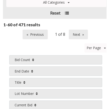
All Categories
Reset
1-60 of
471 results
Previous
Next
page
page
Per Page
Bid Count
End Date
Title
Lot Number
Current Bid