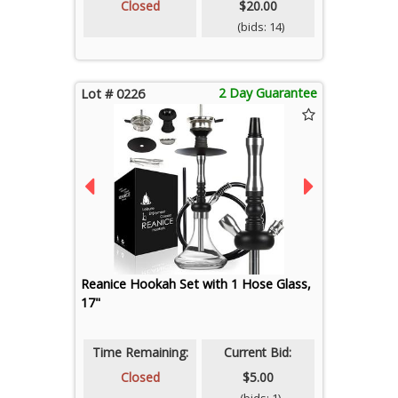
Closed
$20.00
(bids: 14)
2 Day Guarantee
Lot # 0226
Reanice Hookah Set with 1 Hose Glass,
17"
Time Remaining:
Current Bid:
Closed
$5.00