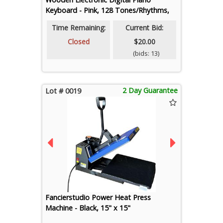
Keyboard - Pink, 128 Tones/Rhythms,
50 Demos
Time Remaining:
Current Bid:
Closed
$20.00
(bids: 13)
2 Day Guarantee
Lot # 0019
Fancierstudio Power Heat Press
Machine - Black, 15" x 15"