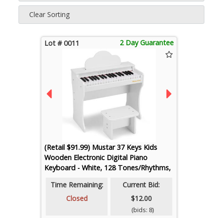
Clear Sorting
2 Day Guarantee
Lot # 0011
(Retail $91.99) Mustar 37 Keys Kids
Wooden Electronic Digital Piano
Keyboard - White, 128 Tones/Rhythms,
50 Demos
Time Remaining:
Current Bid:
Closed
$12.00
(bids: 8)