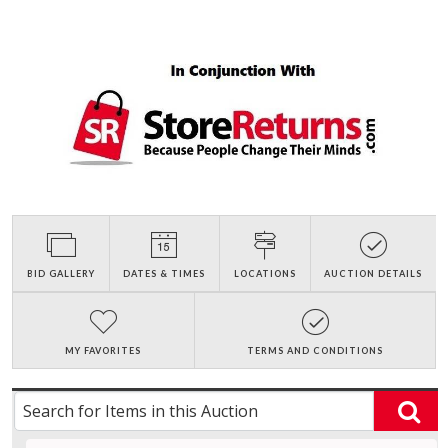
BID GALLERY
DATES & TIMES
LOCATIONS
AUCTION DETAILS
MY FAVORITES
TERMS AND CONDITIONS