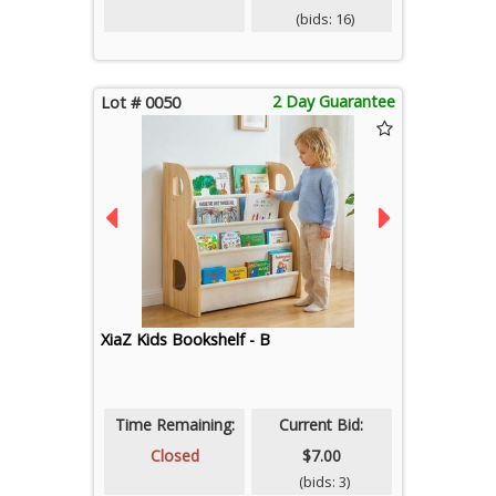
(bids: 16)
2 Day Guarantee
Lot # 0050
XiaZ Kids Bookshelf - B
Time Remaining:
Current Bid:
Closed
$7.00
(bids: 3)