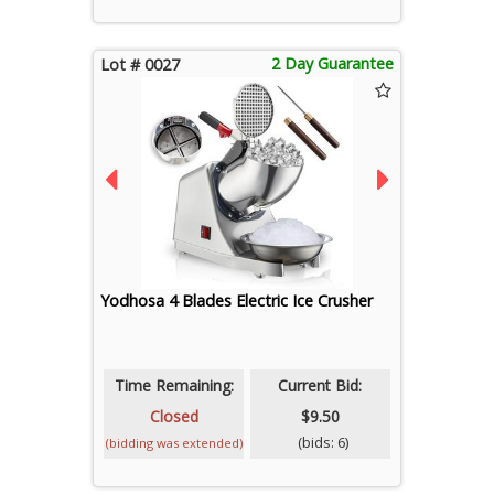
2 Day Guarantee
Lot # 0027
Yodhosa 4 Blades Electric Ice Crusher
Time Remaining:
Current Bid:
Closed
$9.50
(bids: 6)
(bidding was extended)