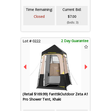
Time Remaining:
Current Bid:
Closed
$7.00
(bids: 3)
2 Day Guarantee
Lot # 0222
(Retail $169.99) FanttikOutdoor Zeta A1
Pro Shower Tent, Khaki