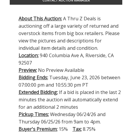
CONTACT AUCTION MANAGER
About This Auction:
A Thru Z Deals is
auctioning off a large variety of returned and
overstock items from big box retailers. Please
view the pictures and descriptions for
individual item details and condition.
Location:
940 Columbia Ave A, Riverside, CA
92507
Preview:
No Preview Available
Bidding Ends:
Tuesday, June 23, 2026 between
07:00:00 pm and 10:55:30 pm PT
Extended Bidding:
If a bid is placed in the last 2
minutes the auction will automatically extend
for an additional 2 minutes
Pickup Times:
Wednesday 06/24/26 and
Thursday 06/25/26 from 9am to 4pm.
Buyer's Premium:
15%
Tax:
8.75%