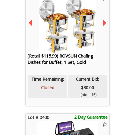
(Retail $115.99) ROVSUN Chafing
Dishes for Buffet, 1 Set, Gold
Time Remaining:
Current Bid:
Closed
$30.00
(bids: 15)
2 Day Guarantee
Lot # 0400