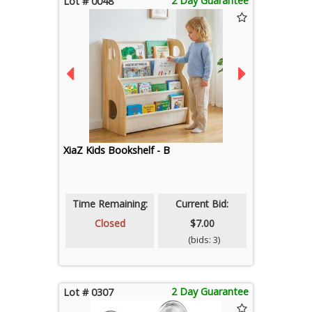
2 Day Guarantee
Lot # 0048
XiaZ Kids Bookshelf - B
Time Remaining:
Current Bid:
Closed
$7.00
(bids: 3)
2 Day Guarantee
Lot # 0307