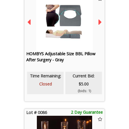
HOMBYS Adjustable Size BBL Pillow
After Surgery - Gray
Time Remaining:
Current Bid:
Closed
$5.00
(bids: 1)
2 Day Guarantee
Lot # 0086