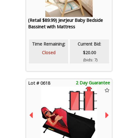
(Retail $89.99) JevrJeur Baby Bedside
Bassinet with Mattress
Time Remaining:
Current Bid:
Closed
$20.00
(bids: 7)
2 Day Guarantee
Lot # 0618