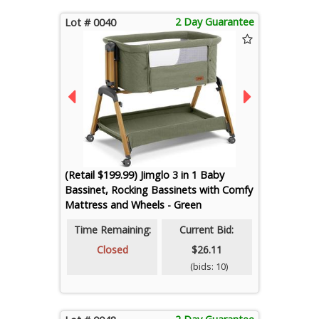
2 Day Guarantee
Lot # 0040
(Retail $199.99) Jimglo 3 in 1 Baby
Bassinet, Rocking Bassinets with Comfy
Mattress and Wheels - Green
Time Remaining:
Current Bid:
Closed
$26.11
(bids: 10)