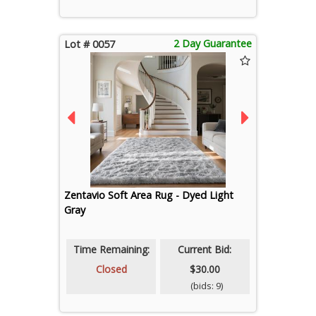
2 Day Guarantee
Lot # 0057
Zentavio Soft Area Rug - Dyed Light
Gray
Time Remaining:
Current Bid:
Closed
$30.00
(bids: 9)