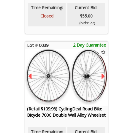
Time Remaining:
Current Bid:
Closed
$55.00
(bids: 22)
2 Day Guarantee
Lot # 0039
(Retail $109.98) CyclingDeal Road Bike
Bicycle 700C Double Wall Alloy Wheelset
Time Remaining:
Current Bid: