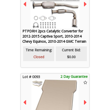
PTPDRH 2pcs Catalytic Converter for
2012-2015 Captiva Sport, 2010-2014
Chevy Equinox, 2010-2014 GMC Terrain
2.4L, Replaces 642042 644015 (EPA
Time Remaining:
Current Bid:
Compliant)
Closed
$0.00
2 Day Guarantee
Lot # 0093