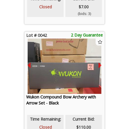
Closed
$7.00
(bids: 3)
2 Day Guarantee
Lot # 0042
Wukon Compound Bow Archery with
Arrow Set - Black
Time Remaining:
Current Bid:
Closed
$110.00