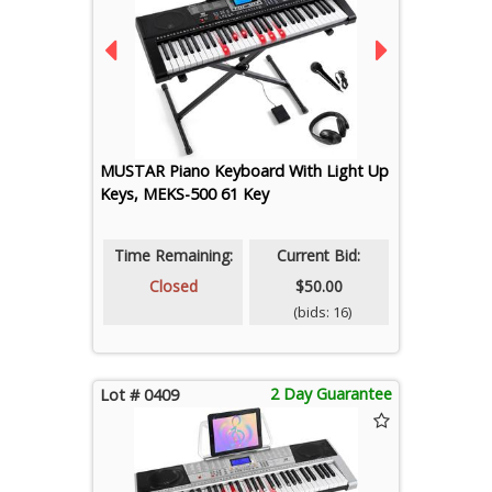
MUSTAR Piano Keyboard With Light Up
Keys, MEKS-500 61 Key
Time Remaining:
Current Bid:
Closed
$50.00
(bids: 16)
2 Day Guarantee
Lot # 0409