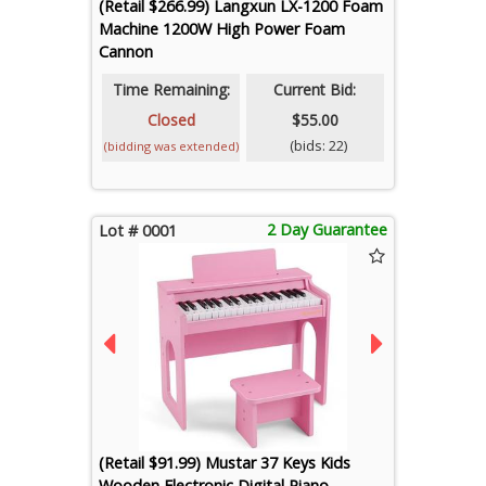
(Retail $266.99) Langxun LX-1200 Foam
Machine 1200W High Power Foam
Cannon
Time Remaining:
Current Bid:
Closed
$55.00
(bids: 22)
(bidding was extended)
2 Day Guarantee
Lot # 0001
(Retail $91.99) Mustar 37 Keys Kids
Wooden Electronic Digital Piano