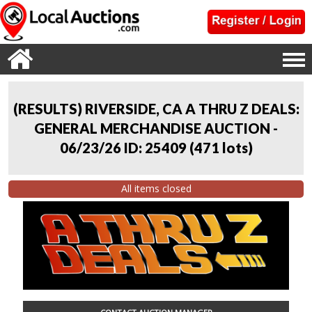
(RESULTS) RIVERSIDE, CA A THRU Z DEALS:
GENERAL MERCHANDISE AUCTION -
06/23/26 ID: 25409
(
471 lots
)
All items closed