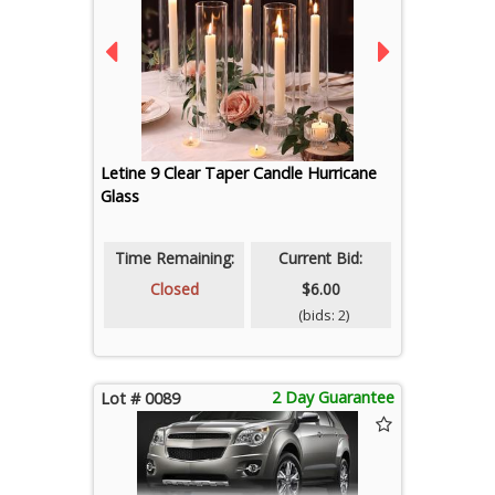
Letine 9 Clear Taper Candle Hurricane
Glass
Time Remaining:
Current Bid:
Closed
$6.00
(bids: 2)
2 Day Guarantee
Lot # 0089