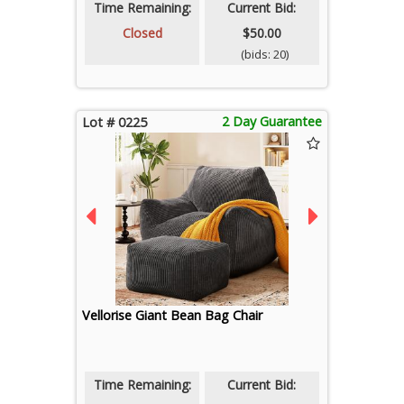
Time Remaining:
Current Bid:
Closed
$50.00
(bids: 20)
2 Day Guarantee
Lot # 0225
Vellorise Giant Bean Bag Chair
Time Remaining:
Current Bid: