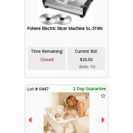
Fohere Electric Slicer Machine SL-519N
Time Remaining:
Current Bid:
Closed
$20.00
(bids: 15)
2 Day Guarantee
Lot # 0447