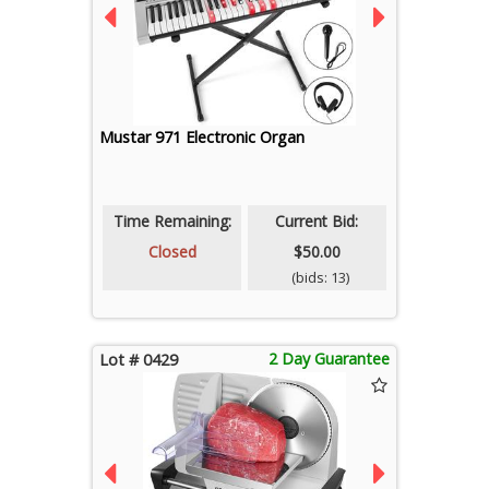
Mustar 971 Electronic Organ
Time Remaining:
Current Bid:
Closed
$50.00
(bids: 13)
2 Day Guarantee
Lot # 0429