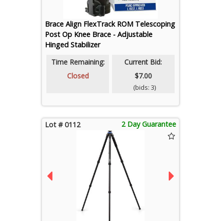
Brace Align FlexTrack ROM Telescoping
Post Op Knee Brace - Adjustable
Hinged Stabilizer
Time Remaining:
Current Bid:
Closed
$7.00
(bids: 3)
2 Day Guarantee
Lot # 0112