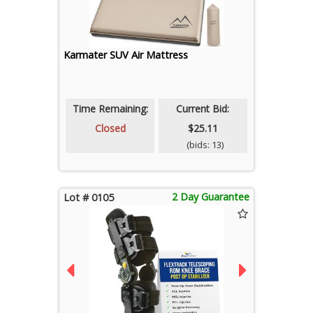
Karmater SUV Air Mattress
Time Remaining:
Current Bid:
Closed
$25.11
(bids: 13)
2 Day Guarantee
Lot # 0105