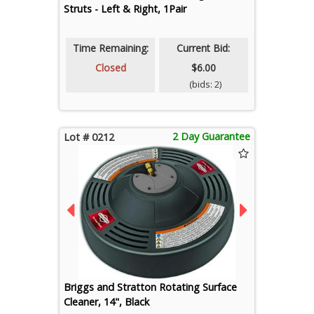
Struts - Left & Right, 1Pair
Time Remaining:
Current Bid:
Closed
$6.00
(bids: 2)
2 Day Guarantee
Lot # 0212
Briggs and Stratton Rotating Surface
Cleaner, 14", Black