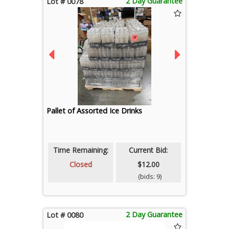
2 Day Guarantee
Lot # 0078
Pallet of Assorted Ice Drinks
Time Remaining:
Current Bid:
Closed
$12.00
(bids: 9)
2 Day Guarantee
Lot # 0080