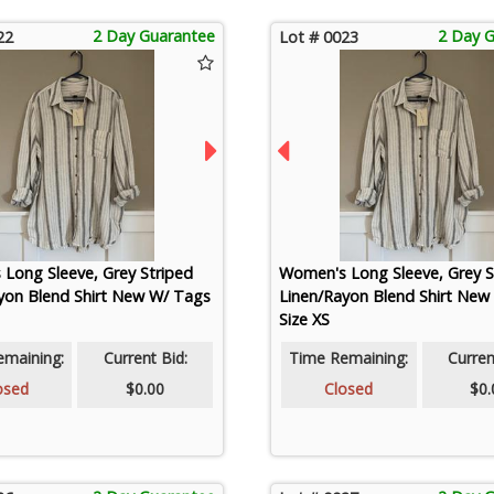
2 Day Guarantee
2 Day 
22
Lot # 0023
Long Sleeve, Grey Striped
Women's Long Sleeve, Grey S
yon Blend Shirt New W/ Tags
Linen/Rayon Blend Shirt New
Size XS
emaining:
Current Bid:
Time Remaining:
Curren
osed
$0.00
Closed
$0.