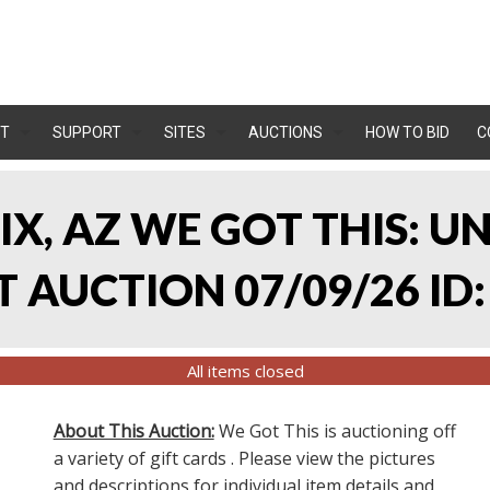
T
SUPPORT
SITES
AUCTIONS
HOW TO BID
C
IX, AZ WE GOT THIS: 
 AUCTION 07/09/26 ID:
All items closed
About This Auction:
We Got This is auctioning off
a variety of gift cards . Please view the pictures
and descriptions for individual item details and