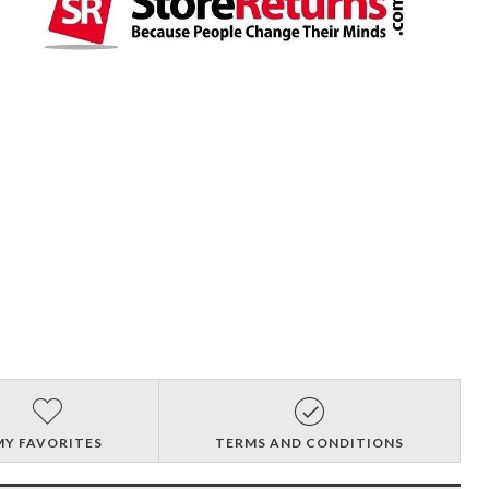
MY FAVORITES
TERMS AND CONDITIONS