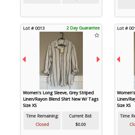
2 Day Guarantee
Lot # 0013
Lot # 00
Women's Long Sleeve, Grey Striped
Women's 
Linen/Rayon Blend Shirt New W/ Tags
Linen/Ra
Size XS
Size XS
Time Remaining:
Current Bid:
Time R
Closed
$0.00
Cl