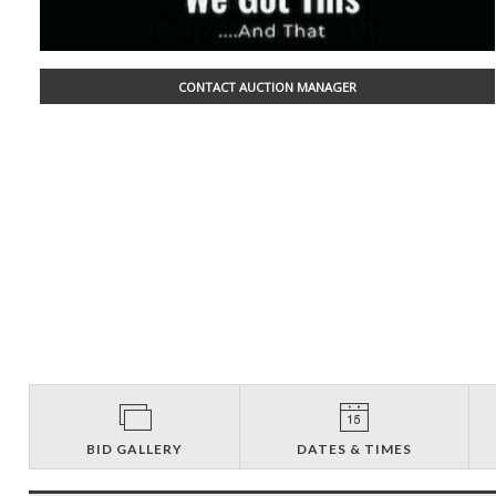
CONTACT AUCTION MANAGER
BID GALLERY
DATES & TIMES