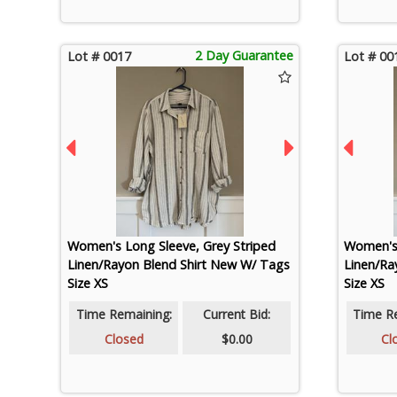
2 Day Guarantee
Lot # 0017
Lot # 00
Women's Long Sleeve, Grey Striped
Women's 
Linen/Rayon Blend Shirt New W/ Tags
Linen/Ra
Size XS
Size XS
Time Remaining:
Current Bid:
Time R
Closed
$0.00
Cl