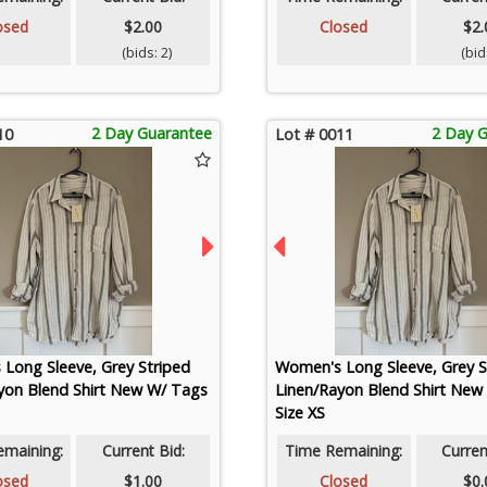
osed
$2.00
Closed
$2.
(bids: 2)
(bids
2 Day Guarantee
2 Day 
10
Lot # 0011
Long Sleeve, Grey Striped
Women's Long Sleeve, Grey S
yon Blend Shirt New W/ Tags
Linen/Rayon Blend Shirt New
Size XS
emaining:
Current Bid:
Time Remaining:
Curren
osed
$1.00
Closed
$0.