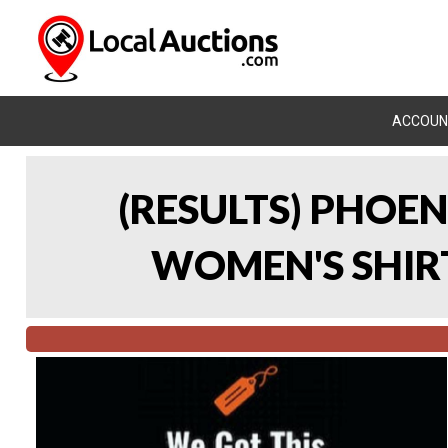
ACCOUN
(RESULTS) PHOEN
WOMEN'S SHIRT