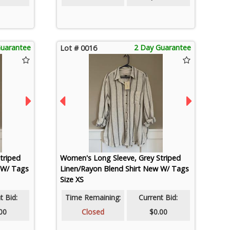
Guarantee
2 Day Guarantee
Lot # 0016
triped
Women's Long Sleeve, Grey Striped
 W/ Tags
Linen/Rayon Blend Shirt New W/ Tags
Size XS
t Bid:
Time Remaining:
Current Bid:
00
Closed
$0.00