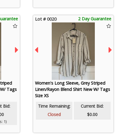
Guarantee
2 Day Guarantee
Lot # 0020
triped
Women's Long Sleeve, Grey Striped
 W/ Tags
Linen/Rayon Blend Shirt New W/ Tags
Size XS
t Bid:
Time Remaining:
Current Bid:
00
Closed
$0.00
: 1)