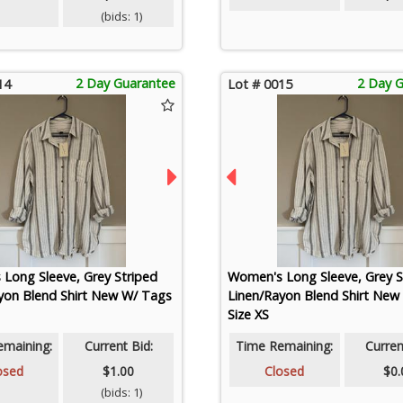
(bids: 1)
2 Day Guarantee
2 Day 
14
Lot # 0015
Long Sleeve, Grey Striped
Women's Long Sleeve, Grey S
yon Blend Shirt New W/ Tags
Linen/Rayon Blend Shirt New
Size XS
emaining:
Current Bid:
Time Remaining:
Curren
osed
$1.00
Closed
$0.
(bids: 1)