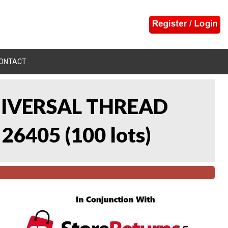
ONTACT
UNIVERSAL THREAD
 26405
(
100 lots
)