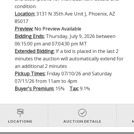
condition.
Location:
3131 N 35th Ave Unit J, Phoenix, AZ
85017
Preview:
No Preview Available
Bidding Ends:
Thursday, July 9, 2026 between
06:15:00 pm and 07:04:30 pm MT
Extended Bidding:
If a bid is placed in the last 2
minutes the auction will automatically extend for
an additional 2 minutes
Pickup Times:
Friday 07/10/26 and Saturday
07/11/26 from 11am to 4pm
Buyer's Premium:
15%
Tax:
9.1%
LOCATIONS
AUCTION DETAILS