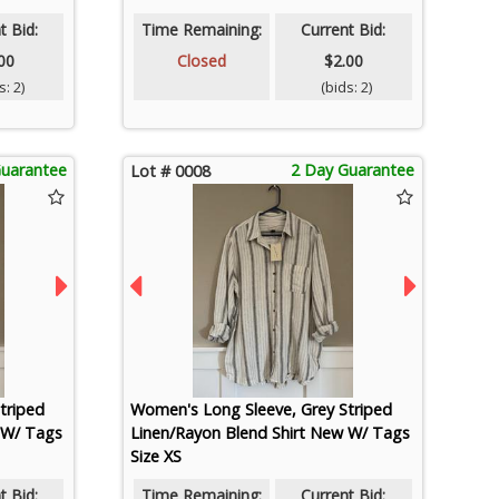
t Bid:
Time Remaining:
Current Bid:
00
Closed
$2.00
: 2)
(bids: 2)
Guarantee
2 Day Guarantee
Lot # 0008
triped
Women's Long Sleeve, Grey Striped
 W/ Tags
Linen/Rayon Blend Shirt New W/ Tags
Size XS
t Bid:
Time Remaining:
Current Bid: