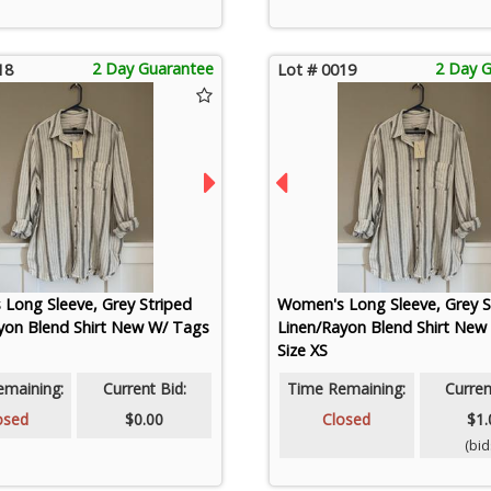
2 Day Guarantee
2 Day 
18
Lot # 0019
Long Sleeve, Grey Striped
Women's Long Sleeve, Grey S
yon Blend Shirt New W/ Tags
Linen/Rayon Blend Shirt New
Size XS
emaining:
Current Bid:
Time Remaining:
Curren
osed
$0.00
Closed
$1.
(bids