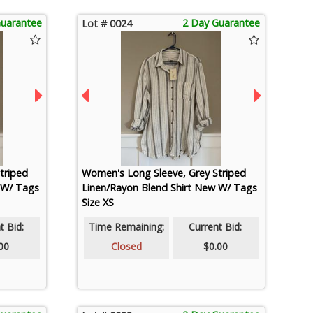
Guarantee
2 Day Guarantee
Lot # 0024
triped
Women's Long Sleeve, Grey Striped
 W/ Tags
Linen/Rayon Blend Shirt New W/ Tags
Size XS
t Bid:
Time Remaining:
Current Bid:
00
Closed
$0.00