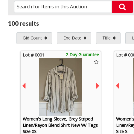
100 results
Bid Count
End Date
Title
2 Day Guarantee
Lot # 0001
Lot # 00
Women's Long Sleeve, Grey Striped
Women's 
Linen/Rayon Blend Shirt New W/ Tags
Linen/Ra
Size XS
Size S