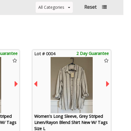
Reset
All Categories
Guarantee
2 Day Guarantee
Lot # 0004
triped
Women's Long Sleeve, Grey Striped
 W/ Tags
Linen/Rayon Blend Shirt New W/ Tags
Size L