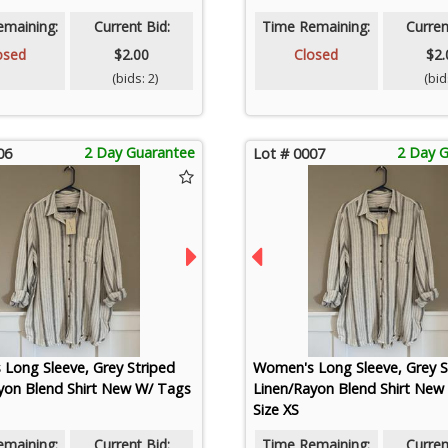
emaining:
Current Bid:
Time Remaining:
Curren
osed
$2.00
Closed
$2.
(bids: 2)
(bids
2 Day Guarantee
2 Day 
06
Lot # 0007
Long Sleeve, Grey Striped
Women's Long Sleeve, Grey S
yon Blend Shirt New W/ Tags
Linen/Rayon Blend Shirt New
Size XS
emaining:
Current Bid:
Time Remaining:
Curren