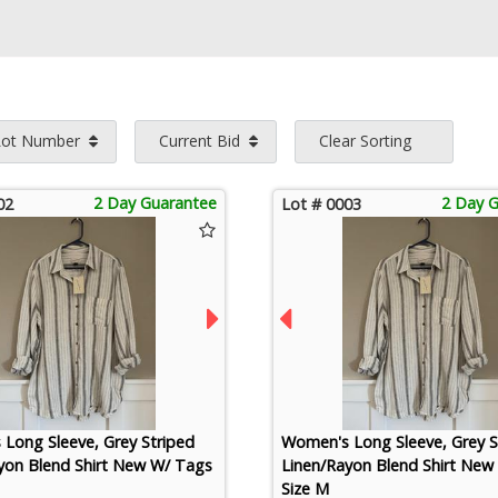
Lot Number
Current Bid
Clear Sorting
2 Day Guarantee
2 Day 
02
Lot # 0003
Long Sleeve, Grey Striped
Women's Long Sleeve, Grey S
yon Blend Shirt New W/ Tags
Linen/Rayon Blend Shirt New
Size M