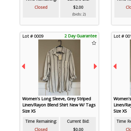
Closed
$2.00
Cl
(bids: 2)
2 Day Guarantee
Lot # 0009
Lot # 00
Women's Long Sleeve, Grey Striped
Women's 
Linen/Rayon Blend Shirt New W/ Tags
Linen/Ra
Size XS
Size XS
Time Remaining:
Current Bid:
Time R
Closed
$0.00
Cl