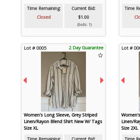
Time Remaining:
Current Bid:
Time R
Closed
$1.00
Cl
(bids: 1)
2 Day Guarantee
Lot # 0005
Lot # 00
Women's Long Sleeve, Grey Striped
Women's 
Linen/Rayon Blend Shirt New W/ Tags
Linen/Ra
Size XL
Size 2XL
Time Remaining:
Current Bid:
Time R