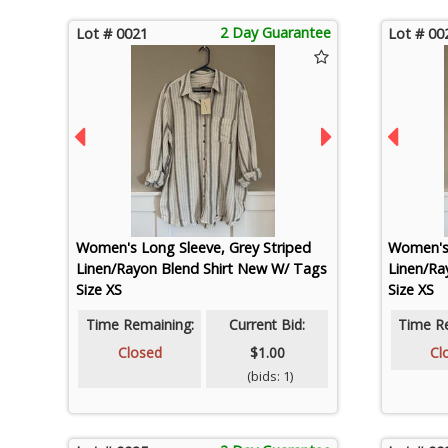
2 Day Guarantee
Lot # 0021
Lot # 00
Women's Long Sleeve, Grey Striped
Women's 
Linen/Rayon Blend Shirt New W/ Tags
Linen/Ra
Size XS
Size XS
Time Remaining:
Current Bid:
Time R
Closed
$1.00
Cl
(bids: 1)