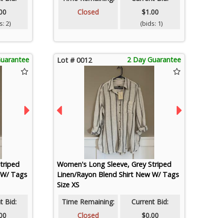
00
Closed
$1.00
: 2)
(bids: 1)
Guarantee
2 Day Guarantee
Lot # 0012
triped
Women's Long Sleeve, Grey Striped
 W/ Tags
Linen/Rayon Blend Shirt New W/ Tags
Size XS
t Bid:
Time Remaining:
Current Bid:
00
Closed
$0.00