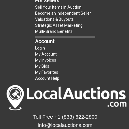
For Sellers
Sell Your Items in Auction
Become an Independent Seller
Valuations & Buyouts
Strategic Asset Marketing
Multi-Brand Benefits
Account
Login
My Account
My Invoices
My Bids
My Favorites
Account Help
Toll Free
+1 (833) 622-2800
info@localauctions.com