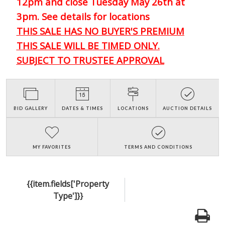
12pm and close Tuesday May 26th at
3pm. See details for locations
THIS SALE HAS NO BUYER'S PREMIUM
THIS SALE WILL BE TIMED ONLY.
SUBJECT TO TRUSTEE APPROVAL
BID GALLERY
DATES & TIMES
LOCATIONS
AUCTION DETAILS
MY FAVORITES
TERMS AND CONDITIONS
{{item.fields['Property
Type']}}