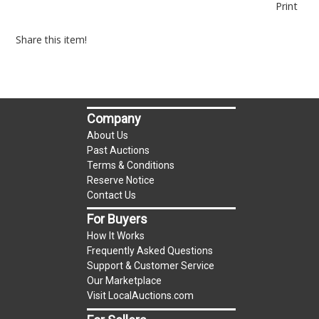
Print
Share this item!
Company
About Us
Past Auctions
Terms & Conditions
Reserve Notice
Contact Us
For Buyers
How It Works
Frequently Asked Questions
Support & Customer Service
Our Marketplace
Visit LocalAuctions.com