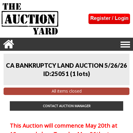
CA BANKRUPTCY LAND AUCTION 5/26/26
ID:25051
(
1 lots
)
All items closed
CONTACT AUCTION MANAGER
This Auction will commence May 20th at