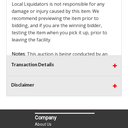
Local Liquidators is not responsible for any
damage or injury caused by this item. We
recommend previewing the item prior to
bidding, and if you are the winning bidder,
testing the item when you pick it up, prior to
leaving the facility.
Notes
: This auction is being conducted by an
Independent Seller
at their location. All winning
Transaction Details
bidders MUST remove all items won within the
load out times. Items not removed from the
facility will be considered forfeited and no
Disclaimer
refunds will be granted!
Winning bidders must also bring your own help
and tools for item removal!
Company
Shipping
: Shipping is
NOT AVAILABLE
for this
About Us
auction!
LOCAL PICK UP ONLY!