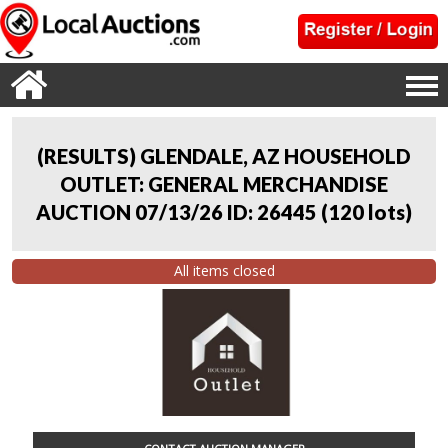
(RESULTS) GLENDALE, AZ HOUSEHOLD
OUTLET: GENERAL MERCHANDISE
AUCTION 07/13/26 ID: 26445
(
120 lots
)
All items closed