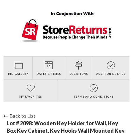
BID GALLERY
DATES & TIMES
LOCATIONS
AUCTION DETAILS
MY FAVORITES
TERMS AND CONDITIONS
Back to List
Lot # 2098:
Wooden Key Holder for Wall, Key
Box Key Cabinet, Key Hooks Wall Mounted Key