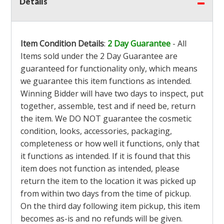
Details
Item Condition Details
:
2 Day Guarantee
- All
Items sold under the 2 Day Guarantee are
guaranteed for functionality only, which means
we guarantee this item functions as intended.
Winning Bidder will have two days to inspect, put
together, assemble, test and if need be, return
the item. We DO NOT guarantee the cosmetic
condition, looks, accessories, packaging,
completeness or how well it functions, only that
it functions as intended. If it is found that this
item does not function as intended, please
return the item to the location it was picked up
from within two days from the time of pickup.
On the third day following item pickup, this item
becomes as-is and no refunds will be given.