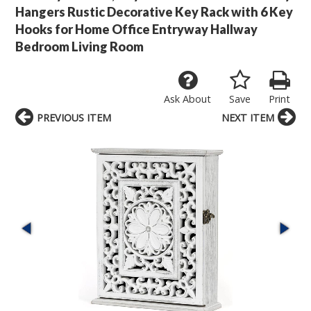
Hangers Rustic Decorative Key Rack with 6 Key
Hooks for Home Office Entryway Hallway
Bedroom Living Room
Ask About
Save
Print
PREVIOUS ITEM
NEXT ITEM