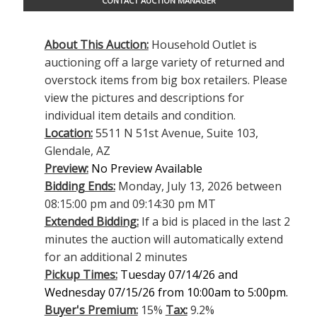
CONTACT AUCTION MANAGER
About This Auction:
Household Outlet is
auctioning off a large variety of returned and
overstock items from big box retailers. Please
view the pictures and descriptions for
individual item details and condition.
Location:
5511 N 51st Avenue, Suite 103,
Glendale, AZ
Preview:
No Preview Available
Bidding Ends:
Monday, July 13, 2026 between
08:15:00 pm and 09:14:30 pm MT
Extended Bidding:
If a bid is placed in the last 2
minutes the auction will automatically extend
for an additional 2 minutes
Pickup Times:
Tuesday 07/14/26 and
Wednesday 07/15/26 from 10:00am to 5:00pm.
Buyer's Premium:
15%
Tax:
9.2%