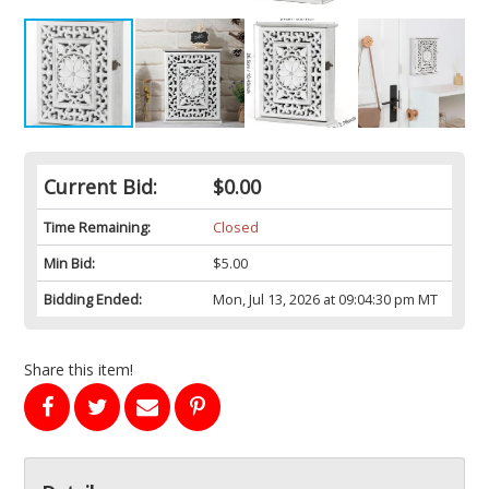
Current Bid:
$0.00
Time Remaining:
Closed
Min Bid:
$5.00
Bidding Ended:
Mon, Jul 13, 2026 at 09:04:30 pm MT
Share this item!