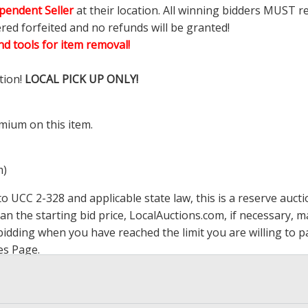
pendent Seller
at their location. All winning bidders MUST r
ered forfeited and no refunds will be granted!
d tools for item removal!
tion!
LOCAL PICK UP ONLY!
mium on this item.
m)
 UCC 2-328 and applicable state law, this is a reserve aucti
han the starting bid price,
LocalAuctions.com
, if necessary, 
op bidding when you have reached the limit you are willing to
es Page
.