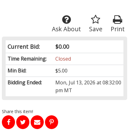
Ask About
Save
Print
Current Bid:
$0.00
Time Remaining:
Closed
Min Bid:
$5.00
Bidding Ended:
Mon, Jul 13, 2026 at 08:32:00
pm MT
Share this item!