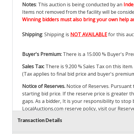
Notes
: This auction is being conducted by an
Inde
Items not removed from the facility will be consid
Winning bidders must also bring your own help an
Shipping
: Shipping is
NOT AVAILABLE
for this auc
Buyer's Premium:
There is a
15.000
% Buyer's Pre
Sales Tax:
There is
9.200
% Sales Tax on this item.
(Tax applies to final bid price and buyer's premiu
Notice of Reserves.
Notice of Reserves. Pursuant to
starting bid price. If the reserve price is greater t
gaps. As a bidder, It is your responsibility to st
LocalAuctions.com
reserve policy, visit our
Reserv
Transaction Details
2 Day Guarantee
Taxable