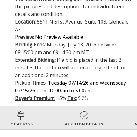
the pictures and descriptions for individual item
details and condition.
Location:
5511 N 51st Avenue, Suite 103, Glendale,
AZ
Preview:
No Preview Available
Bidding Ends:
Monday, July 13, 2026 between
08:15:00 pm and 09:14:30 pm MT
Extended Bidding:
If a bid is placed in the last 2
minutes the auction will automatically extend for
an additional 2 minutes
Pickup Times:
Tuesday 07/14/26 and Wednesday
07/15/26 from 10:00am to 5:00pm.
Buyer's Premium:
15%
Tax:
9.2%
LOCATIONS
AUCTION DETAILS