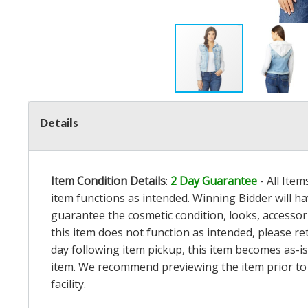
Details
Item Condition Details
:
2 Day Guarantee
- All Ite
item functions as intended. Winning Bidder will h
guarantee the cosmetic condition, looks, accessorie
this item does not function as intended, please re
day following item pickup, this item becomes as-is
item. We recommend previewing the item prior to bi
facility.