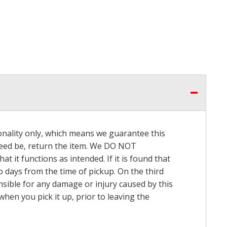
onality only, which means we guarantee this
 need be, return the item. We DO NOT
t it functions as intended. If it is found that
o days from the time of pickup. On the third
onsible for any damage or injury caused by this
hen you pick it up, prior to leaving the