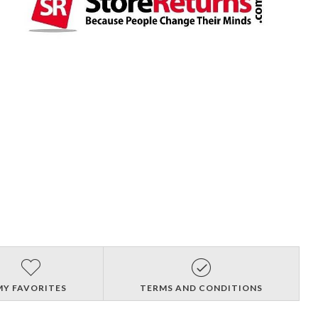
MY FAVORITES
TERMS AND CONDITIONS