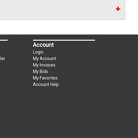
Account
Login
ler
My Account
My Invoices
My Bids
My Favorites
Account Help