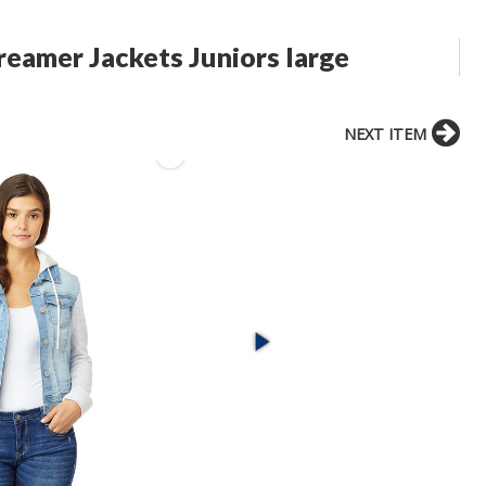
eamer Jackets Juniors large
NEXT ITEM