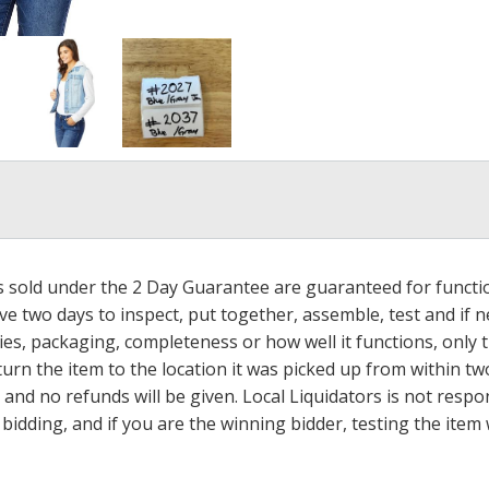
ms sold under the 2 Day Guarantee are guaranteed for functi
ave two days to inspect, put together, assemble, test and if
s, packaging, completeness or how well it functions, only tha
turn the item to the location it was picked up from within tw
 and no refunds will be given. Local Liquidators is not resp
dding, and if you are the winning bidder, testing the item w