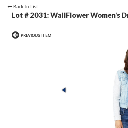
Back to List
Lot # 2031:
WallFlower Women's Dr
PREVIOUS ITEM