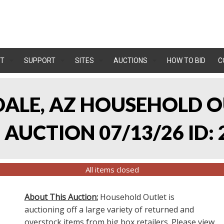
T
SUPPORT
SITES
AUCTIONS
HOW TO BID
C
NDALE, AZ HOUSEHOLD O
AUCTION 07/13/26 ID: 
All items closed
About This Auction:
Household Outlet is
auctioning off a large variety of returned and
overstock items from big box retailers. Please view