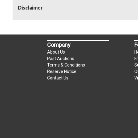
Disclaimer
Company
F
About Us
H
Past Auctions
F
Terms & Conditions
S
Reserve Notice
O
Contact Us
V