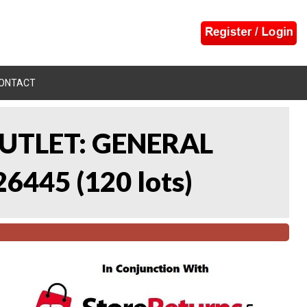
ONTACT
UTLET: GENERAL
26445
(
120 lots
)