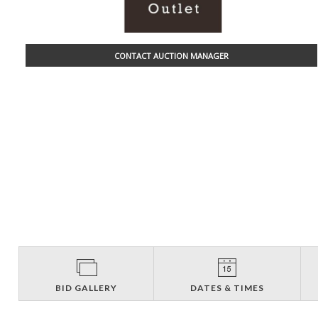
CONTACT AUCTION MANAGER
BID GALLERY
DATES & TIMES