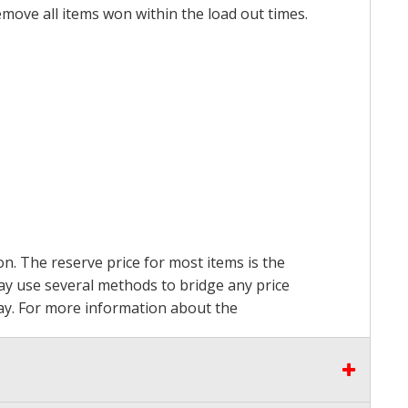
emove all items won within the load out times.
on. The reserve price for most items is the
may use several methods to bridge any price
 pay. For more information about the