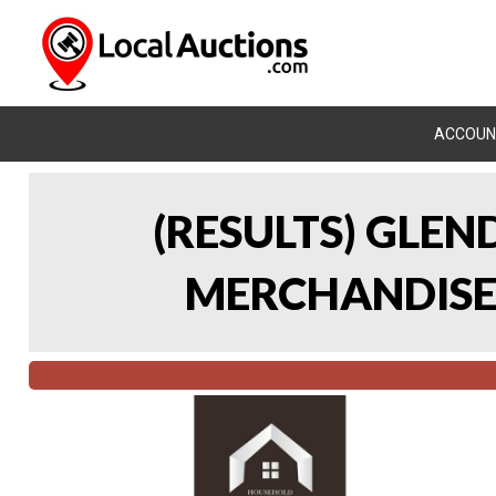
ACCOUN
(RESULTS) GLE
MERCHANDISE 