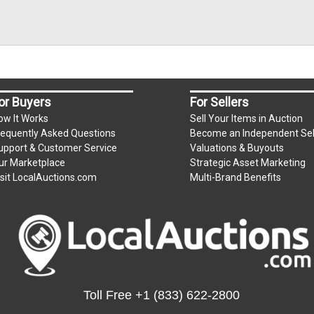
or Buyers
For Sellers
ow It Works
Sell Your Items in Auction
requently Asked Questions
Become an Independent Sel
upport & Customer Service
Valuations & Buyouts
ur Marketplace
Strategic Asset Marketing
isit LocalAuctions.com
Multi-Brand Benefits
Toll Free
+1 (833) 622-2800