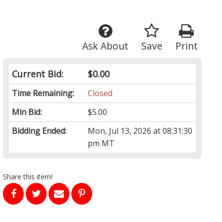
Ask About
Save
Print
Current Bid:
$0.00
Time Remaining:
Closed
Min Bid:
$5.00
Bidding Ended:
Mon, Jul 13, 2026 at 08:31:30
pm MT
Share this item!