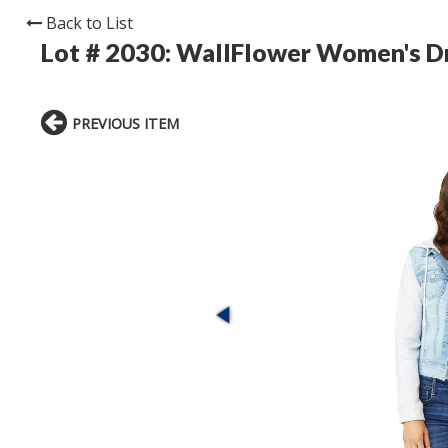
Back to List
Lot # 2030:
WallFlower Women's Dr
PREVIOUS ITEM