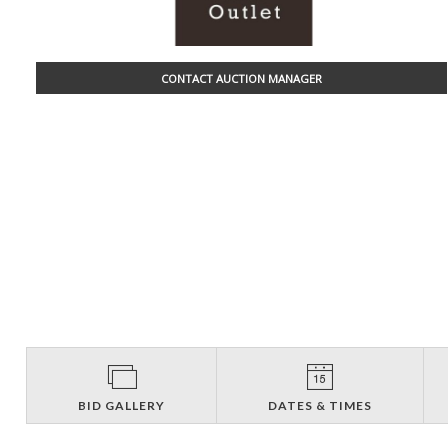
CONTACT AUCTION MANAGER
BID GALLERY
DATES & TIMES