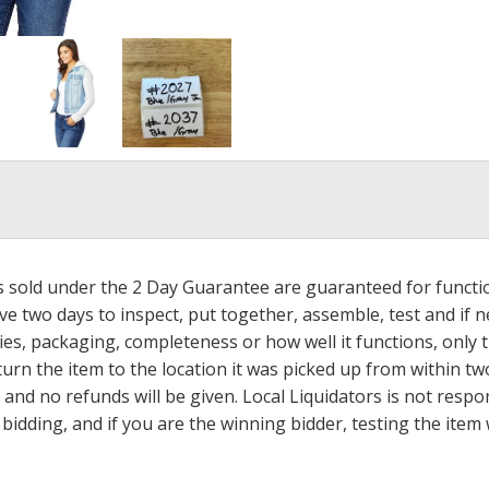
ms sold under the 2 Day Guarantee are guaranteed for functi
ave two days to inspect, put together, assemble, test and if
s, packaging, completeness or how well it functions, only tha
turn the item to the location it was picked up from within tw
 and no refunds will be given. Local Liquidators is not resp
dding, and if you are the winning bidder, testing the item w