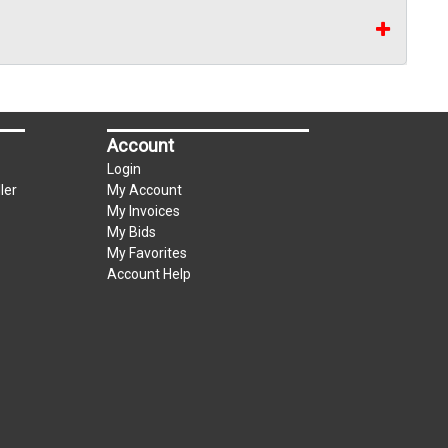
Account
Login
ler
My Account
My Invoices
My Bids
My Favorites
Account Help