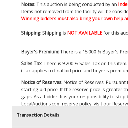
Notes
: This auction is being conducted by an
Inde
Items not removed from the facility will be consid
Winning bidders must also bring your own help an
Shipping
: Shipping is
NOT AVAILABLE
for this auc
Buyer's Premium:
There is a
15.000
% Buyer's Pre
Sales Tax:
There is
9.200
% Sales Tax on this item.
(Tax applies to final bid price and buyer's premiu
Notice of Reserves.
Notice of Reserves. Pursuant to
starting bid price. If the reserve price is greater t
gaps. As a bidder, It is your responsibility to st
LocalAuctions.com
reserve policy, visit our
Reserv
Transaction Details
2 Day Guarantee
Taxable