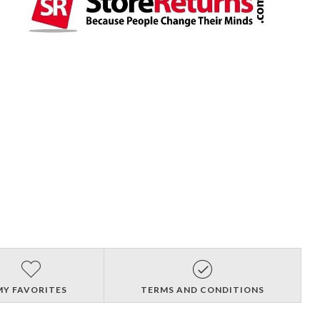
MY FAVORITES
TERMS AND CONDITIONS