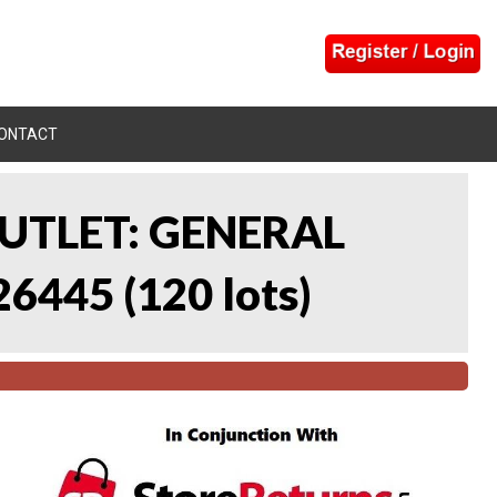
ONTACT
UTLET: GENERAL
26445
(
120 lots
)