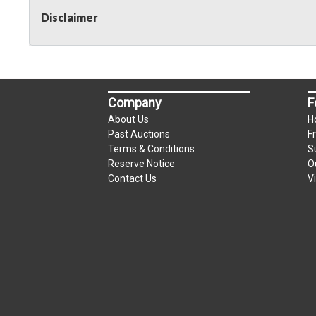
Disclaimer
Company
F
About Us
H
Past Auctions
F
Terms & Conditions
S
Reserve Notice
O
Contact Us
V