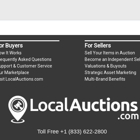
or Buyers
For Sellers
ow It Works
Sell Your Items in Auction
requently Asked Questions
Become an Independent Sel
upport & Customer Service
Valuations & Buyouts
ur Marketplace
Strategic Asset Marketing
isit LocalAuctions.com
Multi-Brand Benefits
Toll Free
+1 (833) 622-2800