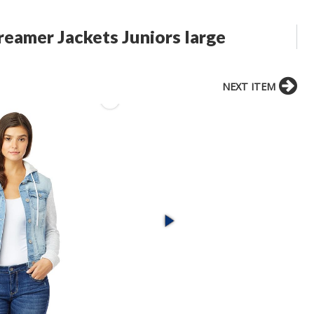
eamer Jackets Juniors large
NEXT ITEM