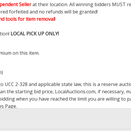
pendent Seller
at their location. All winning bidders MUST r
ered forfeited and no refunds will be granted!
d tools for item removal!
tion!
LOCAL PICK UP ONLY!
mium on this item.
m)
 UCC 2-328 and applicable state law, this is a reserve aucti
han the starting bid price,
LocalAuctions.com
, if necessary, 
op bidding when you have reached the limit you are willing to
es Page
.