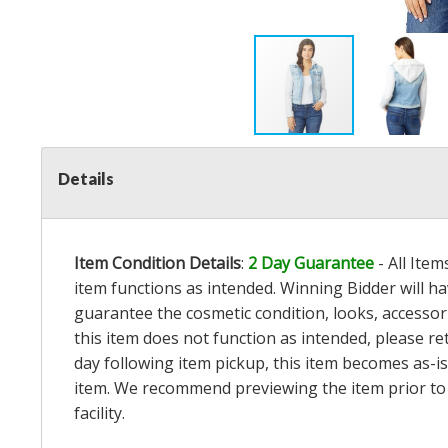
Details
Item Condition Details
:
2 Day Guarantee
- All Ite
item functions as intended. Winning Bidder will h
guarantee the cosmetic condition, looks, accessorie
this item does not function as intended, please re
day following item pickup, this item becomes as-is
item. We recommend previewing the item prior to bi
facility.