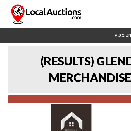
ACCOUN
(RESULTS) GLE
MERCHANDISE 