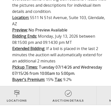
the pictures and descriptions for individual item
details and condition.
Location:
5511 N 51st Avenue, Suite 103, Glendale,
AZ
Preview:
No Preview Available
Bidding Ends:
Monday, July 13, 2026 between
08:15:00 pm and 09:14:30 pm MT
Extended Bidding:
If a bid is placed in the last 2
minutes the auction will automatically extend for
an additional 2 minutes
Pickup Times:
Tuesday 07/14/26 and Wednesday
07/15/26 from 10:00am to 5:00pm.
Buyer's Premium:
15%
Tax:
9.2%
LOCATIONS
AUCTION DETAILS