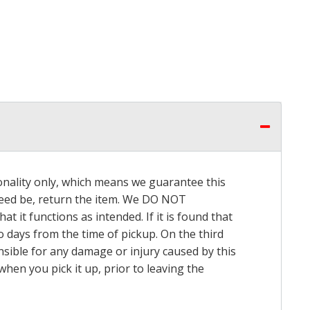
onality only, which means we guarantee this
 need be, return the item. We DO NOT
t it functions as intended. If it is found that
o days from the time of pickup. On the third
onsible for any damage or injury caused by this
hen you pick it up, prior to leaving the