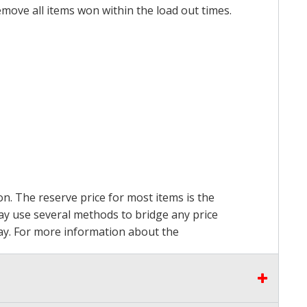
emove all items won within the load out times.
on. The reserve price for most items is the
may use several methods to bridge any price
 pay. For more information about the