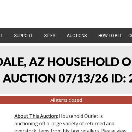
T
SUPPORT
SITES
AUCTIONS
HOW TO BID
C
NDALE, AZ HOUSEHOLD O
AUCTION 07/13/26 ID: 
All items closed
About This Auction:
Household Outlet is
auctioning off a large variety of returned and
overstock items from big box retailers. Please view