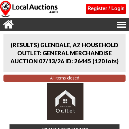
(RESULTS) GLENDALE, AZ HOUSEHOLD
OUTLET: GENERAL MERCHANDISE
AUCTION 07/13/26 ID: 26445
(
120 lots
)
All items closed