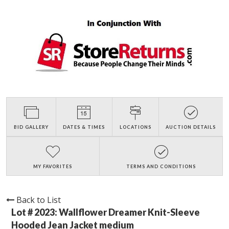
BID GALLERY
DATES & TIMES
LOCATIONS
AUCTION DETAILS
MY FAVORITES
TERMS AND CONDITIONS
Back to List
Lot # 2023:
Wallflower Dreamer Knit-Sleeve
Hooded Jean Jacket medium