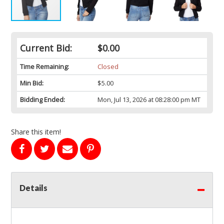
Current Bid:
$0.00
Time Remaining:
Closed
Min Bid:
$5.00
Bidding Ended:
Mon, Jul 13, 2026 at 08:28:00 pm MT
Share this item!
Details