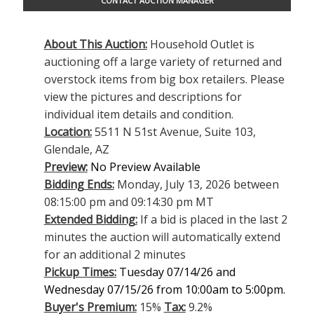
CONTACT AUCTION MANAGER
About This Auction:
Household Outlet is
auctioning off a large variety of returned and
overstock items from big box retailers. Please
view the pictures and descriptions for
individual item details and condition.
Location:
5511 N 51st Avenue, Suite 103,
Glendale, AZ
Preview:
No Preview Available
Bidding Ends:
Monday, July 13, 2026 between
08:15:00 pm and 09:14:30 pm MT
Extended Bidding:
If a bid is placed in the last 2
minutes the auction will automatically extend
for an additional 2 minutes
Pickup Times:
Tuesday 07/14/26 and
Wednesday 07/15/26 from 10:00am to 5:00pm.
Buyer's Premium:
15%
Tax:
9.2%