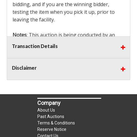
bidding, and if you are the winning bidder,
testing the item when you pick it up, prior to
leaving the facility.
Notes
: This auction is being conducted by an
Independent Seller
at their location. All winning
Transaction Details
bidders MUST remove all items won within the
load out times. Items not removed from the
facility will be considered forfeited and no
Disclaimer
refunds will be granted!
Winning bidders must also bring your own help
and tools for item removal!
Company
Shipping
: Shipping is
NOT AVAILABLE
for this
About Us
auction!
LOCAL PICK UP ONLY!
Past Auctions
Terms & Conditions
Reserve Notice
Buyer's Premium:
There is a
15.000
% Buyer's
Contact Us