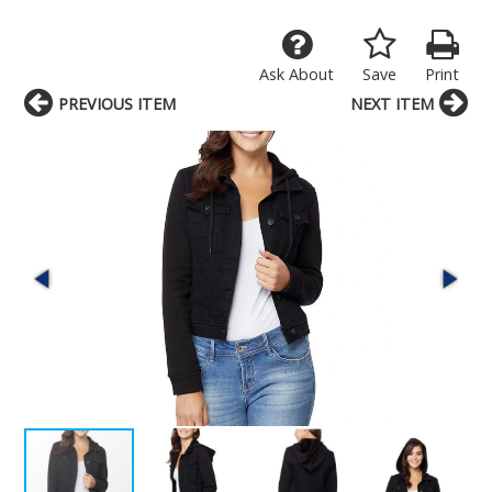
Ask About
Save
Print
PREVIOUS ITEM
NEXT ITEM