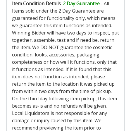
Item Condition Details
:
2 Day Guarantee
- All
Items sold under the 2 Day Guarantee are
guaranteed for functionality only, which means
we guarantee this item functions as intended.
Winning Bidder will have two days to inspect, put
together, assemble, test and if need be, return
the item. We DO NOT guarantee the cosmetic
condition, looks, accessories, packaging,
completeness or how well it functions, only that
it functions as intended. If it is found that this
item does not function as intended, please
return the item to the location it was picked up
from within two days from the time of pickup.
On the third day following item pickup, this item
becomes as-is and no refunds will be given.
Local Liquidators is not responsible for any
damage or injury caused by this item. We
recommend previewing the item prior to