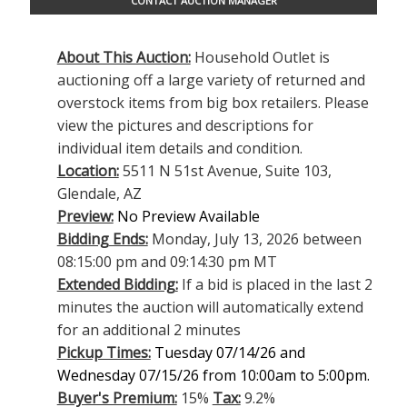
CONTACT AUCTION MANAGER
About This Auction:
Household Outlet is
auctioning off a large variety of returned and
overstock items from big box retailers. Please
view the pictures and descriptions for
individual item details and condition.
Location:
5511 N 51st Avenue, Suite 103,
Glendale, AZ
Preview:
No Preview Available
Bidding Ends:
Monday, July 13, 2026 between
08:15:00 pm and 09:14:30 pm MT
Extended Bidding:
If a bid is placed in the last 2
minutes the auction will automatically extend
for an additional 2 minutes
Pickup Times:
Tuesday 07/14/26 and
Wednesday 07/15/26 from 10:00am to 5:00pm.
Buyer's Premium:
15%
Tax:
9.2%