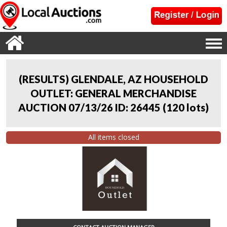
(RESULTS) GLENDALE, AZ HOUSEHOLD
OUTLET: GENERAL MERCHANDISE
AUCTION 07/13/26 ID: 26445
(
120 lots
)
All items closed