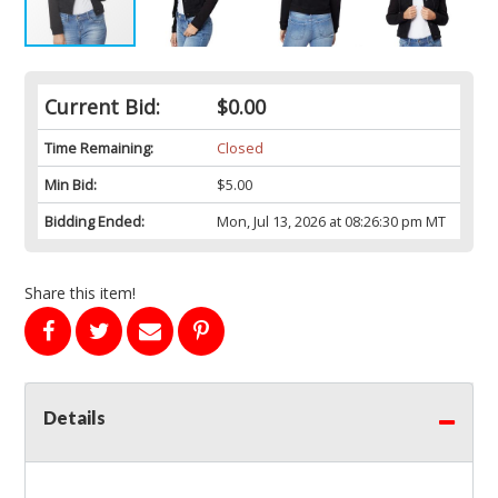
Current Bid:
$0.00
Time Remaining:
Closed
Min Bid:
$5.00
Bidding Ended:
Mon, Jul 13, 2026 at 08:26:30 pm MT
Share this item!
Details