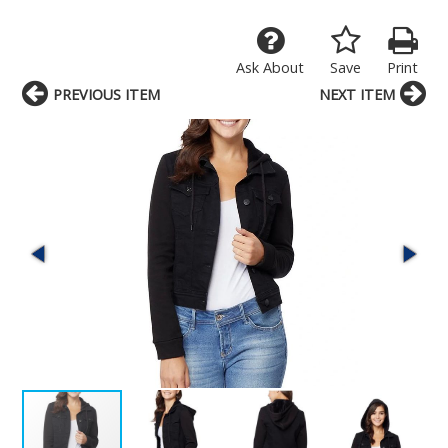
Ask About
Save
Print
PREVIOUS ITEM
NEXT ITEM