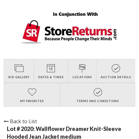
BID GALLERY
DATES & TIMES
LOCATIONS
AUCTION DETAILS
MY FAVORITES
TERMS AND CONDITIONS
Back to List
Lot # 2020:
Wallflower Dreamer Knit-Sleeve
Hooded Jean Jacket medium