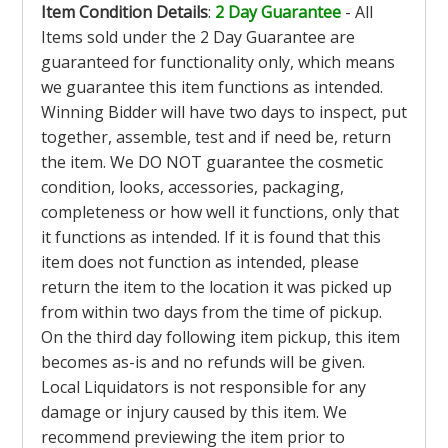
Item Condition Details
:
2 Day Guarantee
- All
Items sold under the 2 Day Guarantee are
guaranteed for functionality only, which means
we guarantee this item functions as intended.
Winning Bidder will have two days to inspect, put
together, assemble, test and if need be, return
the item. We DO NOT guarantee the cosmetic
condition, looks, accessories, packaging,
completeness or how well it functions, only that
it functions as intended. If it is found that this
item does not function as intended, please
return the item to the location it was picked up
from within two days from the time of pickup.
On the third day following item pickup, this item
becomes as-is and no refunds will be given.
Local Liquidators is not responsible for any
damage or injury caused by this item. We
recommend previewing the item prior to