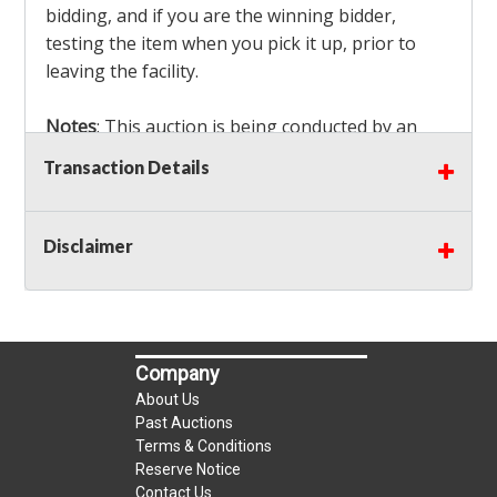
bidding, and if you are the winning bidder,
testing the item when you pick it up, prior to
leaving the facility.
Notes
: This auction is being conducted by an
Independent Seller
at their location. All winning
Transaction Details
bidders MUST remove all items won within the
load out times. Items not removed from the
facility will be considered forfeited and no
Disclaimer
refunds will be granted!
Winning bidders must also bring your own help
and tools for item removal!
Company
Shipping
: Shipping is
NOT AVAILABLE
for this
About Us
auction!
LOCAL PICK UP ONLY!
Past Auctions
Terms & Conditions
Reserve Notice
Buyer's Premium:
There is a
15.000
% Buyer's
Contact Us