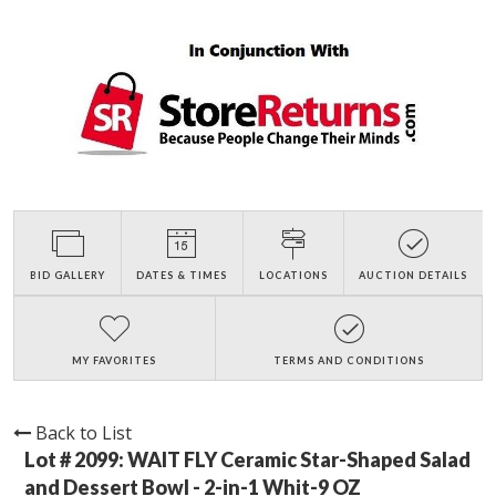
BID GALLERY
DATES & TIMES
LOCATIONS
AUCTION DETAILS
MY FAVORITES
TERMS AND CONDITIONS
Back to List
Lot # 2099:
WAIT FLY Ceramic Star-Shaped Salad
and Dessert Bowl - 2-in-1 Whit-9 OZ