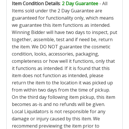
Item Condition Details
:
2 Day Guarantee
- All
Items sold under the 2 Day Guarantee are
guaranteed for functionality only, which means
we guarantee this item functions as intended.
Winning Bidder will have two days to inspect, put
together, assemble, test and if need be, return
the item. We DO NOT guarantee the cosmetic
condition, looks, accessories, packaging,
completeness or how well it functions, only that
it functions as intended. If it is found that this
item does not function as intended, please
return the item to the location it was picked up
from within two days from the time of pickup.
On the third day following item pickup, this item
becomes as-is and no refunds will be given.
Local Liquidators is not responsible for any
damage or injury caused by this item. We
recommend previewing the item prior to