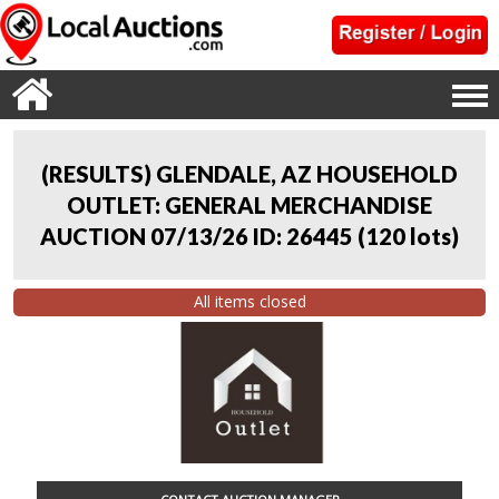
(RESULTS) GLENDALE, AZ HOUSEHOLD
OUTLET: GENERAL MERCHANDISE
AUCTION 07/13/26 ID: 26445
(
120 lots
)
All items closed