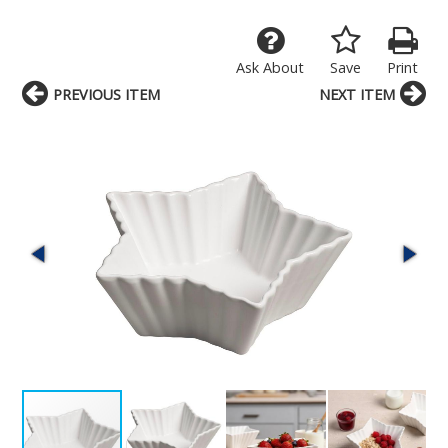
Ask About
Save
Print
PREVIOUS ITEM
NEXT ITEM