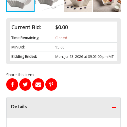
Current Bid:
$0.00
Time Remaining:
Closed
Min Bid:
$5.00
Bidding Ended:
Mon, Jul 13, 2026 at 09:05:00 pm MT
Share this item!
Details