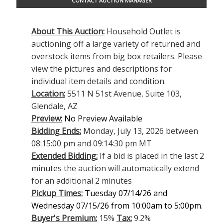
CONTACT AUCTION MANAGER
About This Auction:
Household Outlet is
auctioning off a large variety of returned and
overstock items from big box retailers. Please
view the pictures and descriptions for
individual item details and condition.
Location:
5511 N 51st Avenue, Suite 103,
Glendale, AZ
Preview:
No Preview Available
Bidding Ends:
Monday, July 13, 2026 between
08:15:00 pm and 09:14:30 pm MT
Extended Bidding:
If a bid is placed in the last 2
minutes the auction will automatically extend
for an additional 2 minutes
Pickup Times:
Tuesday 07/14/26 and
Wednesday 07/15/26 from 10:00am to 5:00pm.
Buyer's Premium:
15%
Tax:
9.2%