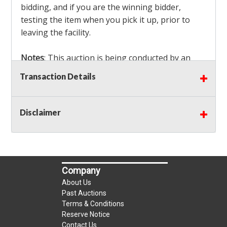
bidding, and if you are the winning bidder,
testing the item when you pick it up, prior to
leaving the facility.
Notes
: This auction is being conducted by an
Independent Seller
at their location. All winning
Transaction Details
bidders MUST remove all items won within the
load out times. Items not removed from the
facility will be considered forfeited and no
Disclaimer
refunds will be granted!
Winning bidders must also bring your own help
and tools for item removal!
Company
Shipping
: Shipping is
NOT AVAILABLE
for this
About Us
auction!
LOCAL PICK UP ONLY!
Past Auctions
Terms & Conditions
Reserve Notice
Buyer's Premium:
There is a
15.000
% Buyer's
Contact Us