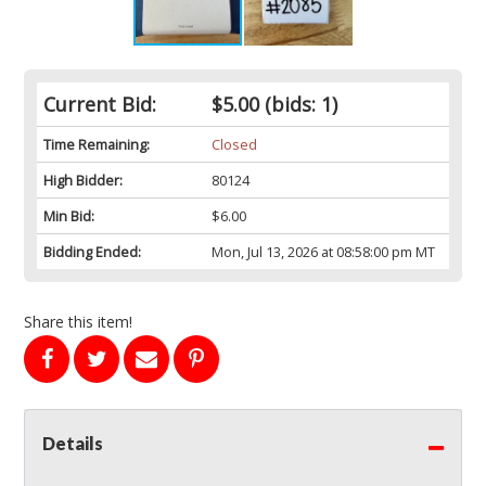
Current Bid:
$5.00
(bids: 1)
Time Remaining:
Closed
High Bidder:
80124
Min Bid:
$6.00
Bidding Ended:
Mon, Jul 13, 2026 at 08:58:00 pm MT
Share this item!
Details