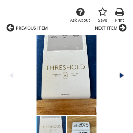
Ask About
Save
Print
PREVIOUS ITEM
NEXT ITEM