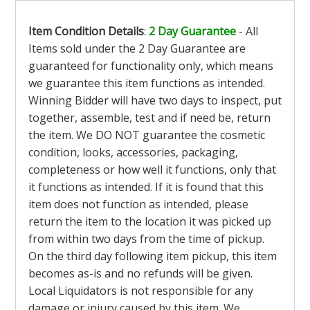
Item Condition Details
:
2 Day Guarantee
- All
Items sold under the 2 Day Guarantee are
guaranteed for functionality only, which means
we guarantee this item functions as intended.
Winning Bidder will have two days to inspect, put
together, assemble, test and if need be, return
the item. We DO NOT guarantee the cosmetic
condition, looks, accessories, packaging,
completeness or how well it functions, only that
it functions as intended. If it is found that this
item does not function as intended, please
return the item to the location it was picked up
from within two days from the time of pickup.
On the third day following item pickup, this item
becomes as-is and no refunds will be given.
Local Liquidators is not responsible for any
damage or injury caused by this item. We