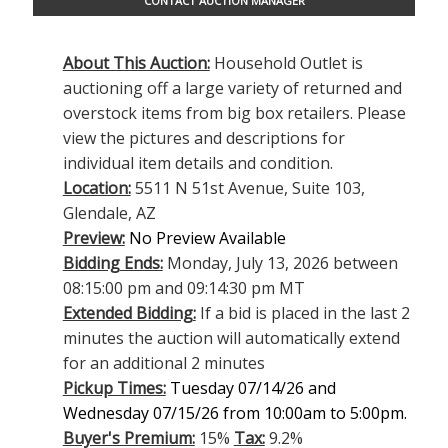
CONTACT AUCTION MANAGER
About This Auction:
Household Outlet is
auctioning off a large variety of returned and
overstock items from big box retailers. Please
view the pictures and descriptions for
individual item details and condition.
Location:
5511 N 51st Avenue, Suite 103,
Glendale, AZ
Preview:
No Preview Available
Bidding Ends:
Monday, July 13, 2026 between
08:15:00 pm and 09:14:30 pm MT
Extended Bidding:
If a bid is placed in the last 2
minutes the auction will automatically extend
for an additional 2 minutes
Pickup Times:
Tuesday 07/14/26 and
Wednesday 07/15/26 from 10:00am to 5:00pm.
Buyer's Premium:
15%
Tax:
9.2%