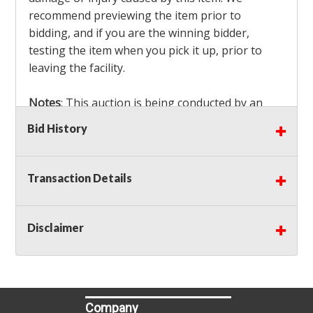
recommend previewing the item prior to
bidding, and if you are the winning bidder,
testing the item when you pick it up, prior to
leaving the facility.
Notes
: This auction is being conducted by an
Independent Seller
at their location. All winning
Bid History
bidders MUST remove all items won within the
load out times. Items not removed from the
facility will be considered forfeited and no
Transaction Details
refunds will be granted!
Winning bidders must also bring your own help
and tools for item removal!
Disclaimer
Shipping
: Shipping is
NOT AVAILABLE
for this
auction!
LOCAL PICK UP ONLY!
Company