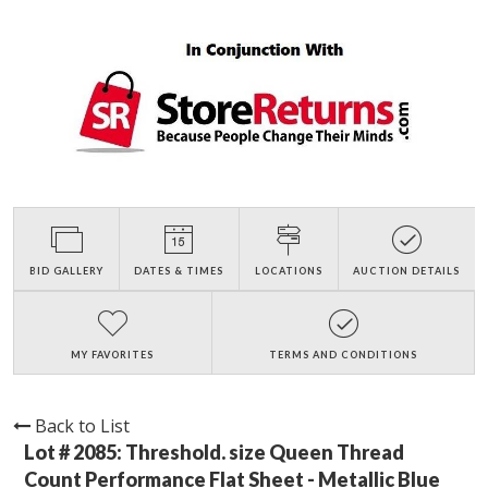
BID GALLERY
DATES & TIMES
LOCATIONS
AUCTION DETAILS
MY FAVORITES
TERMS AND CONDITIONS
Back to List
Lot # 2085:
Threshold. size Queen Thread
Count Performance Flat Sheet - Metallic Blue