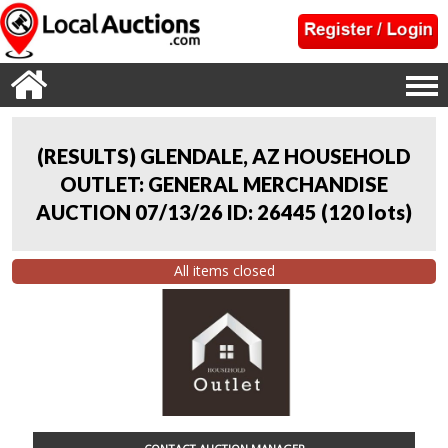
(RESULTS) GLENDALE, AZ HOUSEHOLD
OUTLET: GENERAL MERCHANDISE
AUCTION 07/13/26 ID: 26445
(
120 lots
)
All items closed