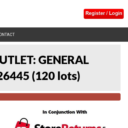
ONTACT
UTLET: GENERAL
26445
(
120 lots
)