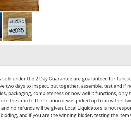
ms sold under the 2 Day Guarantee are guaranteed for functi
ave two days to inspect, put together, assemble, test and if
s, packaging, completeness or how well it functions, only tha
turn the item to the location it was picked up from within tw
 and no refunds will be given. Local Liquidators is not resp
dding, and if you are the winning bidder, testing the item w