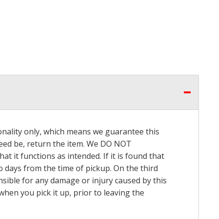
onality only, which means we guarantee this
 need be, return the item. We DO NOT
t it functions as intended. If it is found that
o days from the time of pickup. On the third
onsible for any damage or injury caused by this
hen you pick it up, prior to leaving the