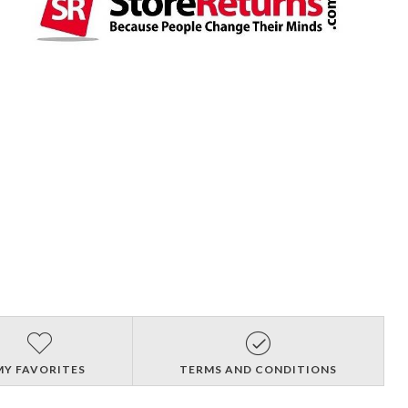
MY FAVORITES
TERMS AND CONDITIONS