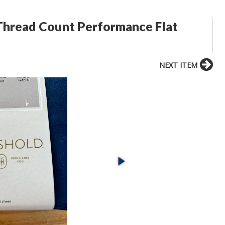
Thread Count Performance Flat
NEXT ITEM