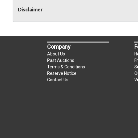
Disclaimer
Company
F
About Us
H
Past Auctions
F
Terms & Conditions
S
Reserve Notice
O
Contact Us
V