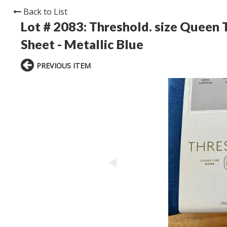
Back to List
Lot # 2083:
Threshold. size Queen 
Sheet - Metallic Blue
PREVIOUS ITEM