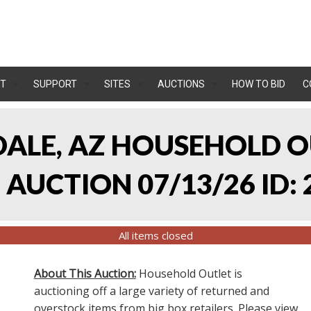
T
SUPPORT
SITES
AUCTIONS
HOW TO BID
C
NDALE, AZ HOUSEHOLD O
AUCTION 07/13/26 ID: 
All items closed
About This Auction:
Household Outlet is
auctioning off a large variety of returned and
overstock items from big box retailers. Please view