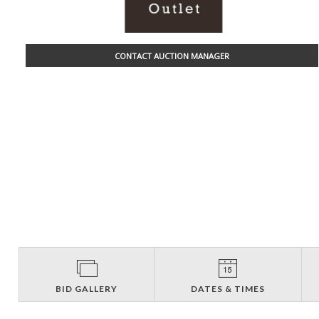
CONTACT AUCTION MANAGER
BID GALLERY
DATES & TIMES