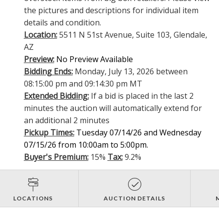
the pictures and descriptions for individual item
details and condition.
Location:
5511 N 51st Avenue, Suite 103, Glendale,
AZ
Preview:
No Preview Available
Bidding Ends:
Monday, July 13, 2026 between
08:15:00 pm and 09:14:30 pm MT
Extended Bidding:
If a bid is placed in the last 2
minutes the auction will automatically extend for
an additional 2 minutes
Pickup Times:
Tuesday 07/14/26 and Wednesday
07/15/26 from 10:00am to 5:00pm.
Buyer's Premium:
15%
Tax:
9.2%
LOCATIONS
AUCTION DETAILS