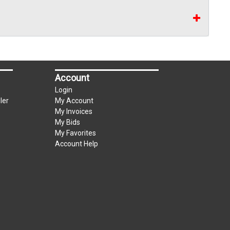
Account
Login
ler
My Account
My Invoices
My Bids
My Favorites
Account Help