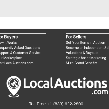
or Buyers
For Sellers
ow It Works
Sell Your Items in Auction
requently Asked Questions
Become an Independent Sel
upport & Customer Service
Valuations & Buyouts
ur Marketplace
Strategic Asset Marketing
isit LocalAuctions.com
Multi-Brand Benefits
Toll Free
+1 (833) 622-2800