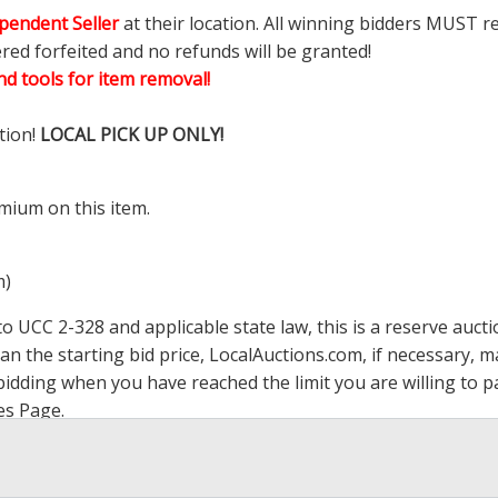
pendent Seller
at their location. All winning bidders MUST r
ered forfeited and no refunds will be granted!
d tools for item removal!
tion!
LOCAL PICK UP ONLY!
mium on this item.
m)
 UCC 2-328 and applicable state law, this is a reserve aucti
han the starting bid price,
LocalAuctions.com
, if necessary, 
op bidding when you have reached the limit you are willing to
es Page
.