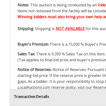
Notes
: This auction is being conducted by an
Inde
Items not removed from the facility will be consid
Winning bidders must also bring your own help an
Shipping
: Shipping is
NOT AVAILABLE
for this auc
Buyer's Premium:
There is a
15.000
% Buyer's Pre
Sales Tax:
There is
9.200
% Sales Tax on this item.
(Tax applies to final bid price and buyer's premiu
Notice of Reserves.
Notice of Reserves. Pursuant to
starting bid price. If the reserve price is greater t
gaps. As a bidder, It is your responsibility to st
LocalAuctions.com
reserve policy, visit our
Reserv
Transaction Details
2 Day Guarantee
Taxable