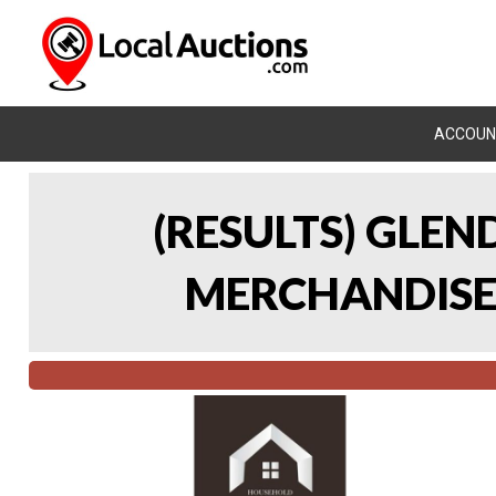
ACCOUN
(RESULTS) GLE
MERCHANDISE 