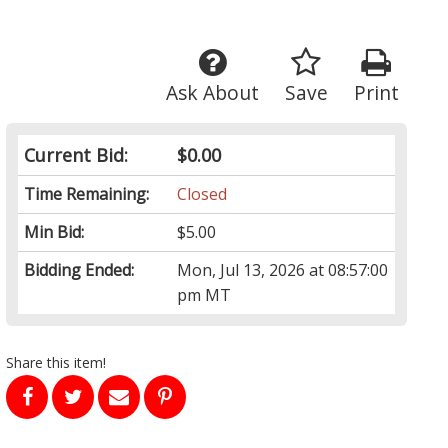
Ask About
Save
Print
Current Bid:
$0.00
Time Remaining:
Closed
Min Bid:
$5.00
Bidding Ended:
Mon, Jul 13, 2026 at 08:57:00
pm MT
Share this item!