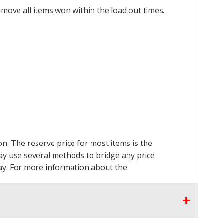
emove all items won within the load out times.
on. The reserve price for most items is the
may use several methods to bridge any price
 pay. For more information about the