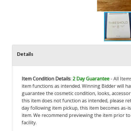
Details
Item Condition Details
:
2 Day Guarantee
- All Ite
item functions as intended. Winning Bidder will h
guarantee the cosmetic condition, looks, accessorie
this item does not function as intended, please re
day following item pickup, this item becomes as-is
item. We recommend previewing the item prior to bi
facility.