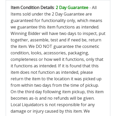
Item Condition Details
:
2 Day Guarantee
- All
Items sold under the 2 Day Guarantee are
guaranteed for functionality only, which means
we guarantee this item functions as intended.
Winning Bidder will have two days to inspect, put
together, assemble, test and if need be, return
the item. We DO NOT guarantee the cosmetic
condition, looks, accessories, packaging,
completeness or how well it functions, only that
it functions as intended. If it is found that this
item does not function as intended, please
return the item to the location it was picked up
from within two days from the time of pickup.
On the third day following item pickup, this item
becomes as-is and no refunds will be given.
Local Liquidators is not responsible for any
damage or injury caused by this item. We