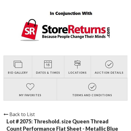
BID GALLERY
DATES & TIMES
LOCATIONS
AUCTION DETAILS
MY FAVORITES
TERMS AND CONDITIONS
Back to List
Lot # 2075:
Threshold. size Queen Thread
Count Performance Flat Sheet - Metallic Blue