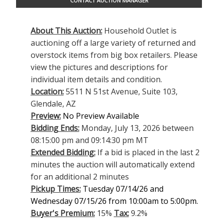
CONTACT AUCTION MANAGER
About This Auction:
Household Outlet is
auctioning off a large variety of returned and
overstock items from big box retailers. Please
view the pictures and descriptions for
individual item details and condition.
Location:
5511 N 51st Avenue, Suite 103,
Glendale, AZ
Preview:
No Preview Available
Bidding Ends:
Monday, July 13, 2026 between
08:15:00 pm and 09:14:30 pm MT
Extended Bidding:
If a bid is placed in the last 2
minutes the auction will automatically extend
for an additional 2 minutes
Pickup Times:
Tuesday 07/14/26 and
Wednesday 07/15/26 from 10:00am to 5:00pm.
Buyer's Premium:
15%
Tax:
9.2%