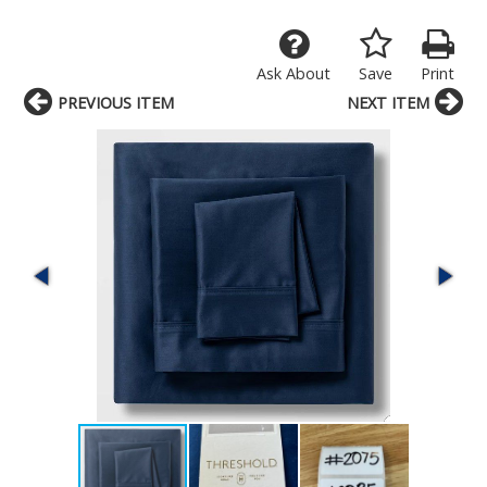
Ask About
Save
Print
PREVIOUS ITEM
NEXT ITEM