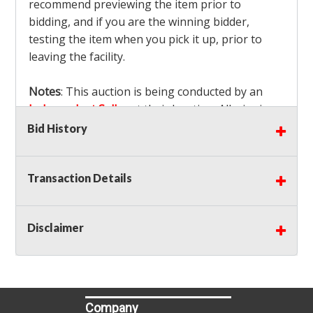
recommend previewing the item prior to
bidding, and if you are the winning bidder,
testing the item when you pick it up, prior to
leaving the facility.
Notes
: This auction is being conducted by an
Independent Seller
at their location. All winning
bidders MUST remove all items won within the
Bid History
load out times. Items not removed from the
facility will be considered forfeited and no
Transaction Details
refunds will be granted!
Winning bidders must also bring your own help
and tools for item removal!
Disclaimer
Shipping
: Shipping is
NOT AVAILABLE
for this
auction!
LOCAL PICK UP ONLY!
Buyer's Premium:
There is a
15.000
% Buyer's
Premium on this item.
Company