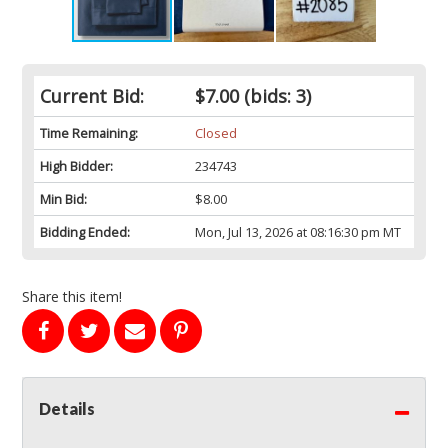
Current Bid:
$7.00
(bids: 3)
Time Remaining:
Closed
High Bidder:
234743
Min Bid:
$8.00
Bidding Ended:
Mon, Jul 13, 2026 at 08:16:30 pm MT
Share this item!
Details