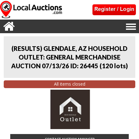
(RESULTS) GLENDALE, AZ HOUSEHOLD
OUTLET: GENERAL MERCHANDISE
AUCTION 07/13/26 ID: 26445
(
120 lots
)
All items closed