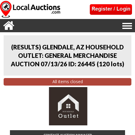
(RESULTS) GLENDALE, AZ HOUSEHOLD
OUTLET: GENERAL MERCHANDISE
AUCTION 07/13/26 ID: 26445
(
120 lots
)
All items closed