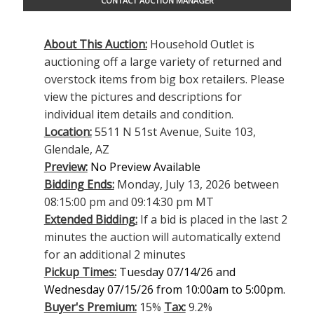
CONTACT AUCTION MANAGER
About This Auction:
Household Outlet is
auctioning off a large variety of returned and
overstock items from big box retailers. Please
view the pictures and descriptions for
individual item details and condition.
Location:
5511 N 51st Avenue, Suite 103,
Glendale, AZ
Preview:
No Preview Available
Bidding Ends:
Monday, July 13, 2026 between
08:15:00 pm and 09:14:30 pm MT
Extended Bidding:
If a bid is placed in the last 2
minutes the auction will automatically extend
for an additional 2 minutes
Pickup Times:
Tuesday 07/14/26 and
Wednesday 07/15/26 from 10:00am to 5:00pm.
Buyer's Premium:
15%
Tax:
9.2%