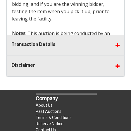
bidding, and if you are the winning bidder,
testing the item when you pick it up, prior to
leaving the facility.
Notes
: This auction is being conducted by an
Independent Seller
at their location. All winning
Transaction Details
bidders MUST remove all items won within the
load out times. Items not removed from the
facility will be considered forfeited and no
Disclaimer
refunds will be granted!
Winning bidders must also bring your own help
and tools for item removal!
Company
Shipping
: Shipping is
NOT AVAILABLE
for this
About Us
auction!
LOCAL PICK UP ONLY!
Past Auctions
Terms & Conditions
Reserve Notice
Buyer's Premium:
There is a
15.000
% Buyer's
Contact Us