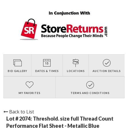
BID GALLERY
DATES & TIMES
LOCATIONS
AUCTION DETAILS
MY FAVORITES
TERMS AND CONDITIONS
Back to List
Lot # 2074:
Threshold. size full Thread Count
Performance Flat Sheet - Metallic Blue