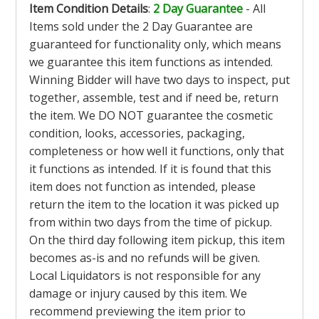
Item Condition Details
:
2 Day Guarantee
- All
Items sold under the 2 Day Guarantee are
guaranteed for functionality only, which means
we guarantee this item functions as intended.
Winning Bidder will have two days to inspect, put
together, assemble, test and if need be, return
the item. We DO NOT guarantee the cosmetic
condition, looks, accessories, packaging,
completeness or how well it functions, only that
it functions as intended. If it is found that this
item does not function as intended, please
return the item to the location it was picked up
from within two days from the time of pickup.
On the third day following item pickup, this item
becomes as-is and no refunds will be given.
Local Liquidators is not responsible for any
damage or injury caused by this item. We
recommend previewing the item prior to