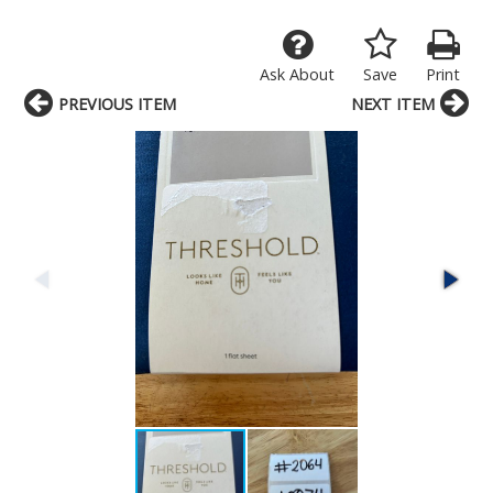
Ask About
Save
Print
PREVIOUS ITEM
NEXT ITEM