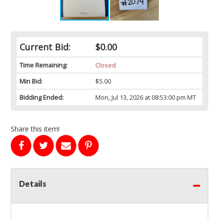
Current Bid:
$0.00
Time Remaining:
Closed
Min Bid:
$5.00
Bidding Ended:
Mon, Jul 13, 2026 at 08:53:00 pm MT
Share this item!
Details