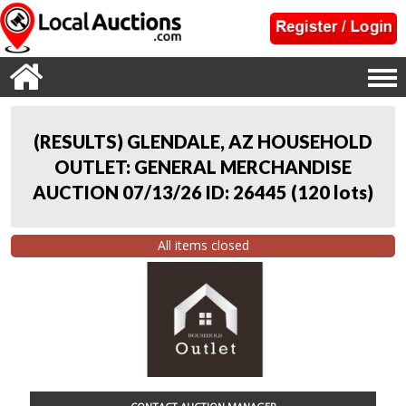
(RESULTS) GLENDALE, AZ HOUSEHOLD
OUTLET: GENERAL MERCHANDISE
AUCTION 07/13/26 ID: 26445
(
120 lots
)
All items closed