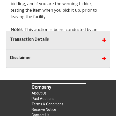
bidding, and if you are the winning bidder,
testing the item when you pick it up, prior to
leaving the facility.
Notes
: This auction is being conducted by an
Independent Seller
at their location. All winning
Transaction Details
bidders MUST remove all items won within the
load out times. Items not removed from the
facility will be considered forfeited and no
Disclaimer
refunds will be granted!
Winning bidders must also bring your own help
and tools for item removal!
Company
Shipping
: Shipping is
NOT AVAILABLE
for this
About Us
auction!
LOCAL PICK UP ONLY!
Past Auctions
Terms & Conditions
Reserve Notice
Buyer's Premium:
There is a
15.000
% Buyer's
Contact Us