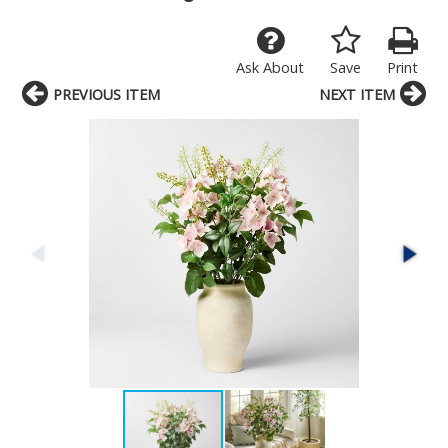
Ask About
Save
Print
PREVIOUS ITEM
NEXT ITEM