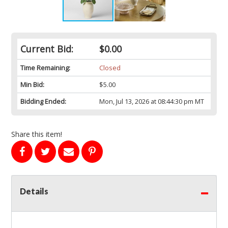
Current Bid:
$0.00
Time Remaining:
Closed
Min Bid:
$5.00
Bidding Ended:
Mon, Jul 13, 2026 at 08:44:30 pm MT
Share this item!
Details