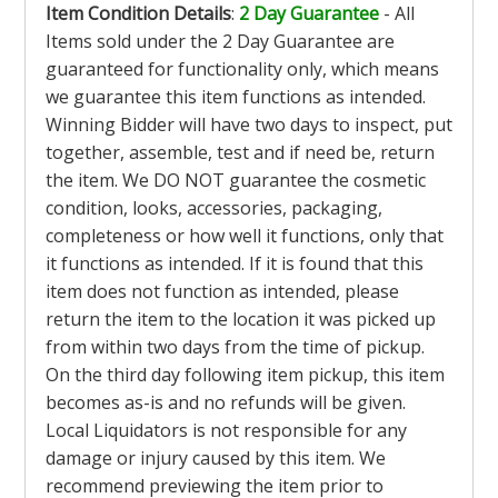
Item Condition Details
:
2 Day Guarantee
- All
Items sold under the 2 Day Guarantee are
guaranteed for functionality only, which means
we guarantee this item functions as intended.
Winning Bidder will have two days to inspect, put
together, assemble, test and if need be, return
the item. We DO NOT guarantee the cosmetic
condition, looks, accessories, packaging,
completeness or how well it functions, only that
it functions as intended. If it is found that this
item does not function as intended, please
return the item to the location it was picked up
from within two days from the time of pickup.
On the third day following item pickup, this item
becomes as-is and no refunds will be given.
Local Liquidators is not responsible for any
damage or injury caused by this item. We
recommend previewing the item prior to