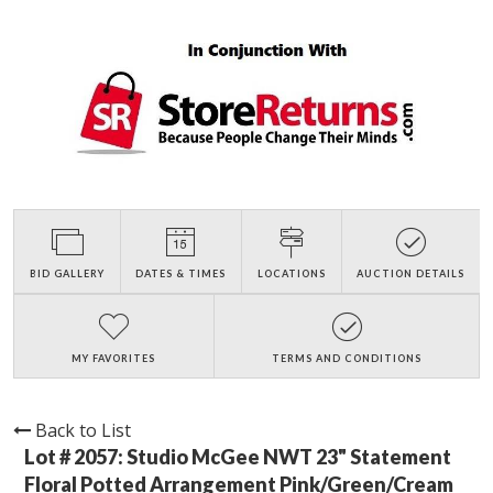
BID GALLERY
DATES & TIMES
LOCATIONS
AUCTION DETAILS
MY FAVORITES
TERMS AND CONDITIONS
Back to List
Lot # 2057:
Studio McGee NWT 23" Statement
Floral Potted Arrangement Pink/Green/Cream