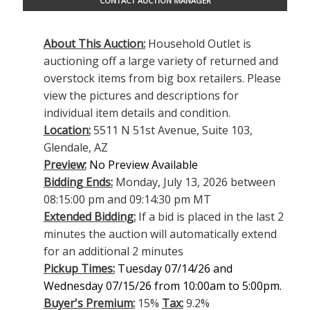
CONTACT AUCTION MANAGER
About This Auction:
Household Outlet is
auctioning off a large variety of returned and
overstock items from big box retailers. Please
view the pictures and descriptions for
individual item details and condition.
Location:
5511 N 51st Avenue, Suite 103,
Glendale, AZ
Preview:
No Preview Available
Bidding Ends:
Monday, July 13, 2026 between
08:15:00 pm and 09:14:30 pm MT
Extended Bidding:
If a bid is placed in the last 2
minutes the auction will automatically extend
for an additional 2 minutes
Pickup Times:
Tuesday 07/14/26 and
Wednesday 07/15/26 from 10:00am to 5:00pm.
Buyer's Premium:
15%
Tax:
9.2%