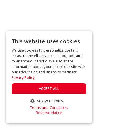
This website uses cookies
We use cookies to personalize content,
measure the effectiveness of our ads and
to analyze our traffic. We also share
information about your use of our site with
our advertising and analytics partners.
Privacy Policy
ACCEPT ALL
SHOW DETAILS
Terms and Conditions
STRICTLY NECESSARY
Reserve Notice
PERFORMANCE