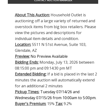
CONTACT AUCTION MANAGER
About This Auction:
Household Outlet is
auctioning off a large variety of returned and
overstock items from big box retailers. Please
view the pictures and descriptions for
individual item details and condition.
Location:
5511 N 51st Avenue, Suite 103,
Glendale, AZ
Preview:
No Preview Available
Bidding Ends:
Monday, July 13, 2026 between
08:15:00 pm and 09:14:30 pm MT
Extended Bidding:
If a bid is placed in the last 2
minutes the auction will automatically extend
for an additional 2 minutes
Pickup Times:
Tuesday 07/14/26 and
Wednesday 07/15/26 from 10:00am to 5:00pm.
Buyer's Premium:
15%
Tax:
9.2%