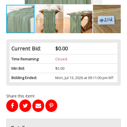
Current Bid:
$0.00
Time Remaining:
Closed
Min Bid:
$5.00
Bidding Ended:
Mon, Jul 13, 2026 at 09:11:00 pm MT
Share this item!