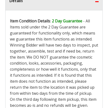
Details
Item Condition Details
:
2 Day Guarantee
- All
Items sold under the 2 Day Guarantee are
guaranteed for functionality only, which means
we guarantee this item functions as intended.
Winning Bidder will have two days to inspect, put
together, assemble, test and if need be, return
the item. We DO NOT guarantee the cosmetic
condition, looks, accessories, packaging,
completeness or how well it functions, only that
it functions as intended. If it is found that this
item does not function as intended, please
return the item to the location it was picked up
from within two days from the time of pickup.
On the third day following item pickup, this item
becomes as-is and no refunds will be given.