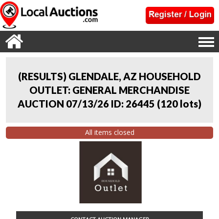
(RESULTS) GLENDALE, AZ HOUSEHOLD
OUTLET: GENERAL MERCHANDISE
AUCTION 07/13/26 ID: 26445
(
120 lots
)
All items closed