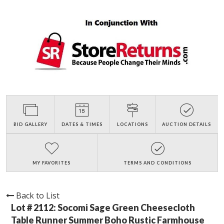
BID GALLERY
DATES & TIMES
LOCATIONS
AUCTION DETAILS
MY FAVORITES
TERMS AND CONDITIONS
Back to List
Lot # 2112:
Socomi Sage Green Cheesecloth
Table Runner Summer Boho Rustic Farmhouse