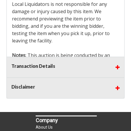
Local Liquidators is not responsible for any
damage or injury caused by this item. We
recommend previewing the item prior to
bidding, and if you are the winning bidder,
testing the item when you pick it up, prior to
leaving the facility.
Notes
: This auction is being conducted by an
Independent Seller
at their location. All winning
Transaction Details
bidders MUST remove all items won within the
load out times. Items not removed from the
facility will be considered forfeited and no
Disclaimer
refunds will be granted!
Winning bidders must also bring your own help
and tools for item removal!
Company
Shipping
: Shipping is
NOT AVAILABLE
for this
About Us
auction!
LOCAL PICK UP ONLY!