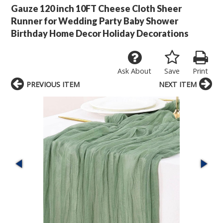
Gauze 120 inch 10FT Cheese Cloth Sheer
Runner for Wedding Party Baby Shower
Birthday Home Decor Holiday Decorations
Ask About
Save
Print
PREVIOUS ITEM
NEXT ITEM