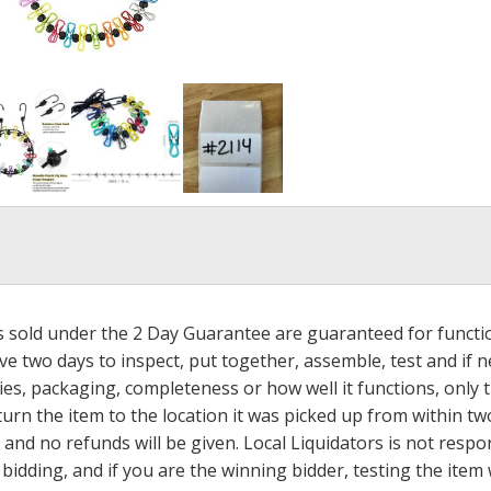
ms sold under the 2 Day Guarantee are guaranteed for functi
ave two days to inspect, put together, assemble, test and if
s, packaging, completeness or how well it functions, only tha
turn the item to the location it was picked up from within tw
 and no refunds will be given. Local Liquidators is not resp
dding, and if you are the winning bidder, testing the item w