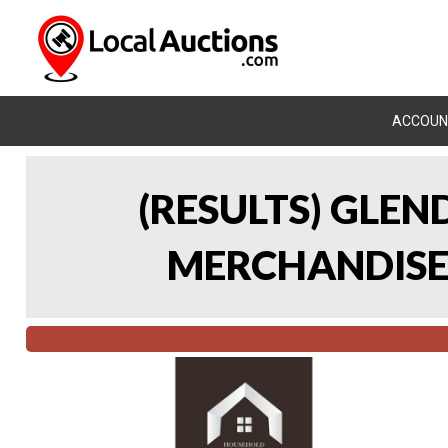
ACCOUN
(RESULTS) GLE
MERCHANDISE 