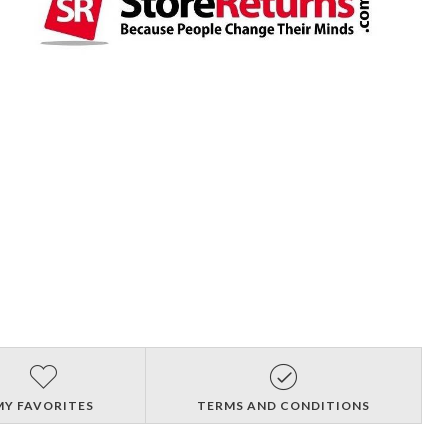
MY FAVORITES
TERMS AND CONDITIONS