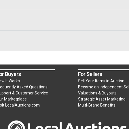
or Buyers
For Sellers
ow It Works
Sell Your Items in Auction
requently Asked Questions
Become an Independent Sel
upport & Customer Service
Valuations & Buyouts
ur Marketplace
Strategic Asset Marketing
isit LocalAuctions.com
Multi-Brand Benefits