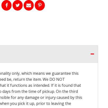
onality only, which means we guarantee this
 need be, return the item. We DO NOT
t it functions as intended. If it is found that
o days from the time of pickup. On the third
onsible for any damage or injury caused by this
hen you pick it up, prior to leaving the