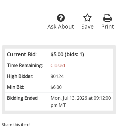
Ask About
Save
Print
Current Bid:
$5.00
(bids: 1)
Time Remaining:
Closed
High Bidder:
80124
Min Bid:
$6.00
Bidding Ended:
Mon, Jul 13, 2026 at 09:12:00
pm MT
Share this item!