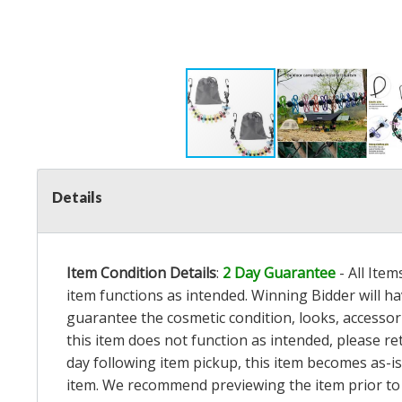
Details
Item Condition Details
:
2 Day Guarantee
- All Ite
item functions as intended. Winning Bidder will h
guarantee the cosmetic condition, looks, accessorie
this item does not function as intended, please re
day following item pickup, this item becomes as-is
item. We recommend previewing the item prior to bi