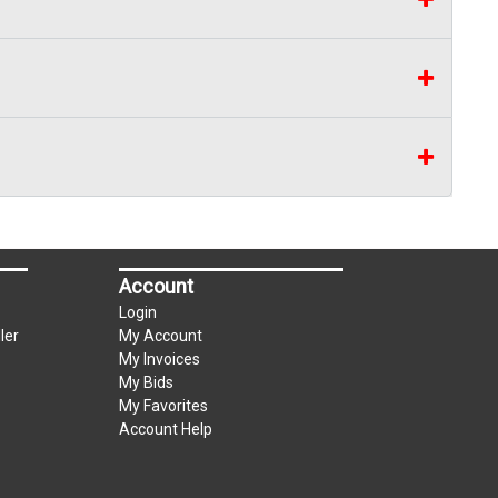
Account
Login
ler
My Account
My Invoices
My Bids
My Favorites
Account Help