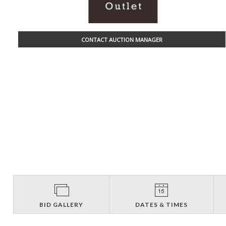
CONTACT AUCTION MANAGER
BID GALLERY
DATES & TIMES