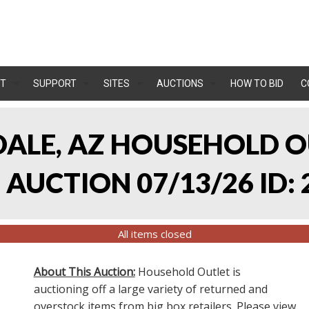
T
SUPPORT
SITES
AUCTIONS
HOW TO BID
C
NDALE, AZ HOUSEHOLD O
AUCTION 07/13/26 ID: 
All items closed
About This Auction:
Household Outlet is
auctioning off a large variety of returned and
overstock items from big box retailers. Please view