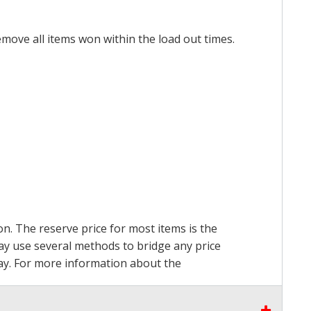
emove all items won within the load out times.
on. The reserve price for most items is the
may use several methods to bridge any price
 pay. For more information about the