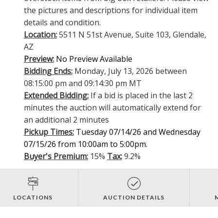
the pictures and descriptions for individual item
details and condition.
Location:
5511 N 51st Avenue, Suite 103, Glendale,
AZ
Preview:
No Preview Available
Bidding Ends:
Monday, July 13, 2026 between
08:15:00 pm and 09:14:30 pm MT
Extended Bidding:
If a bid is placed in the last 2
minutes the auction will automatically extend for
an additional 2 minutes
Pickup Times:
Tuesday 07/14/26 and Wednesday
07/15/26 from 10:00am to 5:00pm.
Buyer's Premium:
15%
Tax:
9.2%
LOCATIONS
AUCTION DETAILS