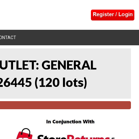
ONTACT
UTLET: GENERAL
26445
(
120 lots
)