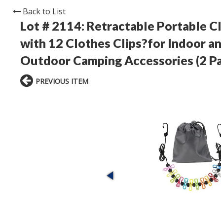
Back to List
Lot # 2114:
Retractable Portable Cl
with 12 Clothes Clips?for Indoor a
Outdoor Camping Accessories (2 P
PREVIOUS ITEM