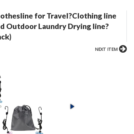
othesline for Travel?Clothing line
nd Outdoor Laundry Drying line?
ack)
NEXT ITEM