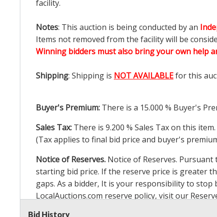
facility.
Notes
: This auction is being conducted by an
Inde
Items not removed from the facility will be consid
Winning bidders must also bring your own help an
Shipping
: Shipping is
NOT AVAILABLE
for this auc
Buyer's Premium:
There is a
15.000
% Buyer's Pre
Sales Tax:
There is
9.200
% Sales Tax on this item.
(Tax applies to final bid price and buyer's premiu
Notice of Reserves.
Notice of Reserves. Pursuant to
starting bid price. If the reserve price is greater t
gaps. As a bidder, It is your responsibility to st
LocalAuctions.com
reserve policy, visit our
Reserv
Bid History
2 Day Guarantee