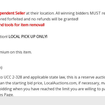
pendent Seller
at their location. All winning bidders MUST r
ered forfeited and no refunds will be granted!
d tools for item removal!
tion!
LOCAL PICK UP ONLY!
mium on this item.
m)
 UCC 2-328 and applicable state law, this is a reserve aucti
han the starting bid price,
LocalAuctions.com
, if necessary, 
op bidding when you have reached the limit you are willing to
es Page
.