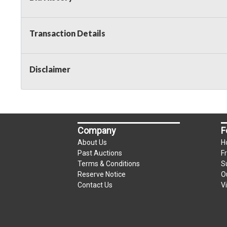
Taxable
Transaction Details
Disclaimer
Company
F
About Us
H
Past Auctions
F
Terms & Conditions
S
Reserve Notice
O
Contact Us
V