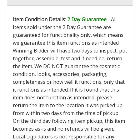
Item Condition Details
:
2 Day Guarantee
- All
Items sold under the 2 Day Guarantee are
guaranteed for functionality only, which means
we guarantee this item functions as intended.
Winning Bidder will have two days to inspect, put
together, assemble, test and if need be, return
the item. We DO NOT guarantee the cosmetic
condition, looks, accessories, packaging,
completeness or how well it functions, only that
it functions as intended. If it is found that this
item does not function as intended, please
return the item to the location it was picked up
from within two days from the time of pickup.
On the third day following item pickup, this item
becomes as-is and no refunds will be given.
Local Liquidators is not responsible for any