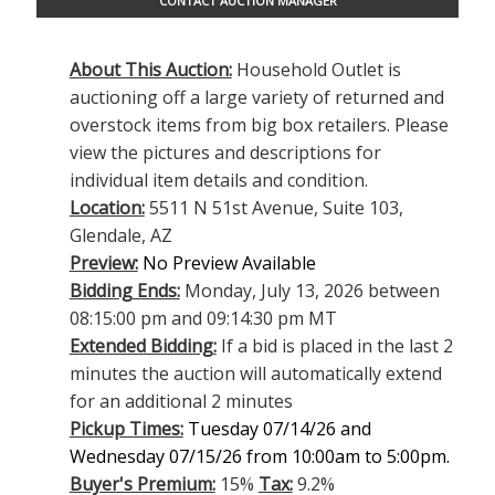
CONTACT AUCTION MANAGER
About This Auction:
Household Outlet is
auctioning off a large variety of returned and
overstock items from big box retailers. Please
view the pictures and descriptions for
individual item details and condition.
Location:
5511 N 51st Avenue, Suite 103,
Glendale, AZ
Preview:
No Preview Available
Bidding Ends:
Monday, July 13, 2026 between
08:15:00 pm and 09:14:30 pm MT
Extended Bidding:
If a bid is placed in the last 2
minutes the auction will automatically extend
for an additional 2 minutes
Pickup Times:
Tuesday 07/14/26 and
Wednesday 07/15/26 from 10:00am to 5:00pm.
Buyer's Premium:
15%
Tax:
9.2%