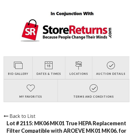
BID GALLERY
DATES & TIMES
LOCATIONS
AUCTION DETAILS
MY FAVORITES
TERMS AND CONDITIONS
Back to List
Lot # 2115:
MK06 MK01 True HEPA Replacement
Filter Compatible with AROEVE MK01 MK06, for