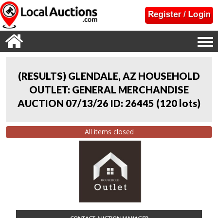
(RESULTS) GLENDALE, AZ HOUSEHOLD
OUTLET: GENERAL MERCHANDISE
AUCTION 07/13/26 ID: 26445
(
120 lots
)
All items closed