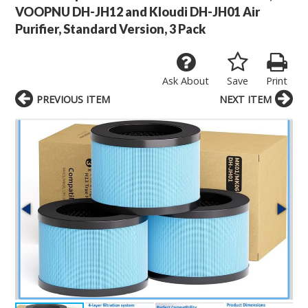
VOOPNU DH-JH12 and Kloudi DH-JH01 Air
Purifier, Standard Version, 3 Pack
Ask About
Save
Print
PREVIOUS ITEM
NEXT ITEM