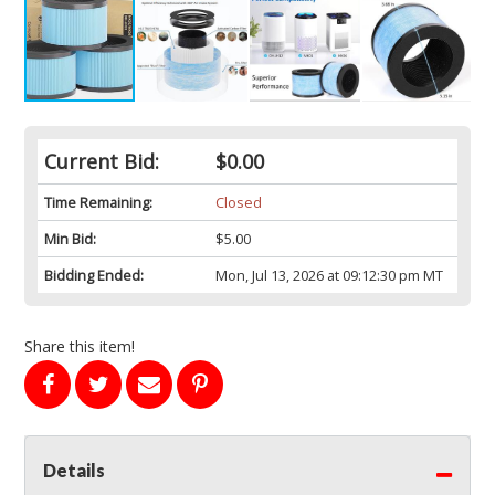
Current Bid:
$0.00
Time Remaining:
Closed
Min Bid:
$5.00
Bidding Ended:
Mon, Jul 13, 2026 at 09:12:30 pm MT
Share this item!
Details