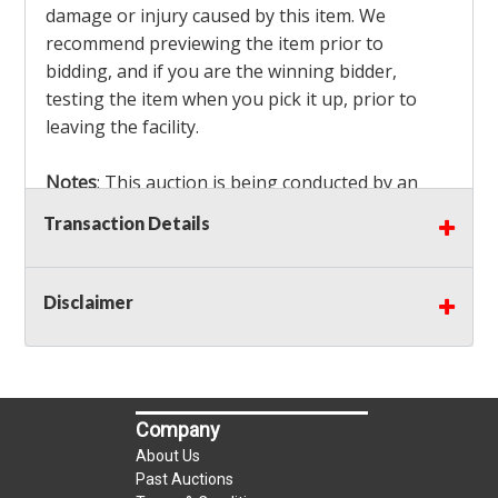
damage or injury caused by this item. We
recommend previewing the item prior to
bidding, and if you are the winning bidder,
testing the item when you pick it up, prior to
leaving the facility.
Notes
: This auction is being conducted by an
Independent Seller
at their location. All winning
Transaction Details
bidders MUST remove all items won within the
load out times. Items not removed from the
facility will be considered forfeited and no
Disclaimer
refunds will be granted!
Winning bidders must also bring your own help
and tools for item removal!
Company
Shipping
: Shipping is
NOT AVAILABLE
for this
About Us
auction!
LOCAL PICK UP ONLY!
Past Auctions