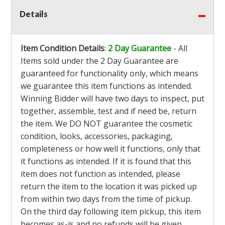
Details
Item Condition Details
:
2 Day Guarantee
- All
Items sold under the 2 Day Guarantee are
guaranteed for functionality only, which means
we guarantee this item functions as intended.
Winning Bidder will have two days to inspect, put
together, assemble, test and if need be, return
the item. We DO NOT guarantee the cosmetic
condition, looks, accessories, packaging,
completeness or how well it functions, only that
it functions as intended. If it is found that this
item does not function as intended, please
return the item to the location it was picked up
from within two days from the time of pickup.
On the third day following item pickup, this item
becomes as-is and no refunds will be given.