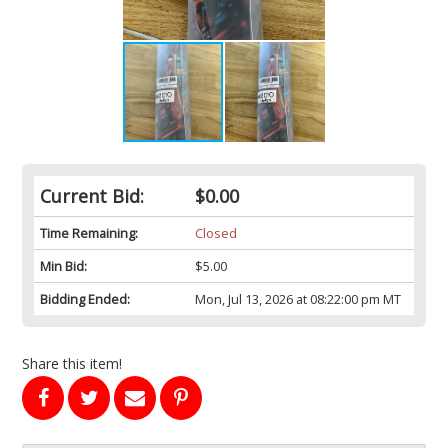
Current Bid:
$0.00
Time Remaining:
Closed
Min Bid:
$5.00
Bidding Ended:
Mon, Jul 13, 2026 at 08:22:00 pm MT
Share this item!