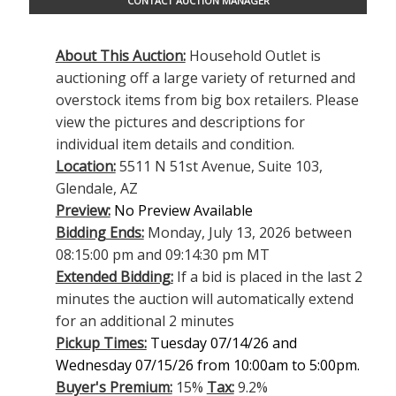
CONTACT AUCTION MANAGER
About This Auction:
Household Outlet is
auctioning off a large variety of returned and
overstock items from big box retailers. Please
view the pictures and descriptions for
individual item details and condition.
Location:
5511 N 51st Avenue, Suite 103,
Glendale, AZ
Preview:
No Preview Available
Bidding Ends:
Monday, July 13, 2026 between
08:15:00 pm and 09:14:30 pm MT
Extended Bidding:
If a bid is placed in the last 2
minutes the auction will automatically extend
for an additional 2 minutes
Pickup Times:
Tuesday 07/14/26 and
Wednesday 07/15/26 from 10:00am to 5:00pm.
Buyer's Premium:
15%
Tax:
9.2%