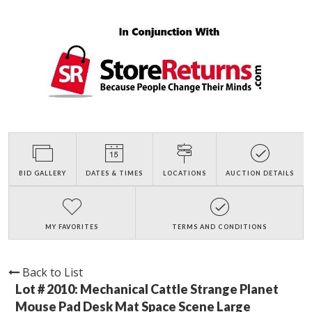
BID GALLERY
DATES & TIMES
LOCATIONS
AUCTION DETAILS
MY FAVORITES
TERMS AND CONDITIONS
Back to List
Lot # 2010:
Mechanical Cattle Strange Planet
Mouse Pad Desk Mat Space Scene Large