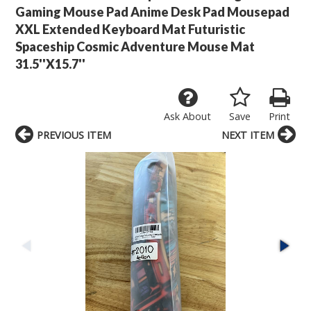
Gaming Mouse Pad Anime Desk Pad Mousepad
XXL Extended Keyboard Mat Futuristic
Spaceship Cosmic Adventure Mouse Mat
31.5''X15.7''
Ask About
Save
Print
PREVIOUS ITEM
NEXT ITEM