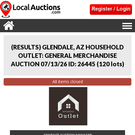
(RESULTS) GLENDALE, AZ HOUSEHOLD
OUTLET: GENERAL MERCHANDISE
AUCTION 07/13/26 ID: 26445
(
120 lots
)
All items closed