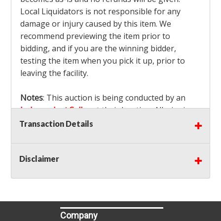
Local Liquidators is not responsible for any
damage or injury caused by this item. We
recommend previewing the item prior to
bidding, and if you are the winning bidder,
testing the item when you pick it up, prior to
leaving the facility.
Notes
: This auction is being conducted by an
Independent Seller
at their location. All winning
bidders MUST remove all items won within the
Transaction Details
load out times. Items not removed from the
facility will be considered forfeited and no
Disclaimer
refunds will be granted!
Winning bidders must also bring your own help
and tools for item removal!
Shipping
: Shipping is
NOT AVAILABLE
for this
Company