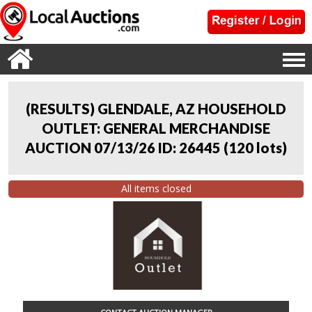
(RESULTS) GLENDALE, AZ HOUSEHOLD
OUTLET: GENERAL MERCHANDISE
AUCTION 07/13/26 ID: 26445
(
120 lots
)
All items closed