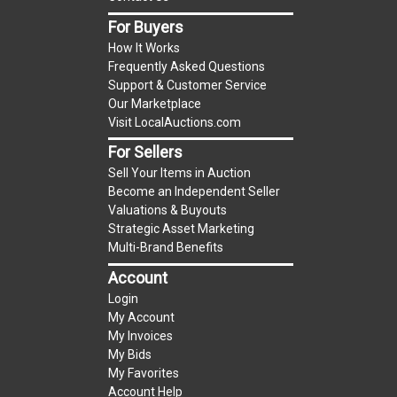
item.
For Buyers
(Tax applies to final bid price and buyer's
How It Works
premium)
Frequently Asked Questions
Support & Customer Service
Notice of Reserves.
Notice of Reserves. Pursuant
Our Marketplace
to UCC 2-328 and applicable state law, this is a
Visit LocalAuctions.com
reserve auction. The reserve price for most
For Sellers
items is the starting bid price. If the reserve
Sell Your Items in Auction
price is greater than the starting bid price,
Become an Independent Seller
LocalAuctions.com
, if necessary, may use several
Valuations & Buyouts
methods to bridge any price gaps. As a bidder, It
Strategic Asset Marketing
is your responsibility to stop bidding when you
Multi-Brand Benefits
have reached the limit you are willing to pay. For
Account
more information about the
LocalAuctions.com
Login
reserve policy, visit our
Reserves Page
.
My Account
My Invoices
2 Day Guarantee
My Bids
Taxable
My Favorites
Account Help