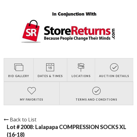
BID GALLERY
DATES & TIMES
LOCATIONS
AUCTION DETAILS
MY FAVORITES
TERMS AND CONDITIONS
Back to List
Lot # 2008:
Lalapapa COMPRESSION SOCKS XL
(16-18)