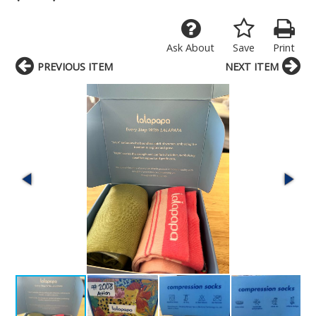
Ask About
Save
Print
PREVIOUS ITEM
NEXT ITEM