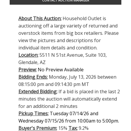
CONTACT AUCTION MANAGER
About This Auction:
Household Outlet is
auctioning off a large variety of returned and
overstock items from big box retailers. Please
view the pictures and descriptions for
individual item details and condition.
Location:
5511 N 51st Avenue, Suite 103,
Glendale, AZ
Preview:
No Preview Available
Bidding Ends:
Monday, July 13, 2026 between
08:15:00 pm and 09:14:30 pm MT
Extended Bidding:
If a bid is placed in the last 2
minutes the auction will automatically extend
for an additional 2 minutes
Pickup Times:
Tuesday 07/14/26 and
Wednesday 07/15/26 from 10:00am to 5:00pm.
Buyer's Premium:
15%
Tax:
9.2%