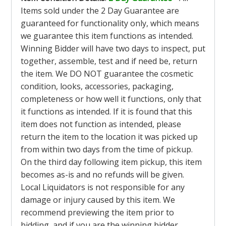
Items sold under the 2 Day Guarantee are
guaranteed for functionality only, which means
we guarantee this item functions as intended.
Winning Bidder will have two days to inspect, put
together, assemble, test and if need be, return
the item. We DO NOT guarantee the cosmetic
condition, looks, accessories, packaging,
completeness or how well it functions, only that
it functions as intended. If it is found that this
item does not function as intended, please
return the item to the location it was picked up
from within two days from the time of pickup.
On the third day following item pickup, this item
becomes as-is and no refunds will be given.
Local Liquidators is not responsible for any
damage or injury caused by this item. We
recommend previewing the item prior to
bidding, and if you are the winning bidder,