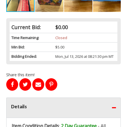
Current Bid:
$0.00
Time Remaining:
Closed
Min Bid:
$5.00
Bidding Ended:
Mon, Jul 13, 2026 at 08:21:30 pm MT
Share this item!
Details
Item Condition Details
:
2 Day Guarantee
- All