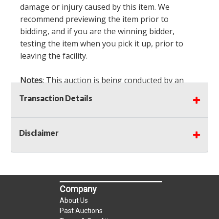
damage or injury caused by this item. We
recommend previewing the item prior to
bidding, and if you are the winning bidder,
testing the item when you pick it up, prior to
leaving the facility.
Notes
: This auction is being conducted by an
Independent Seller
at their location. All winning
Transaction Details
bidders MUST remove all items won within the
load out times. Items not removed from the
facility will be considered forfeited and no
Disclaimer
refunds will be granted!
Winning bidders must also bring your own help
and tools for item removal!
Company
Shipping
: Shipping is
NOT AVAILABLE
for this
About Us
auction!
LOCAL PICK UP ONLY!
Past Auctions