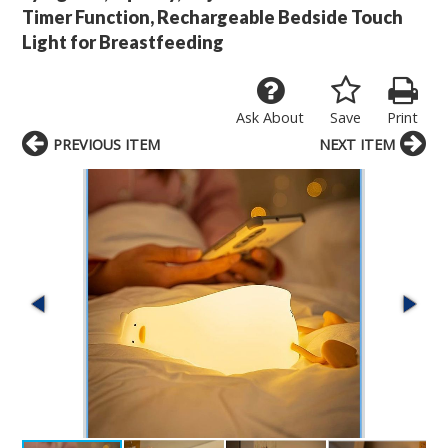
Timer Function, Rechargeable Bedside Touch
Light for Breastfeeding
Ask About
Save
Print
PREVIOUS ITEM
NEXT ITEM