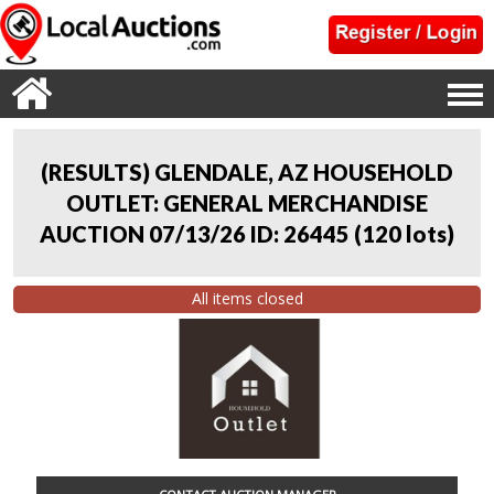
(RESULTS) GLENDALE, AZ HOUSEHOLD
OUTLET: GENERAL MERCHANDISE
AUCTION 07/13/26 ID: 26445
(
120 lots
)
All items closed