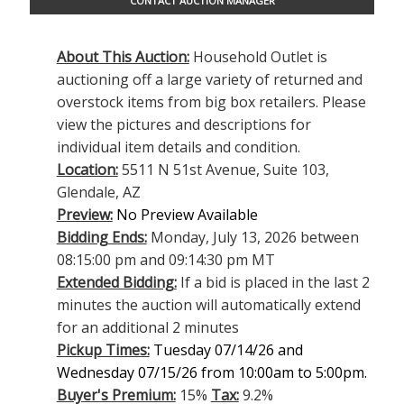
CONTACT AUCTION MANAGER
About This Auction:
Household Outlet is
auctioning off a large variety of returned and
overstock items from big box retailers. Please
view the pictures and descriptions for
individual item details and condition.
Location:
5511 N 51st Avenue, Suite 103,
Glendale, AZ
Preview:
No Preview Available
Bidding Ends:
Monday, July 13, 2026 between
08:15:00 pm and 09:14:30 pm MT
Extended Bidding:
If a bid is placed in the last 2
minutes the auction will automatically extend
for an additional 2 minutes
Pickup Times:
Tuesday 07/14/26 and
Wednesday 07/15/26 from 10:00am to 5:00pm.
Buyer's Premium:
15%
Tax:
9.2%