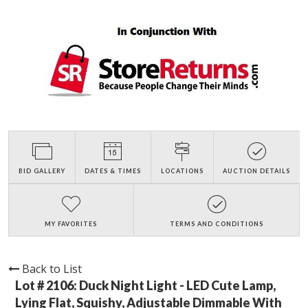
BID GALLERY
DATES & TIMES
LOCATIONS
AUCTION DETAILS
MY FAVORITES
TERMS AND CONDITIONS
Back to List
Lot # 2106:
Duck Night Light - LED Cute Lamp,
Lying Flat, Squishy, Adjustable Dimmable With