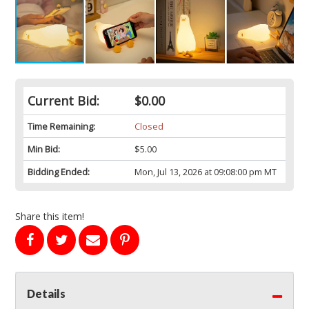
Current Bid:
$0.00
Time Remaining:
Closed
Min Bid:
$5.00
Bidding Ended:
Mon, Jul 13, 2026 at 09:08:00 pm MT
Share this item!
Details