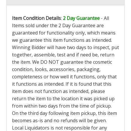
Item Condition Details
:
2 Day Guarantee
- All
Items sold under the 2 Day Guarantee are
guaranteed for functionality only, which means
we guarantee this item functions as intended.
Winning Bidder will have two days to inspect, put
together, assemble, test and if need be, return
the item. We DO NOT guarantee the cosmetic
condition, looks, accessories, packaging,
completeness or how well it functions, only that
it functions as intended. If it is found that this
item does not function as intended, please
return the item to the location it was picked up
from within two days from the time of pickup.
On the third day following item pickup, this item
becomes as-is and no refunds will be given.
Local Liquidators is not responsible for any