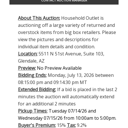
CONTACT AUCTION MANAGER
About This Auction:
Household Outlet is
auctioning off a large variety of returned and
overstock items from big box retailers. Please
view the pictures and descriptions for
individual item details and condition.
Location:
5511 N 51st Avenue, Suite 103,
Glendale, AZ
Preview:
No Preview Available
Bidding Ends:
Monday, July 13, 2026 between
08:15:00 pm and 09:14:30 pm MT
Extended Bidding:
If a bid is placed in the last 2
minutes the auction will automatically extend
for an additional 2 minutes
Pickup Times:
Tuesday 07/14/26 and
Wednesday 07/15/26 from 10:00am to 5:00pm.
Buyer's Premium:
15%
Tax:
9.2%