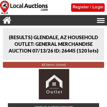
(RESULTS) GLENDALE, AZ HOUSEHOLD
OUTLET: GENERAL MERCHANDISE
AUCTION 07/13/26 ID: 26445
(
120 lots
)
All items closed