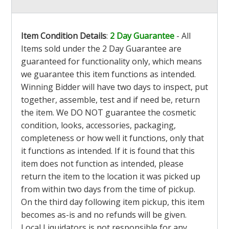
Item Condition Details
:
2 Day Guarantee
- All
Items sold under the 2 Day Guarantee are
guaranteed for functionality only, which means
we guarantee this item functions as intended.
Winning Bidder will have two days to inspect, put
together, assemble, test and if need be, return
the item. We DO NOT guarantee the cosmetic
condition, looks, accessories, packaging,
completeness or how well it functions, only that
it functions as intended. If it is found that this
item does not function as intended, please
return the item to the location it was picked up
from within two days from the time of pickup.
On the third day following item pickup, this item
becomes as-is and no refunds will be given.
Local Liquidators is not responsible for any