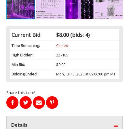
Current Bid:
$8.00
(bids: 4)
Time Remaining:
Closed
High Bidder:
227185
Min Bid:
$9.00
Bidding Ended:
Mon, Jul 13, 2026 at 09:06:00 pm MT
Share this item!
Details