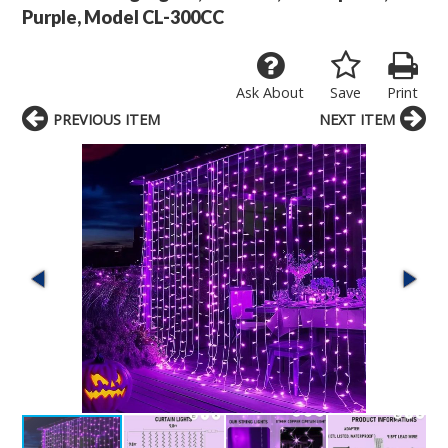
Purple, Model CL-300CC
Ask About
Save
Print
PREVIOUS ITEM
NEXT ITEM