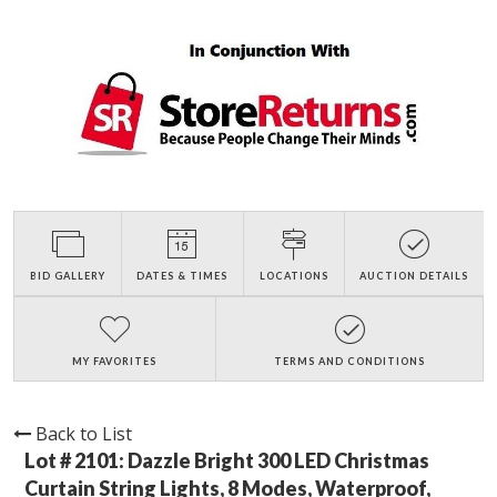
BID GALLERY
DATES & TIMES
LOCATIONS
AUCTION DETAILS
MY FAVORITES
TERMS AND CONDITIONS
Back to List
Lot # 2101:
Dazzle Bright 300 LED Christmas
Curtain String Lights, 8 Modes, Waterproof,