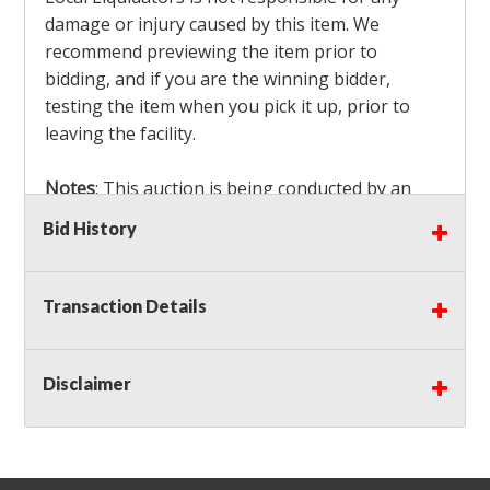
damage or injury caused by this item. We
recommend previewing the item prior to
bidding, and if you are the winning bidder,
testing the item when you pick it up, prior to
leaving the facility.
Notes
: This auction is being conducted by an
Independent Seller
at their location. All winning
Bid History
bidders MUST remove all items won within the
load out times. Items not removed from the
facility will be considered forfeited and no
Transaction Details
refunds will be granted!
Winning bidders must also bring your own help
and tools for item removal!
Disclaimer
Shipping
: Shipping is
NOT AVAILABLE
for this
auction!
LOCAL PICK UP ONLY!