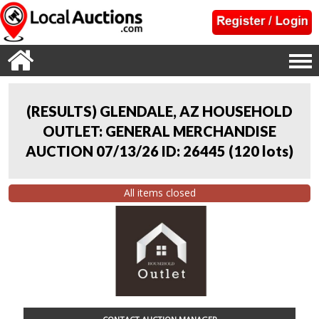
(RESULTS) GLENDALE, AZ HOUSEHOLD
OUTLET: GENERAL MERCHANDISE
AUCTION 07/13/26 ID: 26445
(
120 lots
)
All items closed