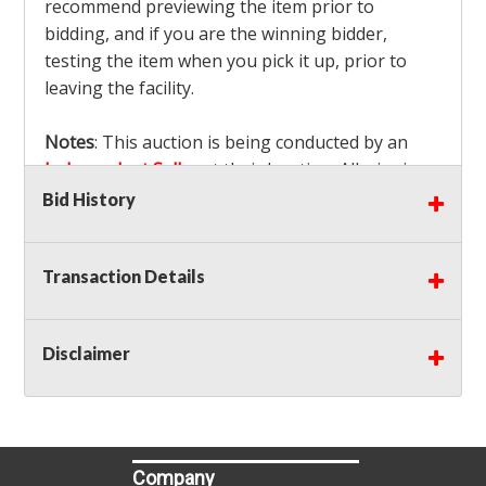
recommend previewing the item prior to
bidding, and if you are the winning bidder,
testing the item when you pick it up, prior to
leaving the facility.
Notes
: This auction is being conducted by an
Independent Seller
at their location. All winning
bidders MUST remove all items won within the
Bid History
load out times. Items not removed from the
facility will be considered forfeited and no
Transaction Details
refunds will be granted!
Winning bidders must also bring your own help
and tools for item removal!
Disclaimer
Shipping
: Shipping is
NOT AVAILABLE
for this
auction!
LOCAL PICK UP ONLY!
Buyer's Premium:
There is a
15.000
% Buyer's
Premium on this item.
Company