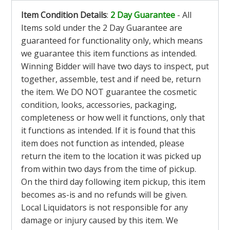
Item Condition Details
:
2 Day Guarantee
- All
Items sold under the 2 Day Guarantee are
guaranteed for functionality only, which means
we guarantee this item functions as intended.
Winning Bidder will have two days to inspect, put
together, assemble, test and if need be, return
the item. We DO NOT guarantee the cosmetic
condition, looks, accessories, packaging,
completeness or how well it functions, only that
it functions as intended. If it is found that this
item does not function as intended, please
return the item to the location it was picked up
from within two days from the time of pickup.
On the third day following item pickup, this item
becomes as-is and no refunds will be given.
Local Liquidators is not responsible for any
damage or injury caused by this item. We