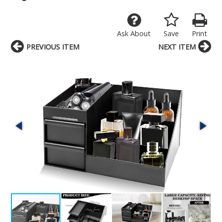
Ask About
Save
Print
PREVIOUS ITEM
NEXT ITEM