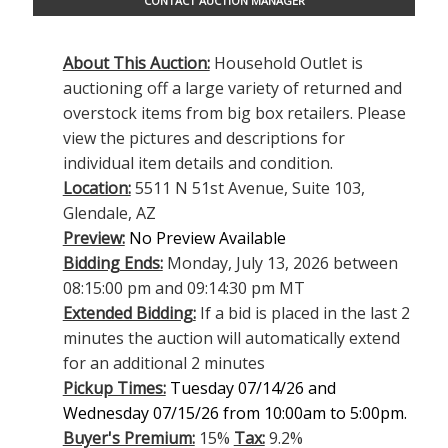
CONTACT AUCTION MANAGER
About This Auction:
Household Outlet is
auctioning off a large variety of returned and
overstock items from big box retailers. Please
view the pictures and descriptions for
individual item details and condition.
Location:
5511 N 51st Avenue, Suite 103,
Glendale, AZ
Preview:
No Preview Available
Bidding Ends:
Monday, July 13, 2026 between
08:15:00 pm and 09:14:30 pm MT
Extended Bidding:
If a bid is placed in the last 2
minutes the auction will automatically extend
for an additional 2 minutes
Pickup Times:
Tuesday 07/14/26 and
Wednesday 07/15/26 from 10:00am to 5:00pm.
Buyer's Premium:
15%
Tax:
9.2%