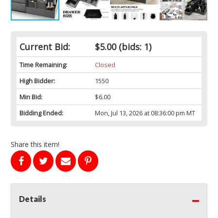
Current Bid:
$5.00
(bids: 1)
Time Remaining:
Closed
High Bidder:
1550
Min Bid:
$6.00
Bidding Ended:
Mon, Jul 13, 2026 at 08:36:00 pm MT
Share this item!
Details