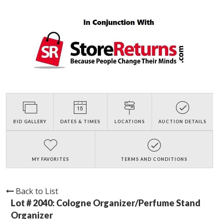
BID GALLERY
DATES & TIMES
LOCATIONS
AUCTION DETAILS
MY FAVORITES
TERMS AND CONDITIONS
Back to List
Lot # 2040:
Cologne Organizer/Perfume Stand
Organizer