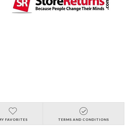
MY FAVORITES
TERMS AND CONDITIONS