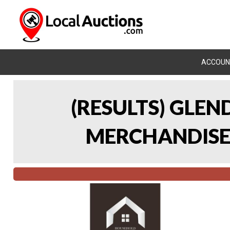
ACCOUN
(RESULTS) GLE
MERCHANDISE 