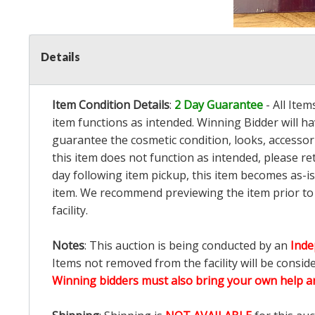
Details
Item Condition Details
:
2 Day Guarantee
- All Ite
item functions as intended. Winning Bidder will h
guarantee the cosmetic condition, looks, accessorie
this item does not function as intended, please re
day following item pickup, this item becomes as-is
item. We recommend previewing the item prior to bi
facility.
Notes
: This auction is being conducted by an
Inde
Items not removed from the facility will be consid
Winning bidders must also bring your own help an