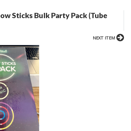
w Sticks Bulk Party Pack (Tube
NEXT ITEM