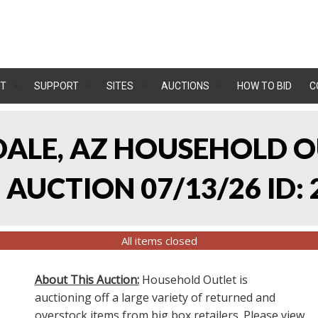
T
SUPPORT
SITES
AUCTIONS
HOW TO BID
C
NDALE, AZ HOUSEHOLD O
AUCTION 07/13/26 ID: 
All items closed
About This Auction:
Household Outlet is
auctioning off a large variety of returned and
overstock items from big box retailers. Please view