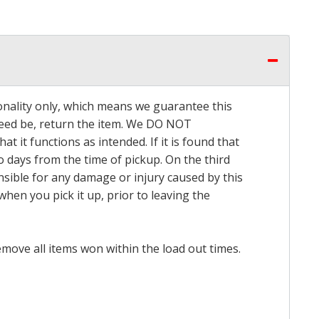
onality only, which means we guarantee this
 need be, return the item. We DO NOT
t it functions as intended. If it is found that
o days from the time of pickup. On the third
onsible for any damage or injury caused by this
hen you pick it up, prior to leaving the
emove all items won within the load out times.