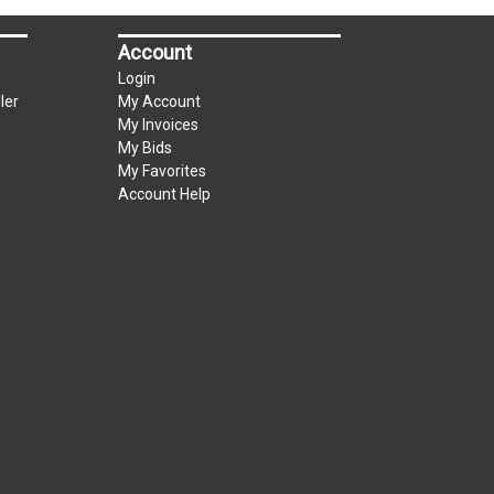
Account
Login
ler
My Account
My Invoices
My Bids
My Favorites
Account Help