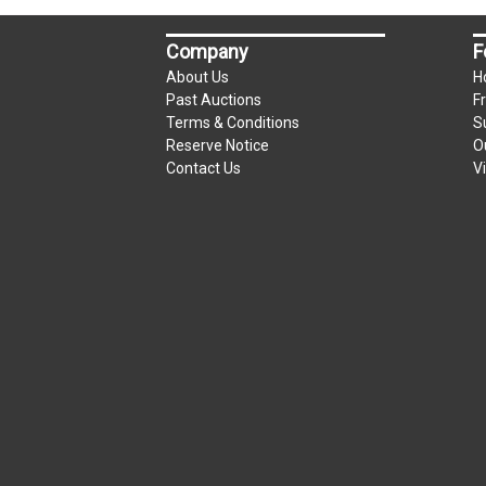
Company
F
About Us
H
Past Auctions
F
Terms & Conditions
S
Reserve Notice
O
Contact Us
V