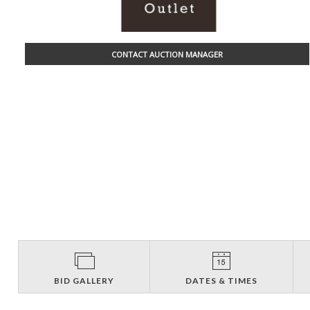
CONTACT AUCTION MANAGER
BID GALLERY
DATES & TIMES