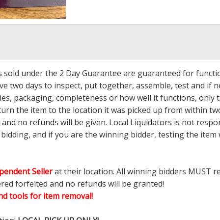
ms sold under the 2 Day Guarantee are guaranteed for functi
ave two days to inspect, put together, assemble, test and if
s, packaging, completeness or how well it functions, only tha
turn the item to the location it was picked up from within tw
 and no refunds will be given. Local Liquidators is not resp
dding, and if you are the winning bidder, testing the item w
pendent Seller
at their location. All winning bidders MUST r
ered forfeited and no refunds will be granted!
d tools for item removal!