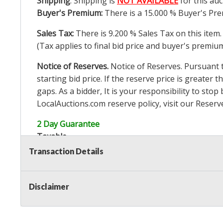
Shipping
: Shipping is
NOT AVAILABLE
for this auc
Buyer's Premium:
There is a
15.000
% Buyer's Pre
Sales Tax:
There is
9.200
% Sales Tax on this item.
(Tax applies to final bid price and buyer's premiu
Notice of Reserves.
Notice of Reserves. Pursuant to
starting bid price. If the reserve price is greater t
gaps. As a bidder, It is your responsibility to st
LocalAuctions.com
reserve policy, visit our
Reserv
2 Day Guarantee
Taxable
Transaction Details
Disclaimer