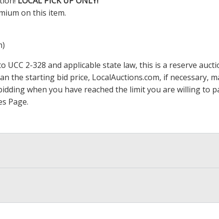
tion!
LOCAL PICK UP ONLY!
mium on this item.
m)
 UCC 2-328 and applicable state law, this is a reserve aucti
han the starting bid price,
LocalAuctions.com
, if necessary, 
op bidding when you have reached the limit you are willing to
es Page
.