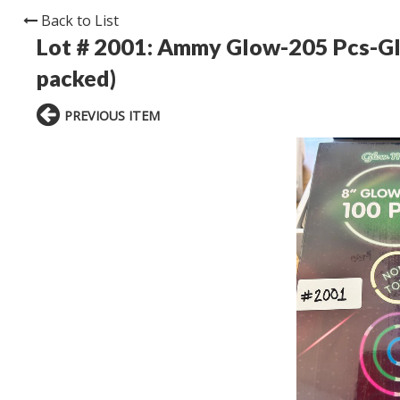
Back to List
Lot # 2001:
Ammy Glow-205 Pcs-Glo
packed)
PREVIOUS ITEM