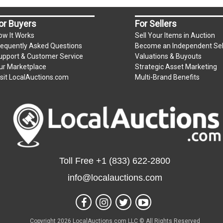
or Buyers
For Sellers
ow It Works
Sell Your Items in Auction
requently Asked Questions
Become an Independent Sel
upport & Customer Service
Valuations & Buyouts
ur Marketplace
Strategic Asset Marketing
isit LocalAuctions.com
Multi-Brand Benefits
Toll Free
+1 (833) 622-2800
info@localauctions.com
Copyright 2026 LocalAuctions.com LLC © All Rights Reserved