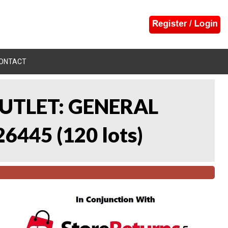
ONTACT
UTLET: GENERAL
26445
(
120 lots
)