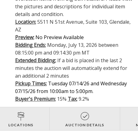
the pictures and descriptions for individual item
details and condition.
Location:
5511 N 51st Avenue, Suite 103, Glendale,
AZ
Preview:
No Preview Available
Bidding Ends:
Monday, July 13, 2026 between
08:15:00 pm and 09:14:30 pm MT
Extended Bidding:
If a bid is placed in the last 2
minutes the auction will automatically extend for
an additional 2 minutes
Pickup Times:
Tuesday 07/14/26 and Wednesday
07/15/26 from 10:00am to 5:00pm.
Buyer's Premium:
15%
Tax:
9.2%
LOCATIONS
AUCTION DETAILS