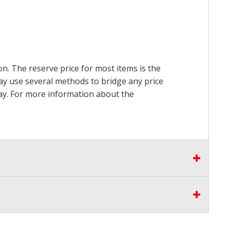
on. The reserve price for most items is the
may use several methods to bridge any price
 pay. For more information about the