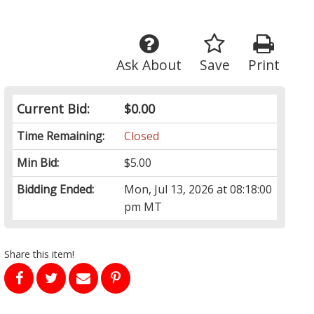
Ask About
Save
Print
Current Bid:
$0.00
Time Remaining:
Closed
Min Bid:
$5.00
Bidding Ended:
Mon, Jul 13, 2026 at 08:18:00
pm MT
Share this item!