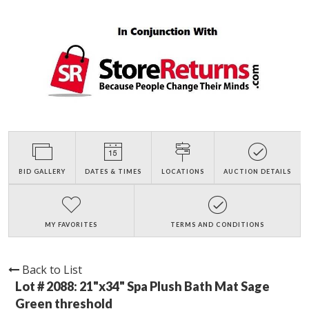
BID GALLERY
DATES & TIMES
LOCATIONS
AUCTION DETAILS
MY FAVORITES
TERMS AND CONDITIONS
Back to List
Lot # 2088:
21"x34" Spa Plush Bath Mat Sage
Green threshold