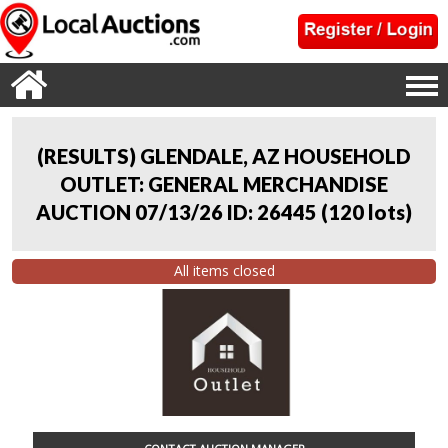
(RESULTS) GLENDALE, AZ HOUSEHOLD
OUTLET: GENERAL MERCHANDISE
AUCTION 07/13/26 ID: 26445
(
120 lots
)
All items closed