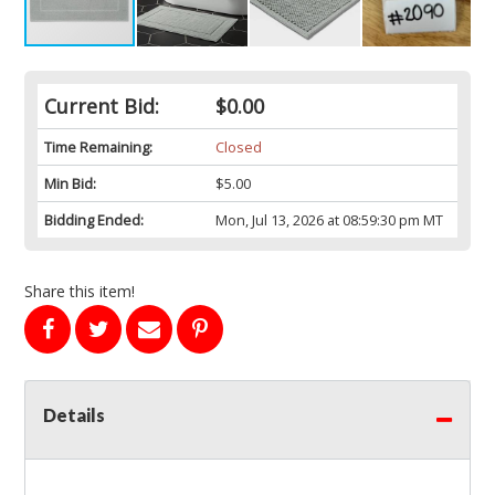
Current Bid:
$0.00
Time Remaining:
Closed
Min Bid:
$5.00
Bidding Ended:
Mon, Jul 13, 2026 at 08:59:30 pm MT
Share this item!
Details