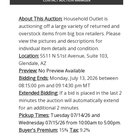
CONTACT AUCTION MANAGER
About This Auction:
Household Outlet is
auctioning off a large variety of returned and
overstock items from big box retailers. Please
view the pictures and descriptions for
individual item details and condition.
Location:
5511 N 51st Avenue, Suite 103,
Glendale, AZ
Preview:
No Preview Available
Bidding Ends:
Monday, July 13, 2026 between
08:15:00 pm and 09:14:30 pm MT
Extended Bidding:
If a bid is placed in the last 2
minutes the auction will automatically extend
for an additional 2 minutes
Pickup Times:
Tuesday 07/14/26 and
Wednesday 07/15/26 from 10:00am to 5:00pm.
Buyer's Premium:
15%
Tax:
9.2%