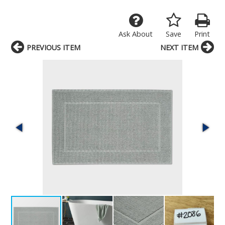
Ask About
Save
Print
PREVIOUS ITEM
NEXT ITEM