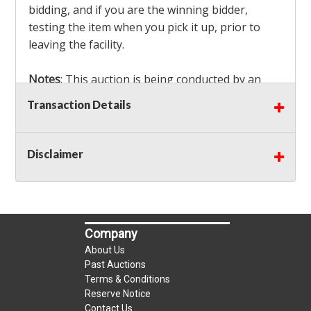
bidding, and if you are the winning bidder,
testing the item when you pick it up, prior to
leaving the facility.
Notes
: This auction is being conducted by an
Independent Seller
at their location. All winning
Transaction Details
bidders MUST remove all items won within the
load out times. Items not removed from the
facility will be considered forfeited and no
Disclaimer
refunds will be granted!
Winning bidders must also bring your own help
and tools for item removal!
Company
Shipping
: Shipping is
NOT AVAILABLE
for this
About Us
auction!
LOCAL PICK UP ONLY!
Past Auctions
Terms & Conditions
Reserve Notice
Buyer's Premium:
There is a
15.000
% Buyer's
Contact Us