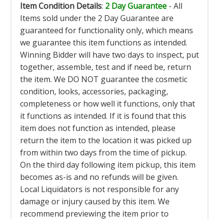
Item Condition Details
:
2 Day Guarantee
- All
Items sold under the 2 Day Guarantee are
guaranteed for functionality only, which means
we guarantee this item functions as intended.
Winning Bidder will have two days to inspect, put
together, assemble, test and if need be, return
the item. We DO NOT guarantee the cosmetic
condition, looks, accessories, packaging,
completeness or how well it functions, only that
it functions as intended. If it is found that this
item does not function as intended, please
return the item to the location it was picked up
from within two days from the time of pickup.
On the third day following item pickup, this item
becomes as-is and no refunds will be given.
Local Liquidators is not responsible for any
damage or injury caused by this item. We
recommend previewing the item prior to