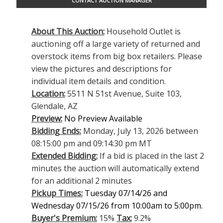
CONTACT AUCTION MANAGER
About This Auction:
Household Outlet is
auctioning off a large variety of returned and
overstock items from big box retailers. Please
view the pictures and descriptions for
individual item details and condition.
Location:
5511 N 51st Avenue, Suite 103,
Glendale, AZ
Preview:
No Preview Available
Bidding Ends:
Monday, July 13, 2026 between
08:15:00 pm and 09:14:30 pm MT
Extended Bidding:
If a bid is placed in the last 2
minutes the auction will automatically extend
for an additional 2 minutes
Pickup Times:
Tuesday 07/14/26 and
Wednesday 07/15/26 from 10:00am to 5:00pm.
Buyer's Premium:
15%
Tax:
9.2%