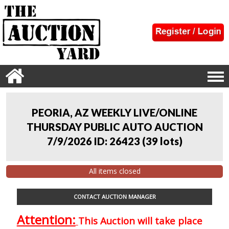
PEORIA, AZ WEEKLY LIVE/ONLINE
THURSDAY PUBLIC AUTO AUCTION
7/9/2026 ID: 26423
(
39 lots
)
All items closed
CONTACT AUCTION MANAGER
Attention:
This Auction will take place