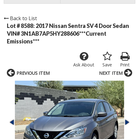
Back to List
Lot # 8588:
2017 Nissan Sentra SV 4 Door Sedan
VIN# 3N1AB7AP5HY288606***Current
Emissions***
Ask About
Save
Print
PREVIOUS ITEM
NEXT ITEM