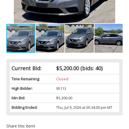
Current Bid:
$5,200.00
(bids: 40)
Time Remaining:
Closed
High Bidder:
95113
Min Bid:
$5,300.00
Bidding Ended:
Thu, Jul 9, 2026 at 05:34:00 pm MT
Share this item!