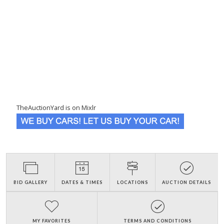
TheAuctionYard is on Mixlr
BID GALLERY
DATES & TIMES
LOCATIONS
AUCTION DETAILS
MY FAVORITES
TERMS AND CONDITIONS