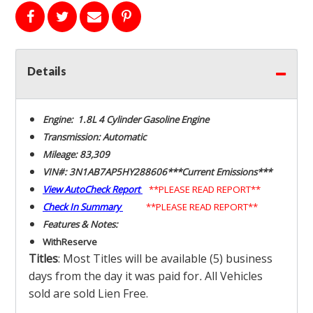
Details
Engine: 1.8L 4 Cylinder Gasoline Engine
Transmission: Automatic
Mileage: 83,309
VIN#: 3N1AB7AP5HY288606***Current Emissions***
View AutoCheck Report
**PLEASE READ REPORT**
Check In Summary
**PLEASE READ REPORT**
Features & Notes:
With
Reserve
Titles
: Most Titles will be available (5) business
days from the day it was paid for
.
All Vehicles
sold are sold Lien Free.