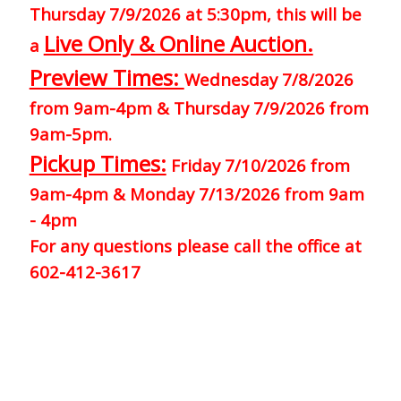
Thursday 7/9/2026 at 5:30pm, this will be
Live Only & Online Auction.
a
Preview Times:
Wednesday 7/8/2026
from 9am-4pm & Thursday 7/9/2026 from
9am-5pm.
Pickup Times:
Friday 7/10/2026 from
9am-4pm & Monday 7/13/2026 from 9am
- 4pm
For any questions please call the office at
602-412-3617