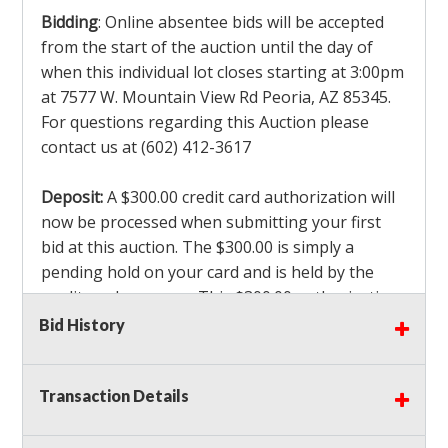
Bidding
: Online absentee bids will be accepted
from the start of the auction until the day of
when this individual lot closes starting at 3:00pm
at 7577 W. Mountain View Rd Peoria, AZ 85345.
For questions regarding this Auction please
contact us at (602) 412-3617
Deposit:
A $300.00 credit card authorization will
now be processed when submitting your first
bid at this auction. The $300.00 is simply a
pending hold on your card and is held by the
credit card company. This $300.00 authorization
is not actually charged to your card. If you are
Bid History
the winning bidder, we will capture the $300.00
authorization which is non refundable along
Transaction Details
with a 3% Card fee and apply it to your invoice. If
you do not win any items in the auction, the hold
will drop off within 3-4 business days after the