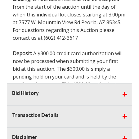
from the start of the auction until the day of
when this individual lot closes starting at 3:00pm
at 7577 W. Mountain View Rd Peoria, AZ 85345.
For questions regarding this Auction please
contact us at (602) 412-3617
Deposit:
A $300.00 credit card authorization will
now be processed when submitting your first
bid at this auction. The $300.00 is simply a
pending hold on your card and is held by the
credit card company. This $300.00 authorization
is not actually charged to your card. If you are
Bid History
the winning bidder, we will capture the $300.00
authorization which is non refundable along
Transaction Details
with a 3% Card fee and apply it to your invoice. If
you do not win any items in the auction, the hold
will drop off within 3-4 business days after the
Disclaimer
auction closes. Also there will be a $ 175 Admin