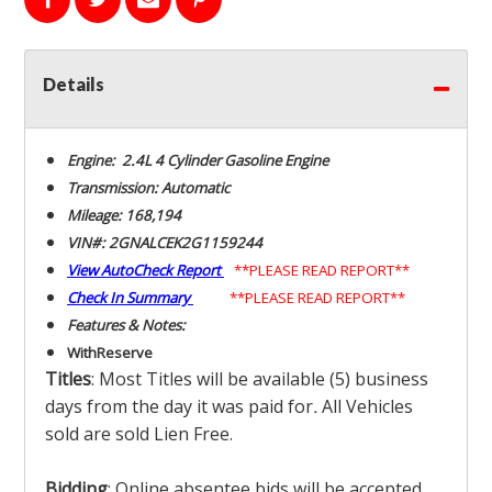
Details
Engine: 2.4L 4 Cylinder Gasoline Engine
Transmission: Automatic
Mileage: 168,194
VIN#: 2GNALCEK2G1159244
View AutoCheck Report
**PLEASE READ REPORT**
Check In Summary
**PLEASE READ REPORT**
Features & Notes:
With
Reserve
Titles
: Most Titles will be available (5) business
days from the day it was paid for
.
All Vehicles
sold are sold Lien Free.
Bidding
: Online absentee bids will be accepted