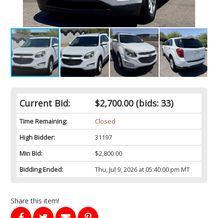
Current Bid:
$2,700.00
(bids: 33)
Time Remaining:
Closed
High Bidder:
31197
Min Bid:
$2,800.00
Bidding Ended:
Thu, Jul 9, 2026 at 05:40:00 pm MT
Share this item!