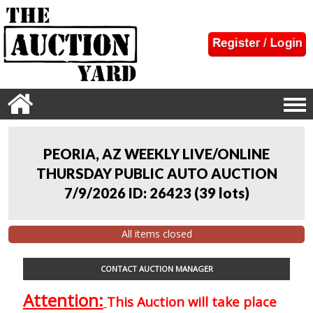
PEORIA, AZ WEEKLY LIVE/ONLINE
THURSDAY PUBLIC AUTO AUCTION
7/9/2026 ID: 26423
(
39 lots
)
All items closed
CONTACT AUCTION MANAGER
Attention:
This Auction will take place