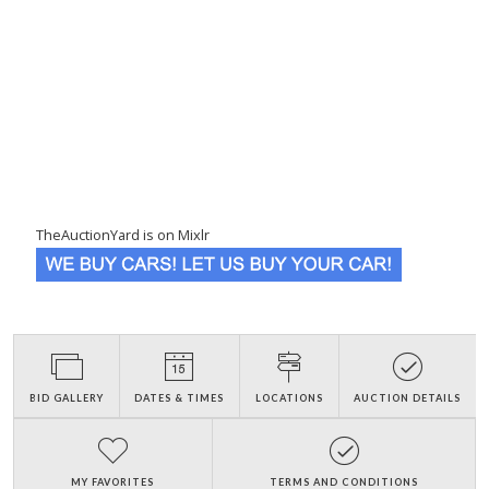
TheAuctionYard is on Mixlr
BID GALLERY
DATES & TIMES
LOCATIONS
AUCTION DETAILS
MY FAVORITES
TERMS AND CONDITIONS