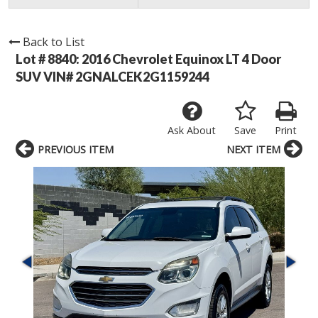
Back to List
Lot # 8840:
2016 Chevrolet Equinox LT 4 Door
SUV VIN# 2GNALCEK2G1159244
Ask About
Save
Print
PREVIOUS ITEM
NEXT ITEM