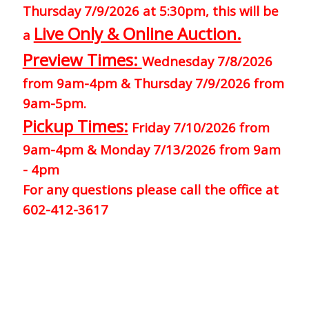
Thursday 7/9/2026 at 5:30pm, this will be
Live Only & Online Auction.
a
Preview Times:
Wednesday 7/8/2026
from 9am-4pm & Thursday 7/9/2026 from
9am-5pm.
Pickup Times:
Friday 7/10/2026 from
9am-4pm & Monday 7/13/2026 from 9am
- 4pm
For any questions please call the office at
602-412-3617