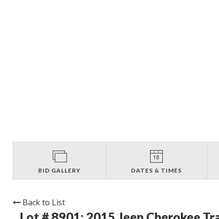
BID GALLERY
DATES & TIMES
Back to List
Lot # 8901:
2015 Jeep Cherokee Tr