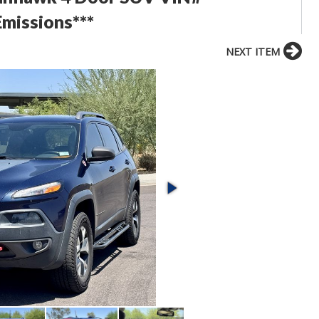
issions***
NEXT ITEM