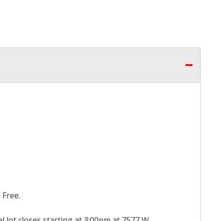
 Free.
al lot closes starting at 3:00pm at 7577 W.