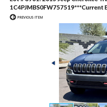
1C4PJMBS0FW757519***Current Em
PREVIOUS ITEM