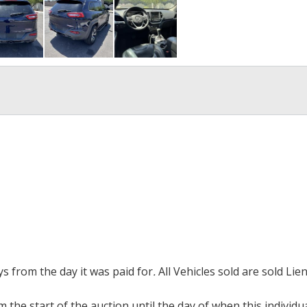
ays from the day it was paid for
.
All Vehicles sold are sold Lien
m the start of the auction until the day of when this individu