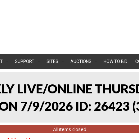
T
SUPPORT
SITES
AUCTIONS
HOW TO BID
C
KLY LIVE/ONLINE THURS
ON 7/9/2026 ID: 26423
(
All items closed