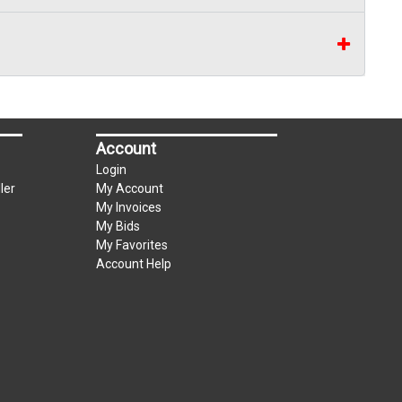
can be used for up to the first $3000.00 of the
3% convenience fee towards the total of any
Account
Login
ler
My Account
My Invoices
My Bids
My Favorites
Account Help