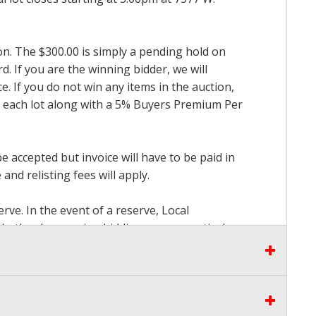
ion. The $300.00 is simply a pending hold on
d. If you are the winning bidder, we will
. If you do not win any items in the auction,
for each lot along with a 5% Buyers Premium Per
accepted but invoice will have to be paid in
and relisting fees will apply.
rve. In the event of a reserve, Local
 whether by opening bidding or consecutively
the proceeds there from other than our
seen by Auctioneer and bidders at our Live
to pay. Please stop bidding when you have