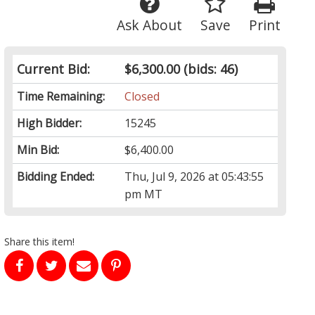
Ask About
Save
Print
Current Bid:
$6,300.00
(bids: 46)
Time Remaining:
Closed
High Bidder:
15245
Min Bid:
$6,400.00
Bidding Ended:
Thu, Jul 9, 2026 at 05:43:55
pm MT
Share this item!