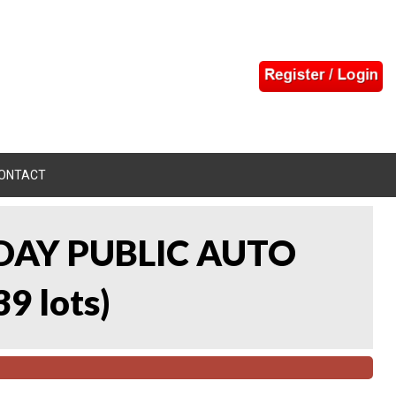
ONTACT
DAY PUBLIC AUTO
39 lots
)