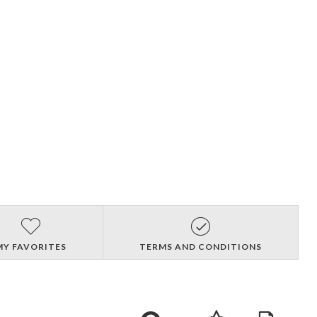
MY FAVORITES
TERMS AND CONDITIONS