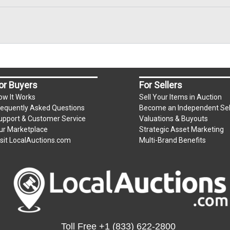
, zelle, wire transfer, credit/debit cards. Credit/Debit cards 
present in person only. Bidder will be charged an additional 
ium per lot
or Buyers
For Sellers
ow It Works
Sell Your Items in Auction
requently Asked Questions
Become an Independent Sel
.
upport & Customer Service
Valuations & Buyouts
m)
ur Marketplace
Strategic Asset Marketing
isit LocalAuctions.com
Multi-Brand Benefits
s unpaid by Friday.
e for all items left on the property after Monday.
Toll Free
+1 (833) 622-2800