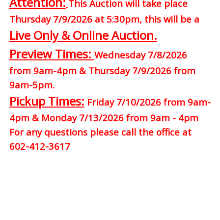
Attention:
This Auction will take place
Thursday 7/9/2026 at 5:30pm, this will be a
Live Only & Online Auction.
Preview Times:
Wednesday 7/8/2026
from 9am-4pm & Thursday 7/9/2026 from
9am-5pm.
Pickup Times:
Friday 7/10/2026 from 9am-
4pm & Monday 7/13/2026 from 9am - 4pm
For any questions please call the office at
602-412-3617