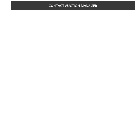
CONTACT AUCTION MANAGER