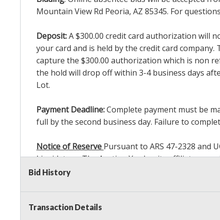
Mountain View Rd Peoria, AZ 85345. For questions 
Deposit:
A $300.00 credit card authorization will 
your card and is held by the credit card company. T
capture the $300.00 authorization which is non ref
the hold will drop off within 3-4 business days af
Lot.
Payment Deadline:
Complete payment must be made 
full by the second business day. Failure to complete
Notice of Reserve
Pursuant to ARS 47-2328 and UCC 
Liquidators, The Auction Yard or its affiliates ma
bidding in response to other bidders until reachin
Bid History
commissions, we may bid in the same manner theref
Sale. As a bidder, It is your responsibility to st
Transaction Details
reached the amount that you are comfortable wit