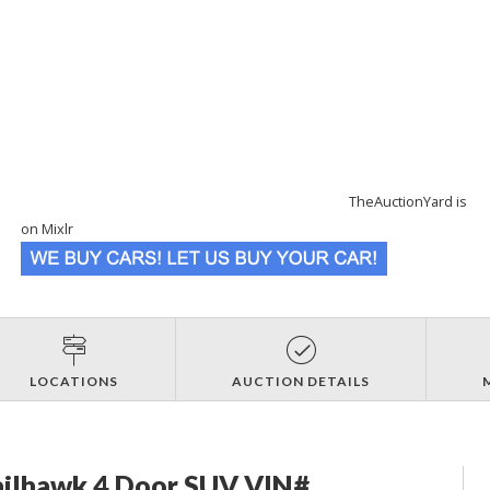
TheAuctionYard is
on Mixlr
LOCATIONS
AUCTION DETAILS
ailhawk 4 Door SUV VIN#