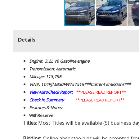
Details
Engine: 3.2L V6 Gasoline engine
Transmission: Automatic
Mileage: 113,796
VIN#: 1C4PJMBS0FW757519***Current Emissions***
View AutoCheck Report
**PLEASE READ REPORT**
Check In Summary
**PLEASE READ REPORT**
Features & Notes:
With
Reserve
Titles
: Most Titles will be available (5) business d
Bidding
: Online absentee bids will be accepted fro