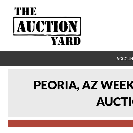
ACCOUN
PEORIA, AZ WEE
AUCTI