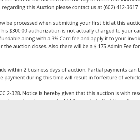
regarding this Auction please contact us at (602) 412-3617
now be processed when submitting your first bid at this auct
his $300.00 authorization is not actually charged to your car
undable along with a 3% Card fee and apply it to your invoice
ter the auction closes. Also there will be a $ 175 Admin Fee 
within 2 business days of auction. Partial payments can be 
 payment during this time will result in forfeiture of vehicle 
2-328. Notice is hereby given that this auction is with rese
y implement such reserve by bidding on behalf of the seller,
g the reserve. If we have an interest in an offered lot and 
ore to protect such interest. Max bids are available to be 
op bidding when you have reached an amount you are willing 
h paying.