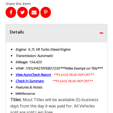
Share this item!
Details
Engine: 6.7L V8 Turbo Diesel Engine
Transmission: Automatic
Mileage: 154,425
VIN#: 1FDUF4GT0FEB57235***Miles Exempt on Title***
View AutoCheck Report
**PLEASE READ REPORT**
Check In Summary
**PLEASE READ REPORT**
Features & Notes:
With
Reserve
Titles
: Most Titles will be available (5) business
days from the day it was paid for
.
All Vehicles
sold are sold Lien Free.