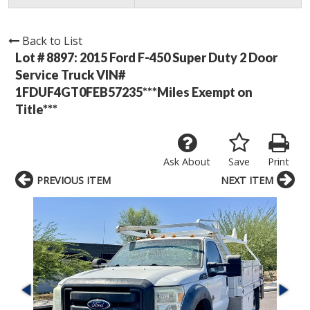
Back to List
Lot # 8897:
2015 Ford F-450 Super Duty 2 Door
Service Truck VIN#
1FDUF4GT0FEB57235***Miles Exempt on
Title***
Ask About
Save
Print
PREVIOUS ITEM
NEXT ITEM