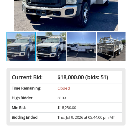
Current Bid:
$18,000.00
(bids: 51)
Time Remaining:
Closed
High Bidder:
8309
Min Bid:
$18,250.00
Bidding Ended:
Thu, Jul 9, 2026 at 05:44:00 pm MT