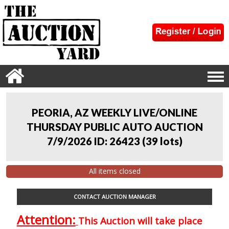
PEORIA, AZ WEEKLY LIVE/ONLINE
THURSDAY PUBLIC AUTO AUCTION
7/9/2026 ID: 26423
(
39 lots
)
All items closed
CONTACT AUCTION MANAGER
Attention:
This Auction will take place