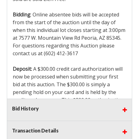
Bidding
: Online absentee bids will be accepted
from the start of the auction until the day of
when this individual lot closes starting at 3:00pm
at 7577 W. Mountain View Rd Peoria, AZ 85345.
For questions regarding this Auction please
contact us at (602) 412-3617
Deposit:
A $300.00 credit card authorization will
now be processed when submitting your first
bid at this auction. The $300.00 is simply a
pending hold on your card and is held by the
credit card company. This $300.00 authorization
is not actually charged to your card. If you are
Bid History
the winning bidder, we will capture the $300.00
authorization which is non refundable along
Transaction Details
with a 3% Card fee and apply it to your invoice. If
you do not win any items in the auction, the hold