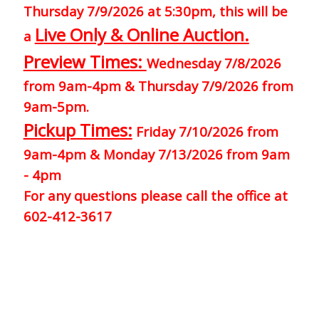
Thursday 7/9/2026 at 5:30pm, this will be
Live Only & Online Auction.
a
Preview Times:
Wednesday 7/8/2026
from 9am-4pm & Thursday 7/9/2026 from
9am-5pm.
Pickup Times:
Friday 7/10/2026 from
9am-4pm & Monday 7/13/2026 from 9am
- 4pm
For any questions please call the office at
602-412-3617