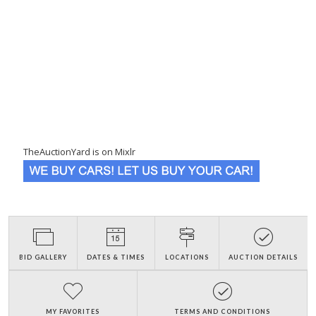
TheAuctionYard is on Mixlr
BID GALLERY
DATES & TIMES
LOCATIONS
AUCTION DETAILS
MY FAVORITES
TERMS AND CONDITIONS