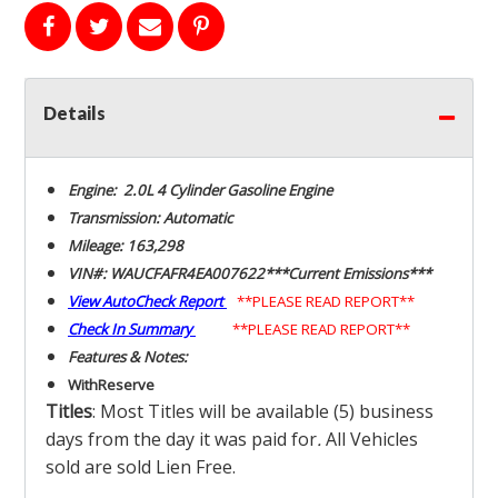
Details
Engine: 2.0L 4 Cylinder Gasoline Engine
Transmission: Automatic
Mileage: 163,298
VIN#: WAUCFAFR4EA007622***Current Emissions***
View AutoCheck Report
**PLEASE READ REPORT**
Check In Summary
**PLEASE READ REPORT**
Features & Notes:
With
Reserve
Titles
: Most Titles will be available (5) business
days from the day it was paid for
.
All Vehicles
sold are sold Lien Free.