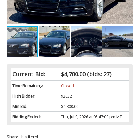
Current Bid:
$4,700.00
(bids: 27)
Time Remaining:
Closed
High Bidder:
92632
Min Bid:
$4,800.00
Bidding Ended:
Thu, Jul 9, 2026 at 05:47:00 pm MT
Share this item!