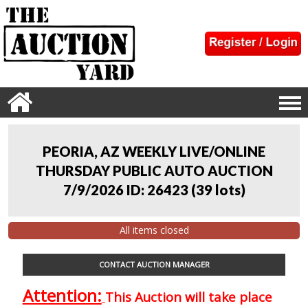
PEORIA, AZ WEEKLY LIVE/ONLINE
THURSDAY PUBLIC AUTO AUCTION
7/9/2026 ID: 26423
(
39 lots
)
All items closed
CONTACT AUCTION MANAGER
Attention:
This Auction will take place