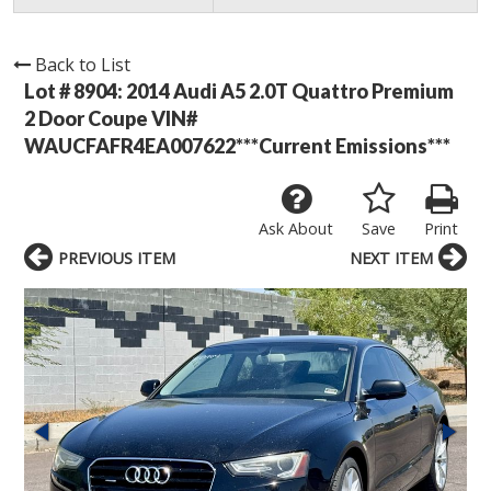
Back to List
Lot # 8904:
2014 Audi A5 2.0T Quattro Premium
2 Door Coupe VIN#
WAUCFAFR4EA007622***Current Emissions***
Ask About
Save
Print
PREVIOUS ITEM
NEXT ITEM