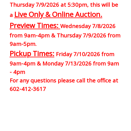
Thursday 7/9/2026 at 5:30pm, this will be
Live Only & Online Auction.
a
Preview Times:
Wednesday 7/8/2026
from 9am-4pm & Thursday 7/9/2026 from
9am-5pm.
Pickup Times:
Friday 7/10/2026 from
9am-4pm & Monday 7/13/2026 from 9am
- 4pm
For any questions please call the office at
602-412-3617