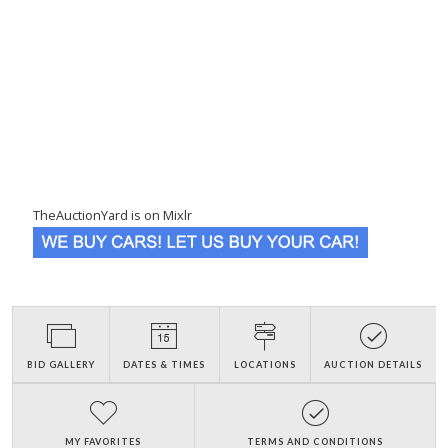
TheAuctionYard is on Mixlr
BID GALLERY
DATES & TIMES
LOCATIONS
AUCTION DETAILS
MY FAVORITES
TERMS AND CONDITIONS