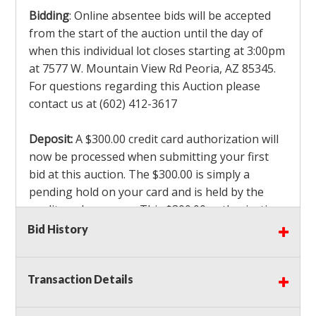
Bidding
: Online absentee bids will be accepted
from the start of the auction until the day of
when this individual lot closes starting at 3:00pm
at 7577 W. Mountain View Rd Peoria, AZ 85345.
For questions regarding this Auction please
contact us at (602) 412-3617
Deposit:
A $300.00 credit card authorization will
now be processed when submitting your first
bid at this auction. The $300.00 is simply a
pending hold on your card and is held by the
credit card company. This $300.00 authorization
is not actually charged to your card. If you are
Bid History
the winning bidder, we will capture the $300.00
authorization which is non refundable along
Transaction Details
with a 3% Card fee and apply it to your invoice. If
you do not win any items in the auction, the hold
will drop off within 3-4 business days after the