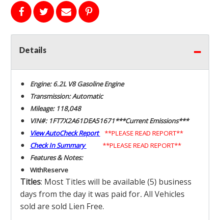
Details
Engine: 6.2L V8 Gasoline Engine
Transmission: Automatic
Mileage: 118,048
VIN#: 1FT7X2A61DEA51671***Current Emissions***
View AutoCheck Report
**PLEASE READ REPORT**
Check In Summary
**PLEASE READ REPORT**
Features & Notes:
With
Reserve
Titles
: Most Titles will be available (5) business
days from the day it was paid for
.
All Vehicles
sold are sold Lien Free.