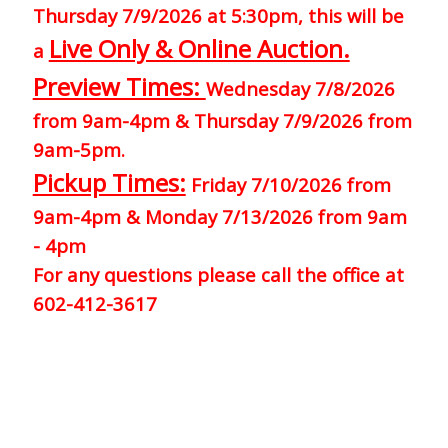
Thursday 7/9/2026 at 5:30pm, this will be
Live Only & Online Auction.
a
Preview Times:
Wednesday 7/8/2026
from 9am-4pm & Thursday 7/9/2026 from
9am-5pm.
Pickup Times:
Friday 7/10/2026 from
9am-4pm & Monday 7/13/2026 from 9am
- 4pm
For any questions please call the office at
602-412-3617