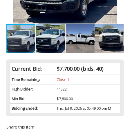
Current Bid:
$7,700.00
(bids: 40)
Time Remaining:
Closed
High Bidder:
44322
Min Bid:
$7,800.00
Bidding Ended:
Thu, Jul 9, 2026 at 05:49:00 pm MT
Share this item!