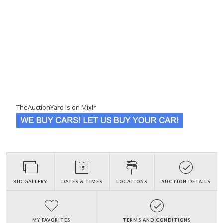
TheAuctionYard is on Mixlr
BID GALLERY
DATES & TIMES
LOCATIONS
AUCTION DETAILS
MY FAVORITES
TERMS AND CONDITIONS