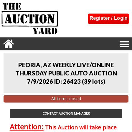
PEORIA, AZ WEEKLY LIVE/ONLINE
THURSDAY PUBLIC AUTO AUCTION
7/9/2026 ID: 26423
(
39 lots
)
All items closed
CONTACT AUCTION MANAGER
Attention:
This Auction will take place