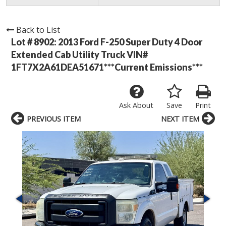
Back to List
Lot # 8902:
2013 Ford F-250 Super Duty 4 Door
Extended Cab Utility Truck VIN#
1FT7X2A61DEA51671***Current Emissions***
Ask About
Save
Print
PREVIOUS ITEM
NEXT ITEM