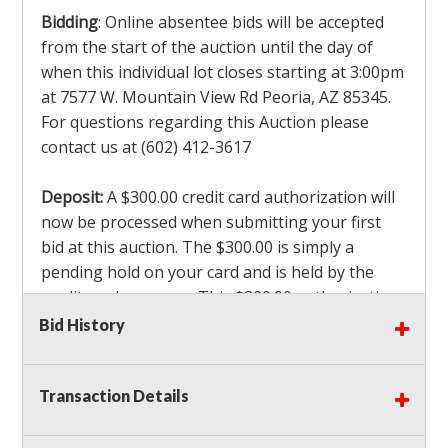
Bidding
: Online absentee bids will be accepted
from the start of the auction until the day of
when this individual lot closes starting at 3:00pm
at 7577 W. Mountain View Rd Peoria, AZ 85345.
For questions regarding this Auction please
contact us at (602) 412-3617
Deposit:
A $300.00 credit card authorization will
now be processed when submitting your first
bid at this auction. The $300.00 is simply a
pending hold on your card and is held by the
credit card company. This $300.00 authorization
is not actually charged to your card. If you are
Bid History
the winning bidder, we will capture the $300.00
authorization which is non refundable along
Transaction Details
with a 3% Card fee and apply it to your invoice. If
you do not win any items in the auction, the hold
will drop off within 3-4 business days after the