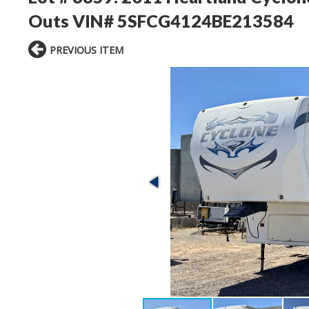
Outs VIN# 5SFCG4124BE213584
PREVIOUS ITEM