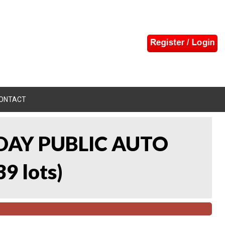
ONTACT
DAY PUBLIC AUTO
39 lots
)