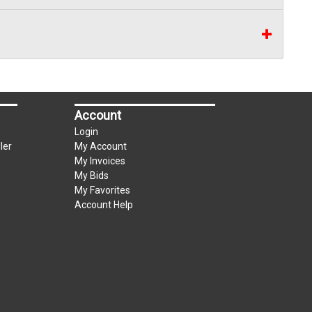
Account
Login
ler
My Account
My Invoices
My Bids
My Favorites
Account Help