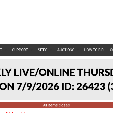
T
SUPPORT
SITES
AUCTIONS
HOW TO BID
C
KLY LIVE/ONLINE THURS
ON 7/9/2026 ID: 26423
(
All items closed