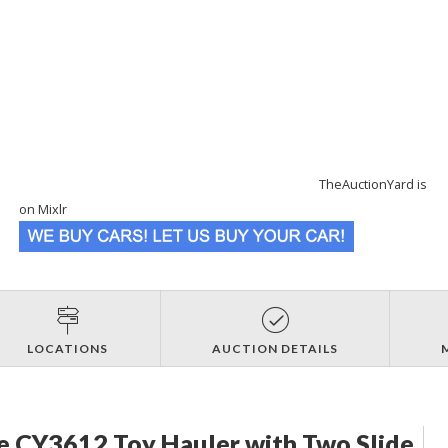
TheAuctionYard is
on Mixlr
LOCATIONS
AUCTION DETAILS
e CY3612 Toy Hauler with Two Slide