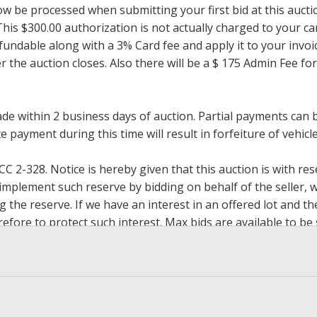
now be processed when submitting your first bid at this auct
his $300.00 authorization is not actually charged to your car
undable along with a 3% Card fee and apply it to your invoice
ter the auction closes. Also there will be a $ 175 Admin Fee 
within 2 business days of auction. Partial payments can be 
 payment during this time will result in forfeiture of vehicle 
2-328. Notice is hereby given that this auction is with rese
y implement such reserve by bidding on behalf of the seller,
g the reserve. If we have an interest in an offered lot and 
ore to protect such interest. Max bids are available to be 
op bidding when you have reached an amount you are willing 
h paying.
, zelle, wire transfer, credit/debit cards. Credit/Debit cards 
present in person only. Bidder will be charged an additional 