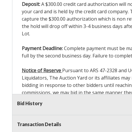
Deposit:
A $300.00 credit card authorization will 
your card and is held by the credit card company. T
capture the $300.00 authorization which is non ref
the hold will drop off within 3-4 business days af
Lot.
Payment Deadline:
Complete payment must be made 
full by the second business day. Failure to complete
Notice of Reserve
Pursuant to ARS 47-2328 and UCC 
Liquidators, The Auction Yard or its affiliates ma
bidding in response to other bidders until reachin
commissions, we may bid in the same manner theref
Sale. As a bidder, It is your responsibility to st
Bid History
reached the amount that you are comfortable wit
Payment Methods
: We accept cash, cashier's check
Transaction Details
invoice total with credit/debit card and photo ID 