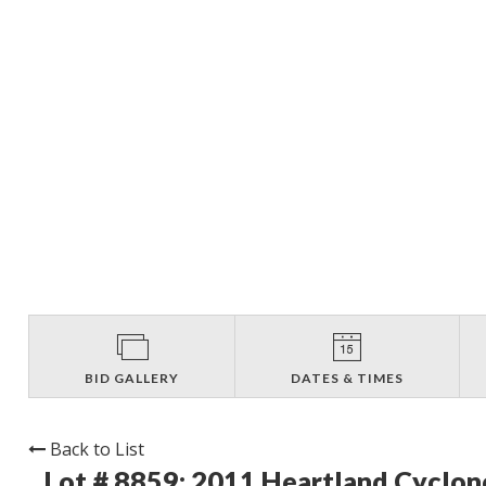
BID GALLERY
DATES & TIMES
Back to List
Lot # 8859:
2011 Heartland Cyclon