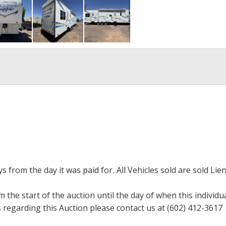
ays from the day it was paid for
.
All Vehicles sold are sold Lien
m the start of the auction until the day of when this individu
regarding this Auction please contact us at (602) 412-3617