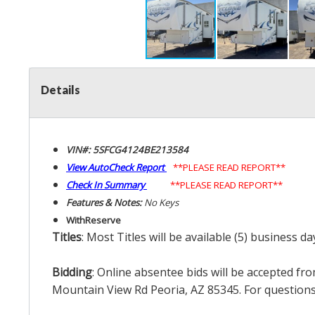
Details
VIN#: 5SFCG4124BE213584
View AutoCheck Report
**PLEASE READ REPORT**
Check In Summary
**PLEASE READ REPORT**
Features & Notes:
No Keys
With
Reserve
Titles
: Most Titles will be available (5) business d
Bidding
: Online absentee bids will be accepted fro
Mountain View Rd Peoria, AZ 85345. For questions 