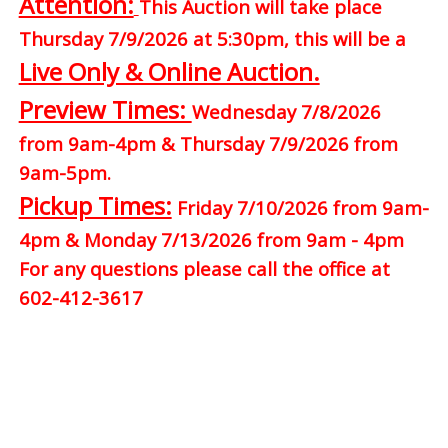
Attention:
This Auction will take place
Thursday 7/9/2026 at 5:30pm, this will be a
Live Only & Online Auction.
Preview Times:
Wednesday 7/8/2026
from 9am-4pm & Thursday 7/9/2026 from
9am-5pm.
Pickup Times:
Friday 7/10/2026 from 9am-
4pm & Monday 7/13/2026 from 9am - 4pm
For any questions please call the office at
602-412-3617