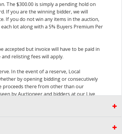
ion. The $300.00 is simply a pending hold on
d. If you are the winning bidder, we will
. If you do not win any items in the auction,
for each lot along with a 5% Buyers Premium Per
accepted but invoice will have to be paid in
and relisting fees will apply.
rve. In the event of a reserve, Local
 whether by opening bidding or consecutively
the proceeds there from other than our
seen by Auctioneer and bidders at our Live
to pay. Please stop bidding when you have
can be used for up to the first $3000.00 of the
3% convenience fee towards the total of any