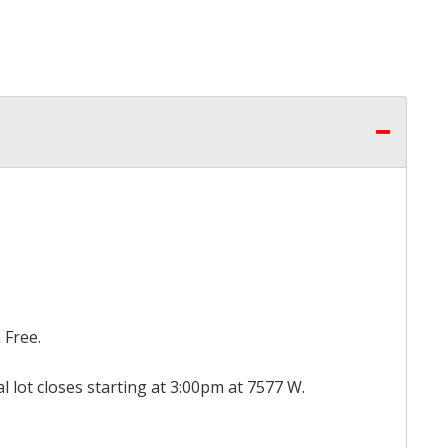
 Free.
al lot closes starting at 3:00pm at 7577 W.