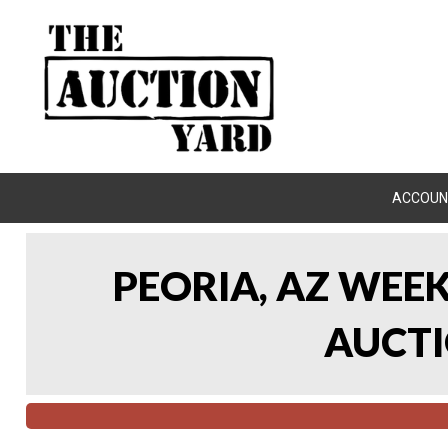
ACCOUN
PEORIA, AZ WEE
AUCTI