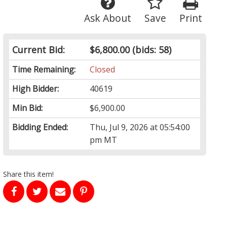
Ask About
Save
Print
Current Bid:
$6,800.00
(bids: 58)
Time Remaining:
Closed
High Bidder:
40619
Min Bid:
$6,900.00
Bidding Ended:
Thu, Jul 9, 2026 at 05:54:00
pm MT
Share this item!