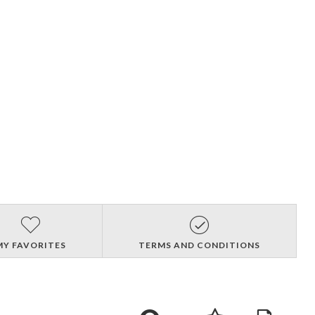
MY FAVORITES
TERMS AND CONDITIONS