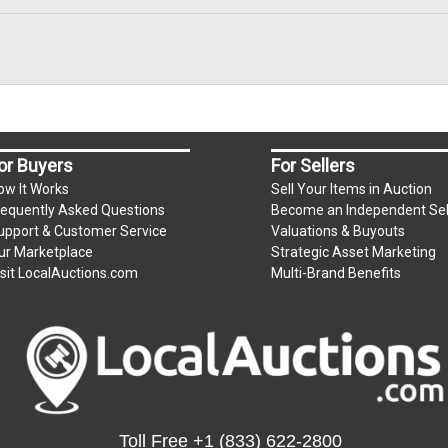
ium per lot
or Buyers
For Sellers
.
m)
ow It Works
Sell Your Items in Auction
requently Asked Questions
Become an Independent Sel
upport & Customer Service
Valuations & Buyouts
s unpaid by Friday.
ur Marketplace
Strategic Asset Marketing
isit LocalAuctions.com
Multi-Brand Benefits
e for all items left on the property after Monday.
Toll Free
+1 (833) 622-2800