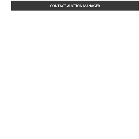
CONTACT AUCTION MANAGER