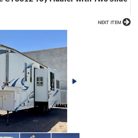
NEXT ITEM