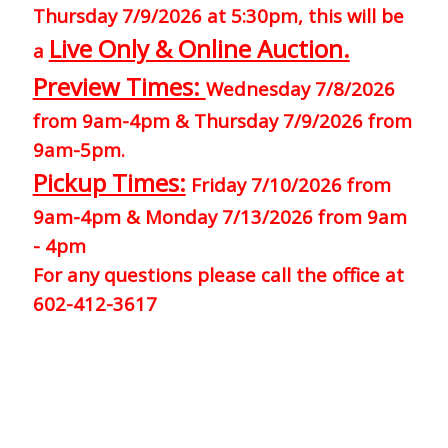
Thursday 7/9/2026 at 5:30pm, this will be
Live Only & Online Auction.
a
Preview Times:
Wednesday 7/8/2026
from 9am-4pm & Thursday 7/9/2026 from
9am-5pm.
Pickup Times:
Friday 7/10/2026 from
9am-4pm & Monday 7/13/2026 from 9am
- 4pm
For any questions please call the office at
602-412-3617