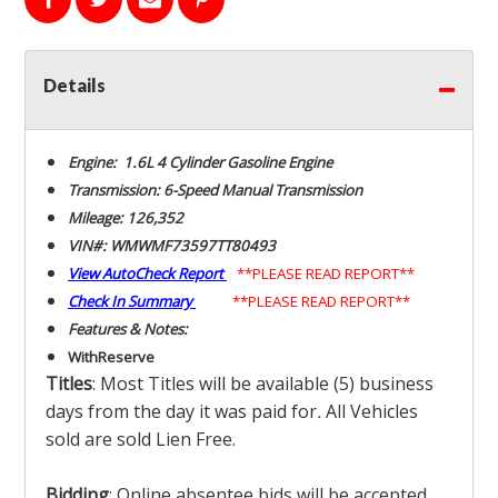
Details
Engine: 1.6L 4 Cylinder Gasoline Engine
Transmission: 6-Speed Manual Transmission
Mileage: 126,352
VIN#: WMWMF73597TT80493
View AutoCheck Report
**PLEASE READ REPORT**
Check In Summary
**PLEASE READ REPORT**
Features & Notes:
With
Reserve
Titles
: Most Titles will be available (5) business
days from the day it was paid for
.
All Vehicles
sold are sold Lien Free.
Bidding
: Online absentee bids will be accepted