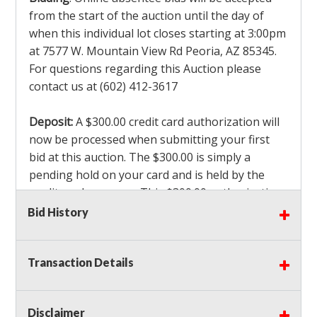
from the start of the auction until the day of
when this individual lot closes starting at 3:00pm
at 7577 W. Mountain View Rd Peoria, AZ 85345.
For questions regarding this Auction please
contact us at (602) 412-3617
Deposit:
A $300.00 credit card authorization will
now be processed when submitting your first
bid at this auction. The $300.00 is simply a
pending hold on your card and is held by the
credit card company. This $300.00 authorization
is not actually charged to your card. If you are
Bid History
the winning bidder, we will capture the $300.00
authorization which is non refundable along
Transaction Details
with a 3% Card fee and apply it to your invoice. If
you do not win any items in the auction, the hold
will drop off within 3-4 business days after the
Disclaimer
auction closes. Also there will be a $ 175 Admin