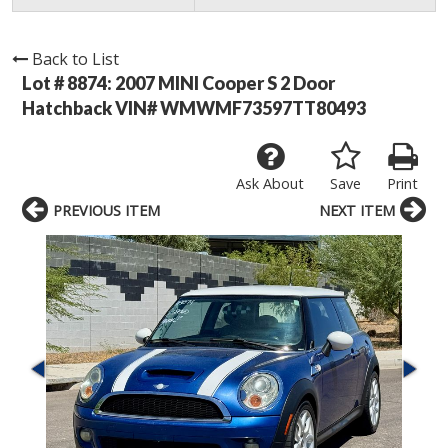
Back to List
Lot # 8874:
2007 MINI Cooper S 2 Door
Hatchback VIN# WMWMF73597TT80493
Ask About
Save
Print
PREVIOUS ITEM
NEXT ITEM