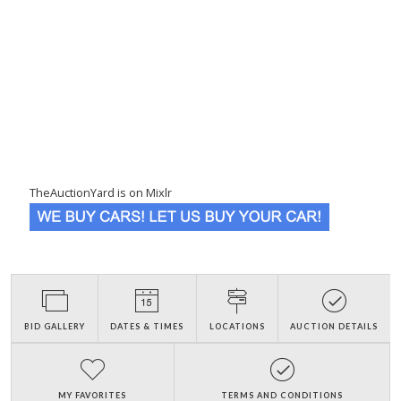
TheAuctionYard is on Mixlr
BID GALLERY
DATES & TIMES
LOCATIONS
AUCTION DETAILS
MY FAVORITES
TERMS AND CONDITIONS