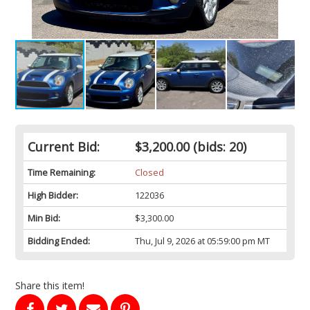
Current Bid:
$3,200.00
(bids: 20)
Time Remaining:
Closed
High Bidder:
122036
Min Bid:
$3,300.00
Bidding Ended:
Thu, Jul 9, 2026 at 05:59:00 pm MT
Share this item!