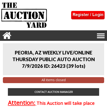
PEORIA, AZ WEEKLY LIVE/ONLINE
THURSDAY PUBLIC AUTO AUCTION
7/9/2026 ID: 26423
(
39 lots
)
All items closed
CONTACT AUCTION MANAGER
Attention:
This Auction will take place