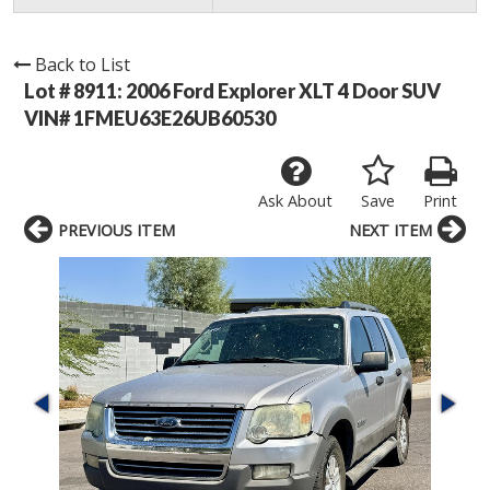
Back to List
Lot # 8911:
2006 Ford Explorer XLT 4 Door SUV
VIN# 1FMEU63E26UB60530
Ask About
Save
Print
PREVIOUS ITEM
NEXT ITEM