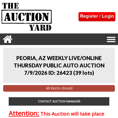
PEORIA, AZ WEEKLY LIVE/ONLINE
THURSDAY PUBLIC AUTO AUCTION
7/9/2026 ID: 26423
(
39 lots
)
All items closed
CONTACT AUCTION MANAGER
Attention:
This Auction will take place