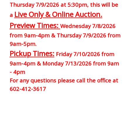
Thursday 7/9/2026 at 5:30pm, this will be
Live Only & Online Auction.
a
Preview Times:
Wednesday 7/8/2026
from 9am-4pm & Thursday 7/9/2026 from
9am-5pm.
Pickup Times:
Friday 7/10/2026 from
9am-4pm & Monday 7/13/2026 from 9am
- 4pm
For any questions please call the office at
602-412-3617