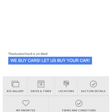
TheAuctionYard is on Mixlr
BID GALLERY
DATES & TIMES
LOCATIONS
AUCTION DETAILS
MY FAVORITES
TERMS AND CONDITIONS