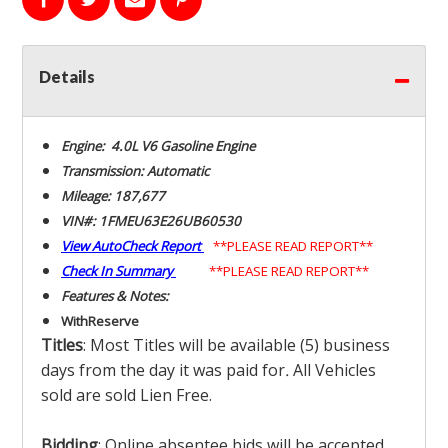
Details
Engine: 4.0L V6 Gasoline Engine
Transmission: Automatic
Mileage: 187,677
VIN#: 1FMEU63E26UB60530
View AutoCheck Report
**PLEASE READ REPORT**
Check In Summary
**PLEASE READ REPORT**
Features & Notes:
With
Reserve
Titles
: Most Titles will be available (5) business
days from the day it was paid for
.
All Vehicles
sold are sold Lien Free.
Bidding
: Online absentee bids will be accepted