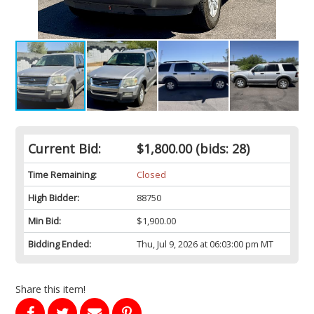
Current Bid:
$1,800.00
(bids: 28)
Time Remaining:
Closed
High Bidder:
88750
Min Bid:
$1,900.00
Bidding Ended:
Thu, Jul 9, 2026 at 06:03:00 pm MT
Share this item!