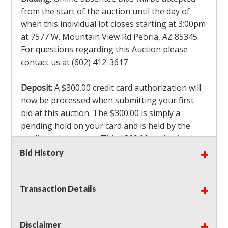
from the start of the auction until the day of
when this individual lot closes starting at 3:00pm
at 7577 W. Mountain View Rd Peoria, AZ 85345.
For questions regarding this Auction please
contact us at (602) 412-3617
Deposit:
A $300.00 credit card authorization will
now be processed when submitting your first
bid at this auction. The $300.00 is simply a
pending hold on your card and is held by the
credit card company. This $300.00 authorization
is not actually charged to your card. If you are
Bid History
the winning bidder, we will capture the $300.00
authorization which is non refundable along
Transaction Details
with a 3% Card fee and apply it to your invoice. If
you do not win any items in the auction, the hold
will drop off within 3-4 business days after the
Disclaimer
auction closes. Also there will be a $ 175 Admin