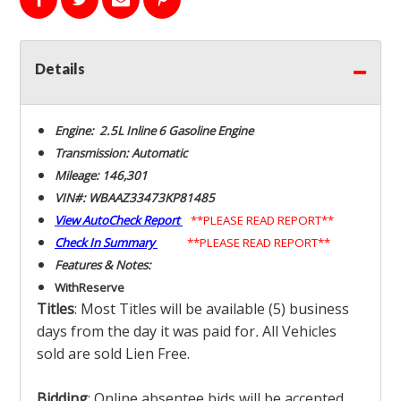
Details
Engine: 2.5L Inline 6 Gasoline Engine
Transmission: Automatic
Mileage: 146,301
VIN#: WBAAZ33473KP81485
View AutoCheck Report
**PLEASE READ REPORT**
Check In Summary
**PLEASE READ REPORT**
Features & Notes:
With
Reserve
Titles
: Most Titles will be available (5) business
days from the day it was paid for
.
All Vehicles
sold are sold Lien Free.
Bidding
: Online absentee bids will be accepted