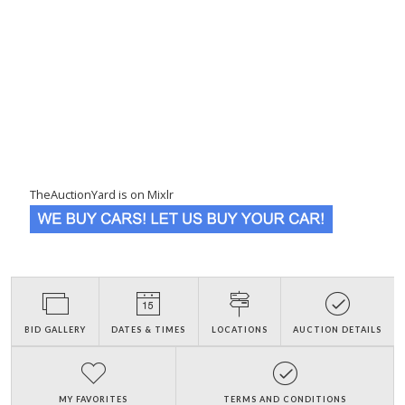
TheAuctionYard is on Mixlr
BID GALLERY
DATES & TIMES
LOCATIONS
AUCTION DETAILS
MY FAVORITES
TERMS AND CONDITIONS