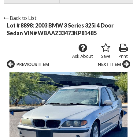
Back to List
Lot # 8898:
2003 BMW 3 Series 325i 4 Door
Sedan VIN# WBAAZ33473KP81485
Ask About
Save
Print
PREVIOUS ITEM
NEXT ITEM