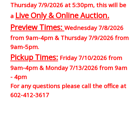
Thursday 7/9/2026 at 5:30pm, this will be
Live Only & Online Auction.
a
Preview Times:
Wednesday 7/8/2026
from 9am-4pm & Thursday 7/9/2026 from
9am-5pm.
Pickup Times:
Friday 7/10/2026 from
9am-4pm & Monday 7/13/2026 from 9am
- 4pm
For any questions please call the office at
602-412-3617