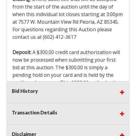
from the start of the auction until the day of
when this individual lot closes starting at 3:00pm
at 7577 W. Mountain View Rd Peoria, AZ 85345.
For questions regarding this Auction please
contact us at (602) 412-3617
Deposit:
A $300.00 credit card authorization will
now be processed when submitting your first
bid at this auction. The $300.00 is simply a
pending hold on your card and is held by the
credit card company. This $300.00 authorization
is not actually charged to your card. If you are
Bid History
the winning bidder, we will capture the $300.00
authorization which is non refundable along
Transaction Details
with a 3% Card fee and apply it to your invoice. If
you do not win any items in the auction, the hold
will drop off within 3-4 business days after the
Disclaimer
auction closes. Also there will be a $ 175 Admin