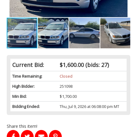
Current Bid:
$1,600.00
(bids: 27)
Time Remaining:
Closed
High Bidder:
251098
Min Bid:
$1,700.00
Bidding Ended:
Thu, Jul 9, 2026 at 06:08:00 pm MT
Share this item!