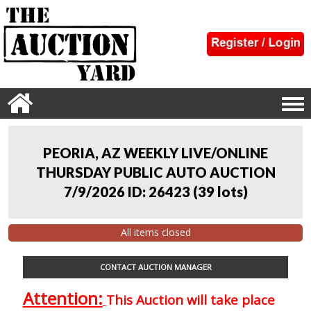
PEORIA, AZ WEEKLY LIVE/ONLINE
THURSDAY PUBLIC AUTO AUCTION
7/9/2026 ID: 26423
(
39 lots
)
All items closed
CONTACT AUCTION MANAGER
Attention:
This Auction will take place