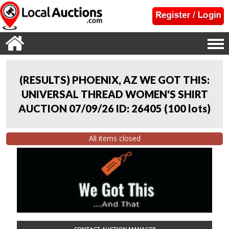
(RESULTS) PHOENIX, AZ WE GOT THIS:
UNIVERSAL THREAD WOMEN'S SHIRT
AUCTION 07/09/26 ID: 26405
(
100 lots
)
All items closed