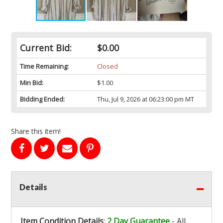
Current Bid:
$0.00
Time Remaining:
Closed
Min Bid:
$1.00
Bidding Ended:
Thu, Jul 9, 2026 at 06:23:00 pm MT
Share this item!
Details
Item Condition Details
:
2 Day Guarantee
- All