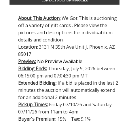
CONTACT AUCTION MANAGER
About This Auction:
We Got This is auctioning
off a variety of gift cards . Please view the
pictures and descriptions for individual item
details and condition.
Location:
3131 N 35th Ave Unit J, Phoenix, AZ
85017
Preview:
No Preview Available
Bidding Ends:
Thursday, July 9, 2026 between
06:15:00 pm and 07:04:30 pm MT
Extended Bidding:
If a bid is placed in the last 2
minutes the auction will automatically extend
for an additional 2 minutes
Pickup Times:
Friday 07/10/26 and Saturday
07/11/26 from 11am to 4pm
Buyer's Premium:
15%
Tax:
9.1%