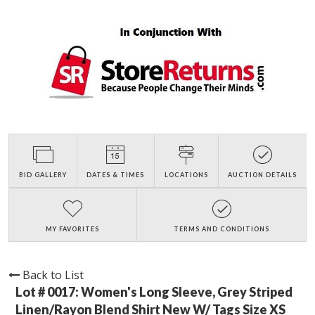
BID GALLERY
DATES & TIMES
LOCATIONS
AUCTION DETAILS
MY FAVORITES
TERMS AND CONDITIONS
Back to List
Lot # 0017:
Women's Long Sleeve, Grey Striped
Linen/Rayon Blend Shirt New W/ Tags Size XS