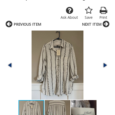
Ask About
Save
Print
PREVIOUS ITEM
NEXT ITEM