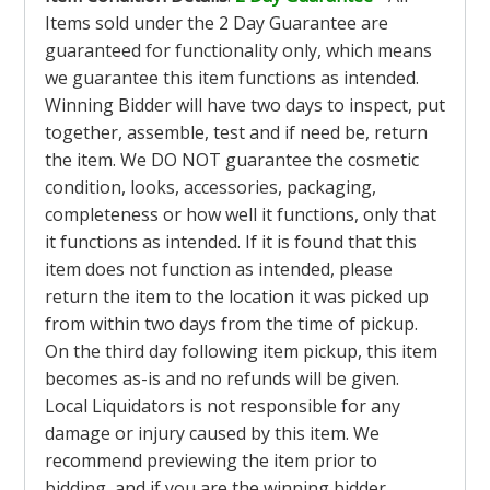
Items sold under the 2 Day Guarantee are
guaranteed for functionality only, which means
we guarantee this item functions as intended.
Winning Bidder will have two days to inspect, put
together, assemble, test and if need be, return
the item. We DO NOT guarantee the cosmetic
condition, looks, accessories, packaging,
completeness or how well it functions, only that
it functions as intended. If it is found that this
item does not function as intended, please
return the item to the location it was picked up
from within two days from the time of pickup.
On the third day following item pickup, this item
becomes as-is and no refunds will be given.
Local Liquidators is not responsible for any
damage or injury caused by this item. We
recommend previewing the item prior to
bidding, and if you are the winning bidder,