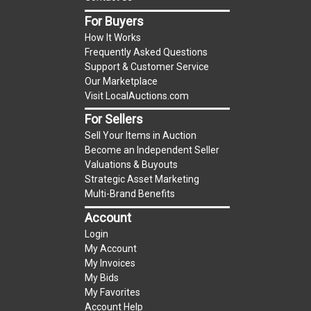
item.
For Buyers
(Tax applies to final bid price and buyer's
How It Works
premium)
Frequently Asked Questions
Support & Customer Service
Notice of Reserves.
Notice of Reserves. Pursuant
Our Marketplace
to UCC 2-328 and applicable state law, this is a
Visit LocalAuctions.com
reserve auction. The reserve price for most
For Sellers
items is the starting bid price. If the reserve
Sell Your Items in Auction
price is greater than the starting bid price,
Become an Independent Seller
LocalAuctions.com
, if necessary, may use several
Valuations & Buyouts
methods to bridge any price gaps. As a bidder, It
Strategic Asset Marketing
is your responsibility to stop bidding when you
Multi-Brand Benefits
have reached the limit you are willing to pay. For
Account
more information about the
LocalAuctions.com
Login
reserve policy, visit our
Reserves Page
.
My Account
My Invoices
2 Day Guarantee
My Bids
Taxable
My Favorites
Account Help