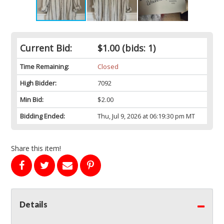
Current Bid:
$1.00
(bids: 1)
Time Remaining:
Closed
High Bidder:
7092
Min Bid:
$2.00
Bidding Ended:
Thu, Jul 9, 2026 at 06:19:30 pm MT
Share this item!
Details