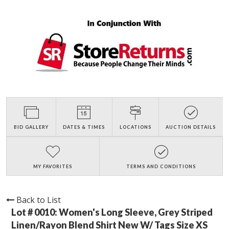
BID GALLERY
DATES & TIMES
LOCATIONS
AUCTION DETAILS
MY FAVORITES
TERMS AND CONDITIONS
Back to List
Lot # 0010:
Women's Long Sleeve, Grey Striped
Linen/Rayon Blend Shirt New W/ Tags Size XS