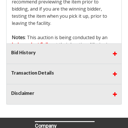
recommend previewing the item prior to
bidding, and if you are the winning bidder,
testing the item when you pick it up, prior to
leaving the facility.
Notes
: This auction is being conducted by an
Independent Seller
at their location. All winning
bidders MUST remove all items won within the
Bid History
load out times. Items not removed from the
facility will be considered forfeited and no
Transaction Details
refunds will be granted!
Winning bidders must also bring your own help
and tools for item removal!
Disclaimer
Shipping
: Shipping is
NOT AVAILABLE
for this
auction!
LOCAL PICK UP ONLY!
Buyer's Premium:
There is a
15.000
% Buyer's
Premium on this item.
Company