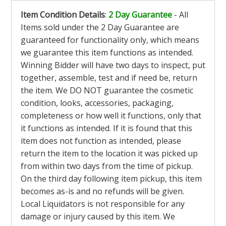
Item Condition Details
:
2 Day Guarantee
- All
Items sold under the 2 Day Guarantee are
guaranteed for functionality only, which means
we guarantee this item functions as intended.
Winning Bidder will have two days to inspect, put
together, assemble, test and if need be, return
the item. We DO NOT guarantee the cosmetic
condition, looks, accessories, packaging,
completeness or how well it functions, only that
it functions as intended. If it is found that this
item does not function as intended, please
return the item to the location it was picked up
from within two days from the time of pickup.
On the third day following item pickup, this item
becomes as-is and no refunds will be given.
Local Liquidators is not responsible for any
damage or injury caused by this item. We