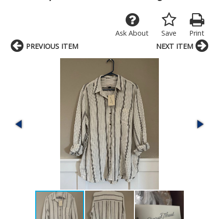
Ask About
Save
Print
PREVIOUS ITEM
NEXT ITEM