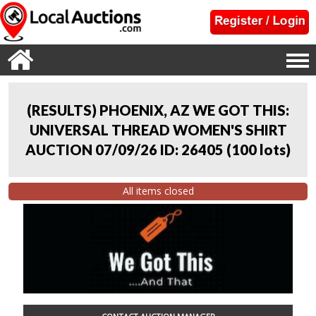
(RESULTS) PHOENIX, AZ WE GOT THIS:
UNIVERSAL THREAD WOMEN'S SHIRT
AUCTION 07/09/26 ID: 26405
(
100 lots
)
All items closed