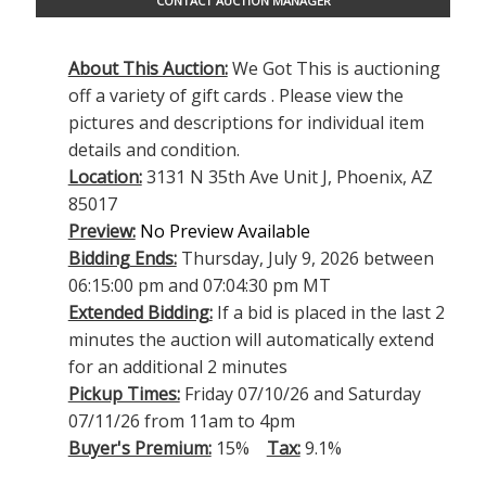
CONTACT AUCTION MANAGER
About This Auction:
We Got This is auctioning
off a variety of gift cards . Please view the
pictures and descriptions for individual item
details and condition.
Location:
3131 N 35th Ave Unit J, Phoenix, AZ
85017
Preview:
No Preview Available
Bidding Ends:
Thursday, July 9, 2026 between
06:15:00 pm and 07:04:30 pm MT
Extended Bidding:
If a bid is placed in the last 2
minutes the auction will automatically extend
for an additional 2 minutes
Pickup Times:
Friday 07/10/26 and Saturday
07/11/26 from 11am to 4pm
Buyer's Premium:
15%
Tax:
9.1%