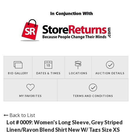
BID GALLERY
DATES & TIMES
LOCATIONS
AUCTION DETAILS
MY FAVORITES
TERMS AND CONDITIONS
Back to List
Lot # 0009:
Women's Long Sleeve, Grey Striped
Linen/Rayon Blend Shirt New W/ Tags Size XS