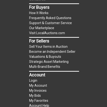
item.
For Buyers
(Tax applies to final bid price and buyer's
How It Works
premium)
Frequently Asked Questions
Support & Customer Service
Notice of Reserves.
Notice of Reserves. Pursuant
Our Marketplace
to UCC 2-328 and applicable state law, this is a
Visit LocalAuctions.com
reserve auction. The reserve price for most
For Sellers
items is the starting bid price. If the reserve
Sell Your Items in Auction
price is greater than the starting bid price,
Become an Independent Seller
LocalAuctions.com
, if necessary, may use several
Valuations & Buyouts
methods to bridge any price gaps. As a bidder, It
Strategic Asset Marketing
is your responsibility to stop bidding when you
Multi-Brand Benefits
have reached the limit you are willing to pay. For
Account
more information about the
LocalAuctions.com
Login
reserve policy, visit our
Reserves Page
.
My Account
My Invoices
2 Day Guarantee
My Bids
Taxable
My Favorites
Account Help