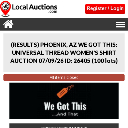
(RESULTS) PHOENIX, AZ WE GOT THIS:
UNIVERSAL THREAD WOMEN'S SHIRT
AUCTION 07/09/26 ID: 26405
(
100 lots
)
All items closed