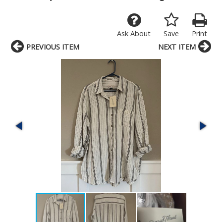
Ask About
Save
Print
PREVIOUS ITEM
NEXT ITEM