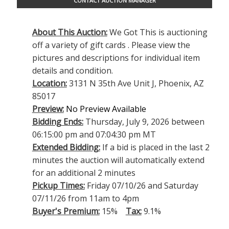
CONTACT AUCTION MANAGER
About This Auction:
We Got This is auctioning
off a variety of gift cards . Please view the
pictures and descriptions for individual item
details and condition.
Location:
3131 N 35th Ave Unit J, Phoenix, AZ
85017
Preview:
No Preview Available
Bidding Ends:
Thursday, July 9, 2026 between
06:15:00 pm and 07:04:30 pm MT
Extended Bidding:
If a bid is placed in the last 2
minutes the auction will automatically extend
for an additional 2 minutes
Pickup Times:
Friday 07/10/26 and Saturday
07/11/26 from 11am to 4pm
Buyer's Premium:
15%
Tax:
9.1%