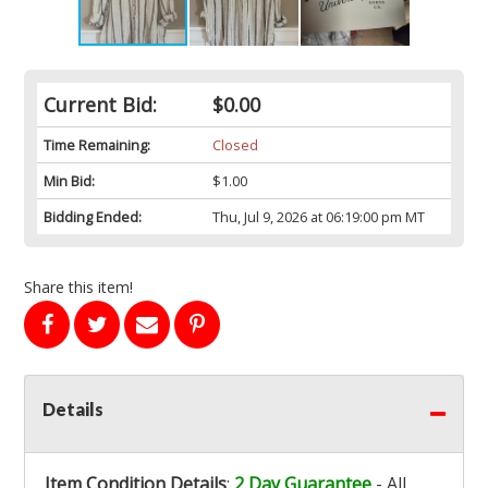
Current Bid:
$0.00
Time Remaining:
Closed
Min Bid:
$1.00
Bidding Ended:
Thu, Jul 9, 2026 at 06:19:00 pm MT
Share this item!
Details
Item Condition Details
:
2 Day Guarantee
- All