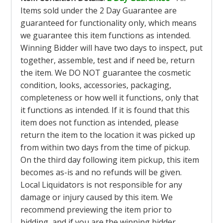
Items sold under the 2 Day Guarantee are
guaranteed for functionality only, which means
we guarantee this item functions as intended.
Winning Bidder will have two days to inspect, put
together, assemble, test and if need be, return
the item. We DO NOT guarantee the cosmetic
condition, looks, accessories, packaging,
completeness or how well it functions, only that
it functions as intended. If it is found that this
item does not function as intended, please
return the item to the location it was picked up
from within two days from the time of pickup.
On the third day following item pickup, this item
becomes as-is and no refunds will be given.
Local Liquidators is not responsible for any
damage or injury caused by this item. We
recommend previewing the item prior to
bidding, and if you are the winning bidder,