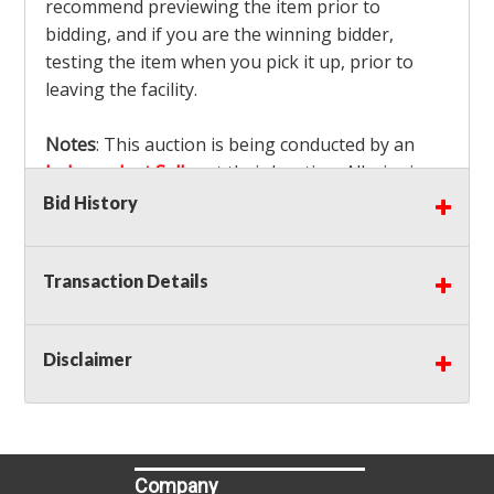
recommend previewing the item prior to
bidding, and if you are the winning bidder,
testing the item when you pick it up, prior to
leaving the facility.
Notes
: This auction is being conducted by an
Independent Seller
at their location. All winning
bidders MUST remove all items won within the
Bid History
load out times. Items not removed from the
facility will be considered forfeited and no
Transaction Details
refunds will be granted!
Winning bidders must also bring your own help
and tools for item removal!
Disclaimer
Shipping
: Shipping is
NOT AVAILABLE
for this
auction!
LOCAL PICK UP ONLY!
Buyer's Premium:
There is a
15.000
% Buyer's
Premium on this item.
Company