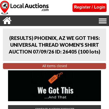
(RESULTS) PHOENIX, AZ WE GOT THIS:
UNIVERSAL THREAD WOMEN'S SHIRT
AUCTION 07/09/26 ID: 26405
(
100 lots
)
All items closed