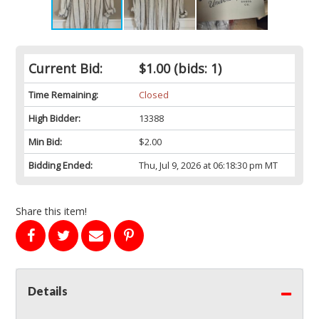
Current Bid:
$1.00
(bids: 1)
Time Remaining:
Closed
High Bidder:
13388
Min Bid:
$2.00
Bidding Ended:
Thu, Jul 9, 2026 at 06:18:30 pm MT
Share this item!
Details