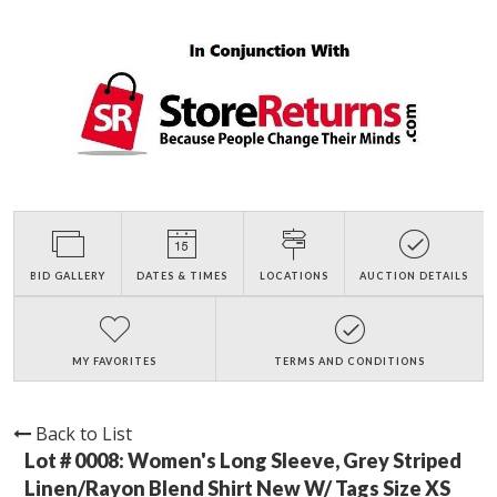
BID GALLERY
DATES & TIMES
LOCATIONS
AUCTION DETAILS
MY FAVORITES
TERMS AND CONDITIONS
Back to List
Lot # 0008:
Women's Long Sleeve, Grey Striped
Linen/Rayon Blend Shirt New W/ Tags Size XS