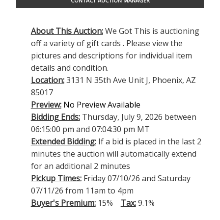
CONTACT AUCTION MANAGER
About This Auction:
We Got This is auctioning
off a variety of gift cards . Please view the
pictures and descriptions for individual item
details and condition.
Location:
3131 N 35th Ave Unit J, Phoenix, AZ
85017
Preview:
No Preview Available
Bidding Ends:
Thursday, July 9, 2026 between
06:15:00 pm and 07:04:30 pm MT
Extended Bidding:
If a bid is placed in the last 2
minutes the auction will automatically extend
for an additional 2 minutes
Pickup Times:
Friday 07/10/26 and Saturday
07/11/26 from 11am to 4pm
Buyer's Premium:
15%
Tax:
9.1%