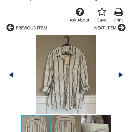
Ask About
Save
Print
PREVIOUS ITEM
NEXT ITEM