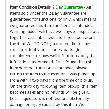
Item Condition Details
:
2 Day Guarantee
- All
Items sold under the 2 Day Guarantee are
guaranteed for functionality only, which means
we guarantee this item functions as intended.
Winning Bidder will have two days to inspect, put
together, assemble, test and if need be, return
the item. We DO NOT guarantee the cosmetic
condition, looks, accessories, packaging,
completeness or how well it functions, only that
it functions as intended. If it is found that this
item does not function as intended, please
return the item to the location it was picked up
from within two days from the time of pickup.
On the third day following item pickup, this item
becomes as-is and no refunds will be given.
Local Liquidators is not responsible for any
damage or injury caused by this item. We