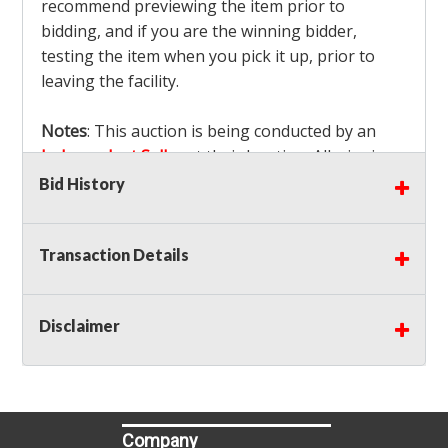
recommend previewing the item prior to
bidding, and if you are the winning bidder,
testing the item when you pick it up, prior to
leaving the facility.
Notes
: This auction is being conducted by an
Independent Seller
at their location. All winning
bidders MUST remove all items won within the
Bid History
load out times. Items not removed from the
facility will be considered forfeited and no
Transaction Details
refunds will be granted!
Winning bidders must also bring your own help
and tools for item removal!
Disclaimer
Shipping
: Shipping is
NOT AVAILABLE
for this
auction!
LOCAL PICK UP ONLY!
Buyer's Premium:
There is a
15.000
% Buyer's
Premium on this item.
Company