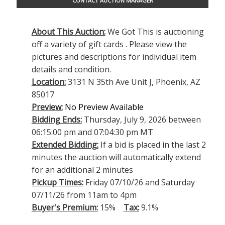
CONTACT AUCTION MANAGER
About This Auction:
We Got This is auctioning
off a variety of gift cards . Please view the
pictures and descriptions for individual item
details and condition.
Location:
3131 N 35th Ave Unit J, Phoenix, AZ
85017
Preview:
No Preview Available
Bidding Ends:
Thursday, July 9, 2026 between
06:15:00 pm and 07:04:30 pm MT
Extended Bidding:
If a bid is placed in the last 2
minutes the auction will automatically extend
for an additional 2 minutes
Pickup Times:
Friday 07/10/26 and Saturday
07/11/26 from 11am to 4pm
Buyer's Premium:
15%
Tax:
9.1%