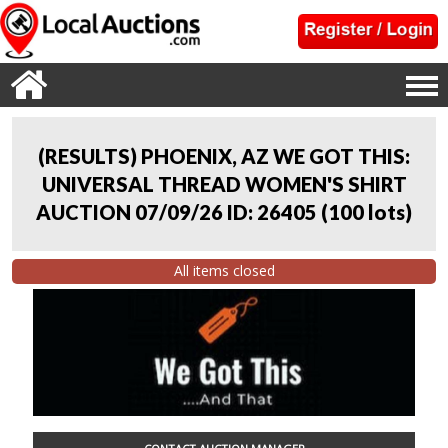
(RESULTS) PHOENIX, AZ WE GOT THIS:
UNIVERSAL THREAD WOMEN'S SHIRT
AUCTION 07/09/26 ID: 26405
(
100 lots
)
All items closed