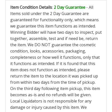
Item Condition Details
:
2 Day Guarantee
- All
Items sold under the 2 Day Guarantee are
guaranteed for functionality only, which means
we guarantee this item functions as intended.
Winning Bidder will have two days to inspect, put
together, assemble, test and if need be, return
the item. We DO NOT guarantee the cosmetic
condition, looks, accessories, packaging,
completeness or how well it functions, only that
it functions as intended. If it is found that this
item does not function as intended, please
return the item to the location it was picked up
from within two days from the time of pickup.
On the third day following item pickup, this item
becomes as-is and no refunds will be given.
Local Liquidators is not responsible for any
damage or injury caused by this item. We