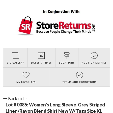
BID GALLERY
DATES & TIMES
LOCATIONS
AUCTION DETAILS
MY FAVORITES
TERMS AND CONDITIONS
Back to List
Lot # 0085:
Women's Long Sleeve, Grey Striped
Linen/Rayon Blend Shirt New W/ Tags Size XL