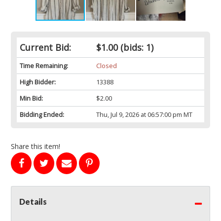
Current Bid:
$1.00
(bids: 1)
Time Remaining:
Closed
High Bidder:
13388
Min Bid:
$2.00
Bidding Ended:
Thu, Jul 9, 2026 at 06:57:00 pm MT
Share this item!
Details