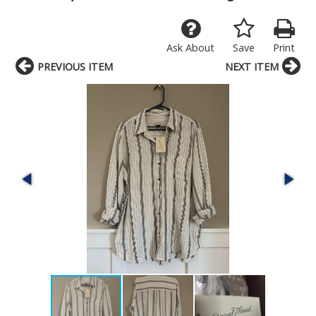
Ask About
Save
Print
PREVIOUS ITEM
NEXT ITEM