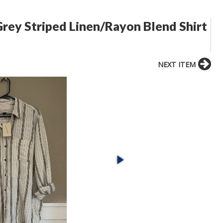
rey Striped Linen/Rayon Blend Shirt
NEXT ITEM