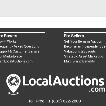
or Buyers
For Sellers
ow It Works
Sell Your Items in Auction
requently Asked Questions
Become an Independent Sel
upport & Customer Service
Valuations & Buyouts
ur Marketplace
Strategic Asset Marketing
isit LocalAuctions.com
Multi-Brand Benefits
Toll Free
+1 (833) 622-2800