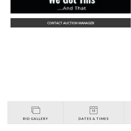
CONTACT AUCTION MANAGER
BID GALLERY
DATES & TIMES