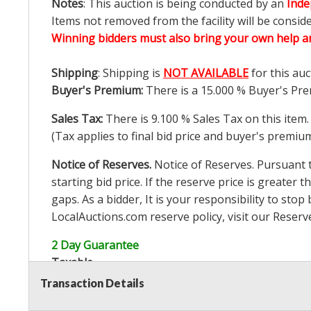
Notes
: This auction is being conducted by an
Inde
Items not removed from the facility will be consid
Winning bidders must also bring your own help an
Shipping
: Shipping is
NOT AVAILABLE
for this auc
Buyer's Premium:
There is a
15.000
% Buyer's Pre
Sales Tax:
There is
9.100
% Sales Tax on this item.
(Tax applies to final bid price and buyer's premiu
Notice of Reserves.
Notice of Reserves. Pursuant to
starting bid price. If the reserve price is greater t
gaps. As a bidder, It is your responsibility to st
LocalAuctions.com
reserve policy, visit our
Reserv
2 Day Guarantee
Taxable
Transaction Details