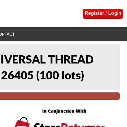
ONTACT
UNIVERSAL THREAD
 26405
(
100 lots
)