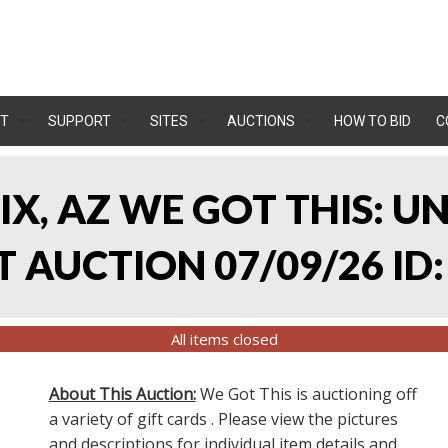
T
SUPPORT
SITES
AUCTIONS
HOW TO BID
C
IX, AZ WE GOT THIS: 
 AUCTION 07/09/26 ID:
All items closed
About This Auction:
We Got This is auctioning off
a variety of gift cards . Please view the pictures
and descriptions for individual item details and