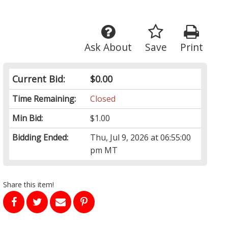
Ask About
Save
Print
Current Bid:
$0.00
Time Remaining:
Closed
Min Bid:
$1.00
Bidding Ended:
Thu, Jul 9, 2026 at 06:55:00
pm MT
Share this item!