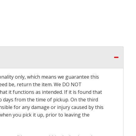
onality only, which means we guarantee this
 need be, return the item. We DO NOT
t it functions as intended. If it is found that
o days from the time of pickup. On the third
onsible for any damage or injury caused by this
hen you pick it up, prior to leaving the