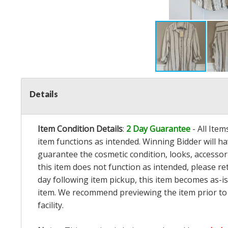
Details
Item Condition Details
:
2 Day Guarantee
- All Ite
item functions as intended. Winning Bidder will h
guarantee the cosmetic condition, looks, accessorie
this item does not function as intended, please re
day following item pickup, this item becomes as-is
item. We recommend previewing the item prior to bi
facility.