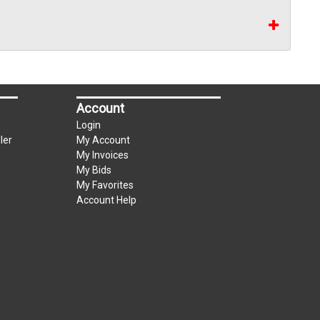
Account
Login
ler
My Account
My Invoices
My Bids
My Favorites
Account Help