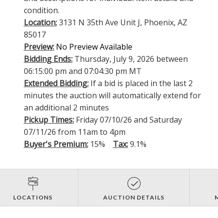
condition.
Location:
3131 N 35th Ave Unit J, Phoenix, AZ
85017
Preview:
No Preview Available
Bidding Ends:
Thursday, July 9, 2026 between
06:15:00 pm and 07:04:30 pm MT
Extended Bidding:
If a bid is placed in the last 2
minutes the auction will automatically extend for
an additional 2 minutes
Pickup Times:
Friday 07/10/26 and Saturday
07/11/26 from 11am to 4pm
Buyer's Premium:
15%
Tax:
9.1%
LOCATIONS
AUCTION DETAILS