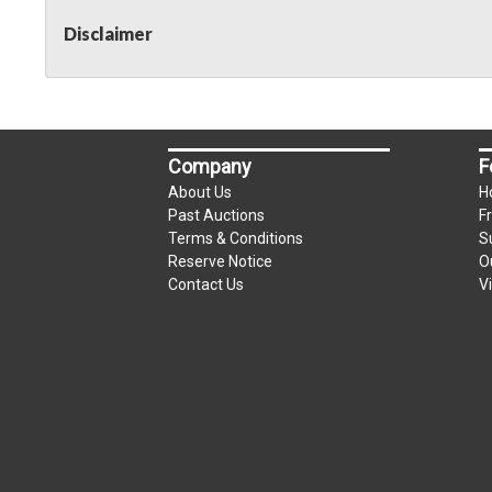
Disclaimer
Company
F
About Us
H
Past Auctions
F
Terms & Conditions
S
Reserve Notice
O
Contact Us
V