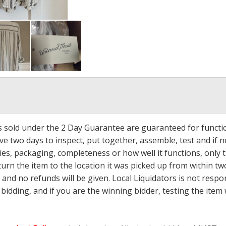
ms sold under the 2 Day Guarantee are guaranteed for functi
ave two days to inspect, put together, assemble, test and if
s, packaging, completeness or how well it functions, only tha
turn the item to the location it was picked up from within tw
 and no refunds will be given. Local Liquidators is not resp
dding, and if you are the winning bidder, testing the item w