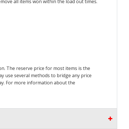
emove all items won within the load out times.
on. The reserve price for most items is the
may use several methods to bridge any price
 pay. For more information about the