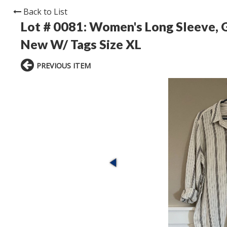
Back to List
Lot # 0081:
Women's Long Sleeve, G
New W/ Tags Size XL
PREVIOUS ITEM