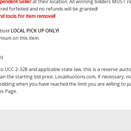
pendent Seller
at their location. All winning bidders MUST r
ered forfeited and no refunds will be granted!
d tools for item removal!
tion!
LOCAL PICK UP ONLY!
mium on this item.
m)
 UCC 2-328 and applicable state law, this is a reserve aucti
han the starting bid price,
LocalAuctions.com
, if necessary, 
op bidding when you have reached the limit you are willing to
es Page
.