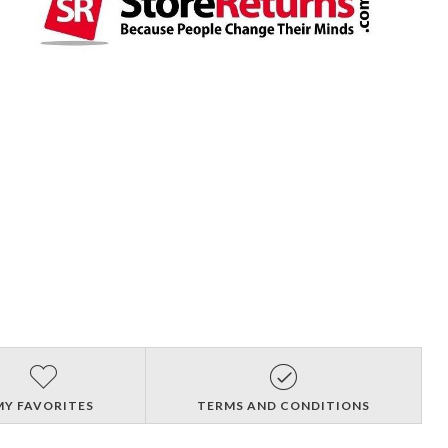
MY FAVORITES
TERMS AND CONDITIONS