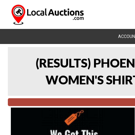
ACCOUN
(RESULTS) PHOEN
WOMEN'S SHIRT