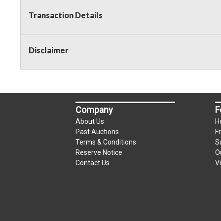
Transaction Details
Disclaimer
Company
F
About Us
H
Past Auctions
F
Terms & Conditions
S
Reserve Notice
O
Contact Us
V