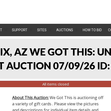
T
SUPPORT
SITES
AUCTIONS
HOW TO BID
C
IX, AZ WE GOT THIS: 
 AUCTION 07/09/26 ID:
All items closed
About This Auction:
We Got This is auctioning off
a variety of gift cards . Please view the pictures
and descriptions for individual item details and