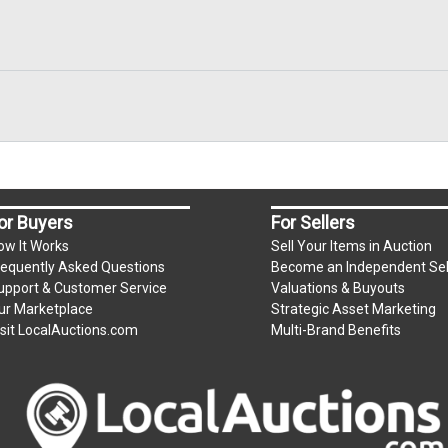
or Buyers
For Sellers
ow It Works
Sell Your Items in Auction
requently Asked Questions
Become an Independent Sel
upport & Customer Service
Valuations & Buyouts
ur Marketplace
Strategic Asset Marketing
isit LocalAuctions.com
Multi-Brand Benefits