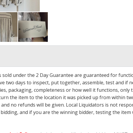
ms sold under the 2 Day Guarantee are guaranteed for functi
ave two days to inspect, put together, assemble, test and if
s, packaging, completeness or how well it functions, only tha
turn the item to the location it was picked up from within tw
 and no refunds will be given. Local Liquidators is not resp
dding, and if you are the winning bidder, testing the item w