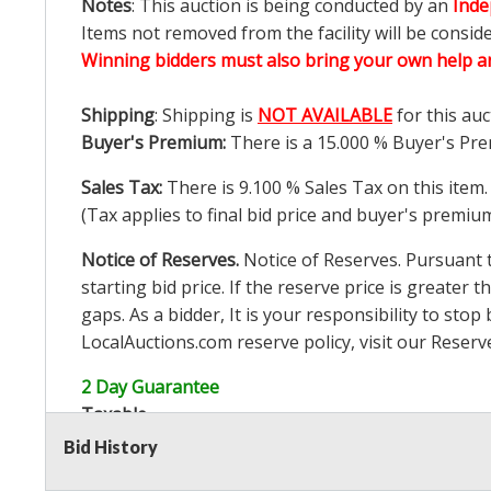
Notes
: This auction is being conducted by an
Inde
Items not removed from the facility will be consid
Winning bidders must also bring your own help an
Shipping
: Shipping is
NOT AVAILABLE
for this auc
Buyer's Premium:
There is a
15.000
% Buyer's Pre
Sales Tax:
There is
9.100
% Sales Tax on this item.
(Tax applies to final bid price and buyer's premiu
Notice of Reserves.
Notice of Reserves. Pursuant to
starting bid price. If the reserve price is greater t
gaps. As a bidder, It is your responsibility to st
LocalAuctions.com
reserve policy, visit our
Reserv
2 Day Guarantee
Taxable
Bid History