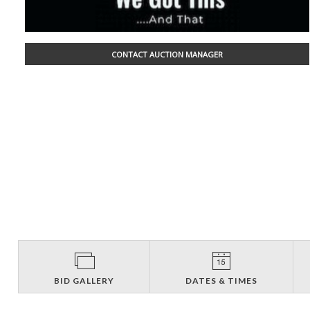
CONTACT AUCTION MANAGER
BID GALLERY
DATES & TIMES