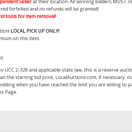
pendent Seller
at their location. All winning bidders MUST r
ered forfeited and no refunds will be granted!
d tools for item removal!
tion!
LOCAL PICK UP ONLY!
mium on this item.
m)
 UCC 2-328 and applicable state law, this is a reserve aucti
han the starting bid price,
LocalAuctions.com
, if necessary, 
op bidding when you have reached the limit you are willing to
es Page
.