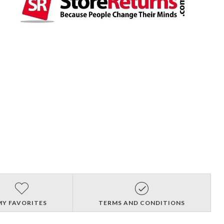
MY FAVORITES
TERMS AND CONDITIONS