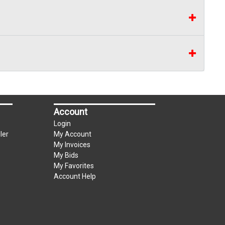
Account
Login
ler
My Account
My Invoices
My Bids
My Favorites
Account Help