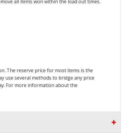
emove all items won within the load out times.
on. The reserve price for most items is the
may use several methods to bridge any price
 pay. For more information about the