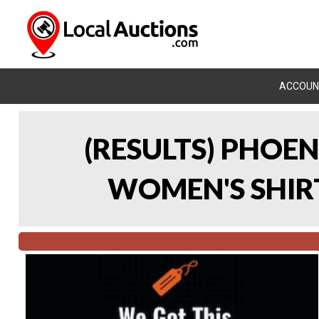
ACCOUN
(RESULTS) PHOEN
WOMEN'S SHIRT