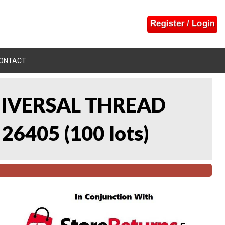
ONTACT
UNIVERSAL THREAD
 26405
(
100 lots
)