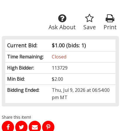
Ask About
Save
Print
Current Bid:
$1.00
(bids: 1)
Time Remaining:
Closed
High Bidder:
113729
Min Bid:
$2.00
Bidding Ended:
Thu, Jul 9, 2026 at 06:54:00
pm MT
Share this item!