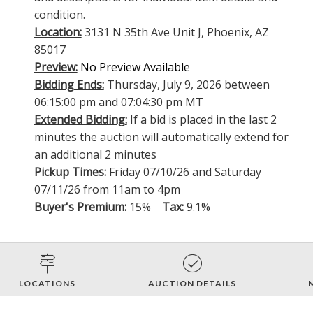
condition.
Location:
3131 N 35th Ave Unit J, Phoenix, AZ
85017
Preview:
No Preview Available
Bidding Ends:
Thursday, July 9, 2026 between
06:15:00 pm and 07:04:30 pm MT
Extended Bidding:
If a bid is placed in the last 2
minutes the auction will automatically extend for
an additional 2 minutes
Pickup Times:
Friday 07/10/26 and Saturday
07/11/26 from 11am to 4pm
Buyer's Premium:
15%
Tax:
9.1%
LOCATIONS
AUCTION DETAILS