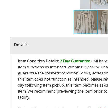
Details
Item Condition Details
:
2 Day Guarantee
- All Ite
item functions as intended. Winning Bidder will h
guarantee the cosmetic condition, looks, accessorie
this item does not function as intended, please re
day following item pickup, this item becomes as-is
item. We recommend previewing the item prior to bi
facility.