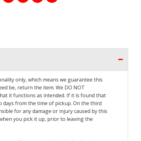
onality only, which means we guarantee this
 need be, return the item. We DO NOT
t it functions as intended. If it is found that
o days from the time of pickup. On the third
onsible for any damage or injury caused by this
hen you pick it up, prior to leaving the