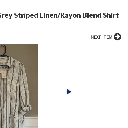
rey Striped Linen/Rayon Blend Shirt
NEXT ITEM