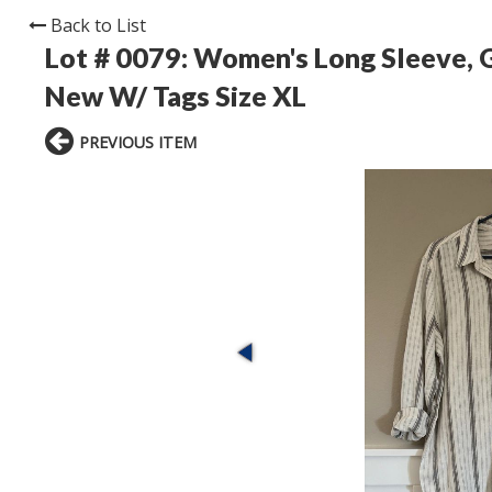
Back to List
Lot # 0079:
Women's Long Sleeve, G
New W/ Tags Size XL
PREVIOUS ITEM