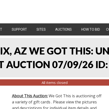
T
SUPPORT
SITES
AUCTIONS
HOW TO BID
C
IX, AZ WE GOT THIS: 
 AUCTION 07/09/26 ID:
All items closed
About This Auction:
We Got This is auctioning off
a variety of gift cards . Please view the pictures
and descriptions for individual item details and