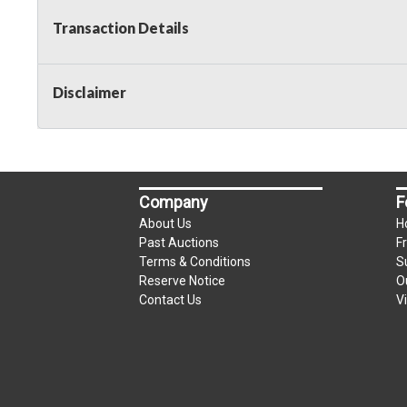
Transaction Details
Disclaimer
Company
F
About Us
H
Past Auctions
F
Terms & Conditions
S
Reserve Notice
O
Contact Us
V