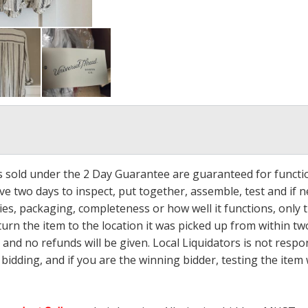
ms sold under the 2 Day Guarantee are guaranteed for functi
ave two days to inspect, put together, assemble, test and if
s, packaging, completeness or how well it functions, only tha
turn the item to the location it was picked up from within tw
 and no refunds will be given. Local Liquidators is not resp
dding, and if you are the winning bidder, testing the item w