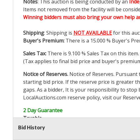
Notes
: This auction is being conducted by an
Inde
Items not removed from the facility will be consid
Winning bidders must also bring your own help an
Shipping
: Shipping is
NOT AVAILABLE
for this auc
Buyer's Premium:
There is a
15.000
% Buyer's Pre
Sales Tax:
There is
9.100
% Sales Tax on this item.
(Tax applies to final bid price and buyer's premiu
Notice of Reserves.
Notice of Reserves. Pursuant to
starting bid price. If the reserve price is greater t
gaps. As a bidder, It is your responsibility to st
LocalAuctions.com
reserve policy, visit our
Reserv
2 Day Guarantee
Taxable
Bid History