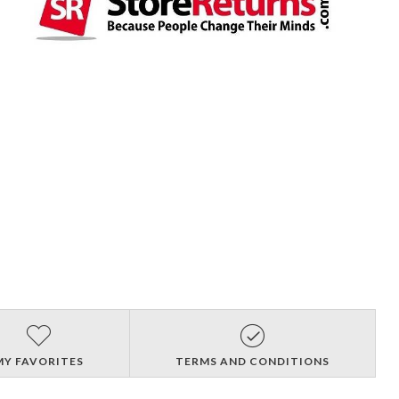
MY FAVORITES
TERMS AND CONDITIONS