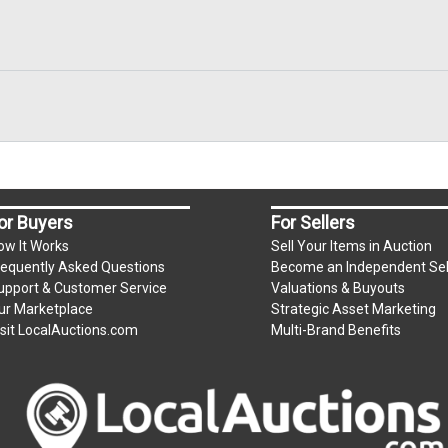
or Buyers
For Sellers
ow It Works
Sell Your Items in Auction
requently Asked Questions
Become an Independent Sel
upport & Customer Service
Valuations & Buyouts
ur Marketplace
Strategic Asset Marketing
isit LocalAuctions.com
Multi-Brand Benefits