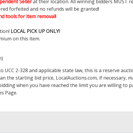
pendent Seller
at their location. All winning bidders MUST r
ered forfeited and no refunds will be granted!
d tools for item removal!
tion!
LOCAL PICK UP ONLY!
mium on this item.
m)
 UCC 2-328 and applicable state law, this is a reserve aucti
han the starting bid price,
LocalAuctions.com
, if necessary, 
op bidding when you have reached the limit you are willing to
es Page
.