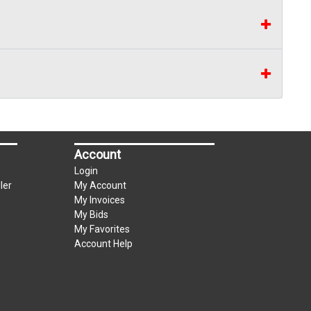
Account
Login
ler
My Account
My Invoices
My Bids
My Favorites
Account Help