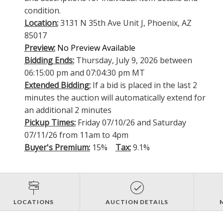
condition.
Location:
3131 N 35th Ave Unit J, Phoenix, AZ
85017
Preview:
No Preview Available
Bidding Ends:
Thursday, July 9, 2026 between
06:15:00 pm and 07:04:30 pm MT
Extended Bidding:
If a bid is placed in the last 2
minutes the auction will automatically extend for
an additional 2 minutes
Pickup Times:
Friday 07/10/26 and Saturday
07/11/26 from 11am to 4pm
Buyer's Premium:
15%
Tax:
9.1%
LOCATIONS
AUCTION DETAILS