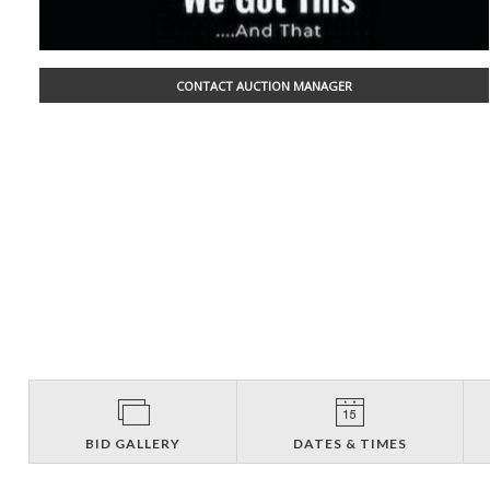
CONTACT AUCTION MANAGER
BID GALLERY
DATES & TIMES