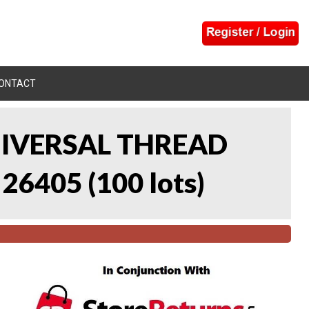
ONTACT
UNIVERSAL THREAD
 26405
(
100 lots
)