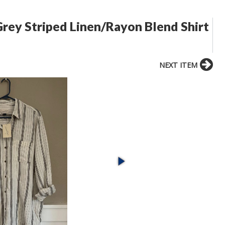
rey Striped Linen/Rayon Blend Shirt
NEXT ITEM