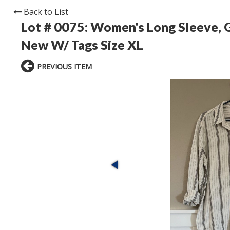
Back to List
Lot # 0075:
Women's Long Sleeve, G
New W/ Tags Size XL
PREVIOUS ITEM