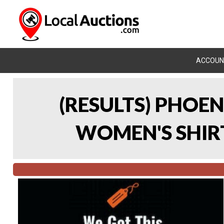
ACCOUN
(RESULTS) PHOEN
WOMEN'S SHIRT