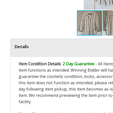
Details
Item Condition Details
:
2 Day Guarantee
- All Ite
item functions as intended. Winning Bidder will h
guarantee the cosmetic condition, looks, accessorie
this item does not function as intended, please re
day following item pickup, this item becomes as-is
item. We recommend previewing the item prior to bi
facility.