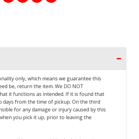
onality only, which means we guarantee this
 need be, return the item. We DO NOT
t it functions as intended. If it is found that
o days from the time of pickup. On the third
onsible for any damage or injury caused by this
hen you pick it up, prior to leaving the