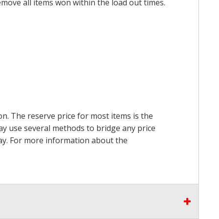
emove all items won within the load out times.
on. The reserve price for most items is the
may use several methods to bridge any price
 pay. For more information about the