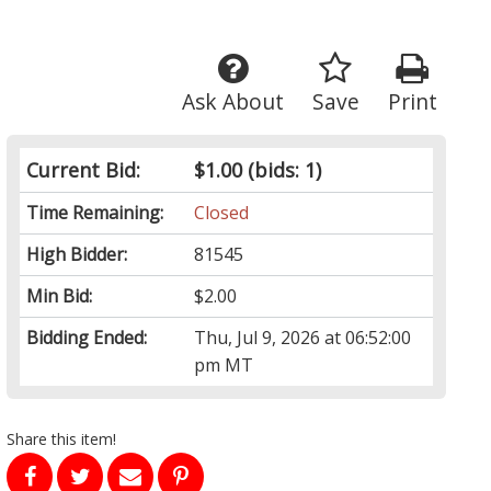
Ask About
Save
Print
Current Bid:
$1.00
(bids: 1)
Time Remaining:
Closed
High Bidder:
81545
Min Bid:
$2.00
Bidding Ended:
Thu, Jul 9, 2026 at 06:52:00
pm MT
Share this item!