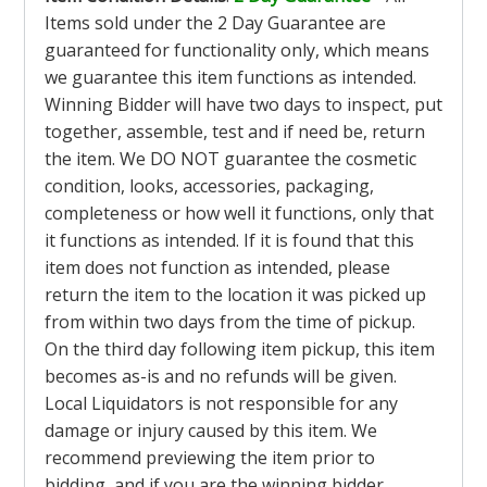
Items sold under the 2 Day Guarantee are
guaranteed for functionality only, which means
we guarantee this item functions as intended.
Winning Bidder will have two days to inspect, put
together, assemble, test and if need be, return
the item. We DO NOT guarantee the cosmetic
condition, looks, accessories, packaging,
completeness or how well it functions, only that
it functions as intended. If it is found that this
item does not function as intended, please
return the item to the location it was picked up
from within two days from the time of pickup.
On the third day following item pickup, this item
becomes as-is and no refunds will be given.
Local Liquidators is not responsible for any
damage or injury caused by this item. We
recommend previewing the item prior to
bidding, and if you are the winning bidder,