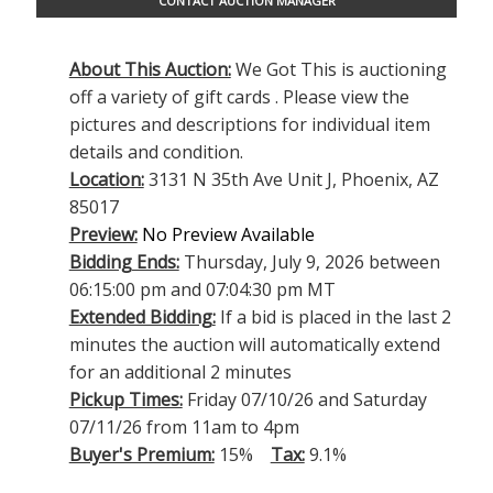
CONTACT AUCTION MANAGER
About This Auction:
We Got This is auctioning
off a variety of gift cards . Please view the
pictures and descriptions for individual item
details and condition.
Location:
3131 N 35th Ave Unit J, Phoenix, AZ
85017
Preview:
No Preview Available
Bidding Ends:
Thursday, July 9, 2026 between
06:15:00 pm and 07:04:30 pm MT
Extended Bidding:
If a bid is placed in the last 2
minutes the auction will automatically extend
for an additional 2 minutes
Pickup Times:
Friday 07/10/26 and Saturday
07/11/26 from 11am to 4pm
Buyer's Premium:
15%
Tax:
9.1%