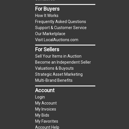
item.
For Buyers
(Tax applies to final bid price and buyer's
How It Works
premium)
Frequently Asked Questions
Support & Customer Service
Notice of Reserves.
Notice of Reserves. Pursuant
Our Marketplace
to UCC 2-328 and applicable state law, this is a
Visit LocalAuctions.com
reserve auction. The reserve price for most
For Sellers
items is the starting bid price. If the reserve
Sell Your Items in Auction
price is greater than the starting bid price,
Become an Independent Seller
LocalAuctions.com
, if necessary, may use several
Valuations & Buyouts
methods to bridge any price gaps. As a bidder, It
Strategic Asset Marketing
is your responsibility to stop bidding when you
Multi-Brand Benefits
have reached the limit you are willing to pay. For
Account
more information about the
LocalAuctions.com
Login
reserve policy, visit our
Reserves Page
.
My Account
My Invoices
2 Day Guarantee
My Bids
Taxable
My Favorites
Account Help