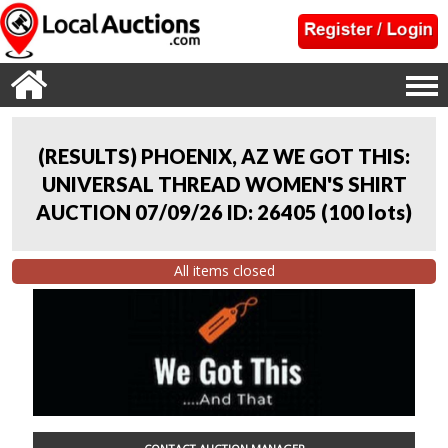
(RESULTS) PHOENIX, AZ WE GOT THIS:
UNIVERSAL THREAD WOMEN'S SHIRT
AUCTION 07/09/26 ID: 26405
(
100 lots
)
All items closed