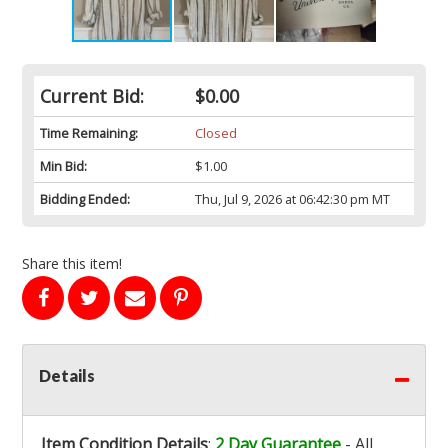
Current Bid:
$0.00
Time Remaining:
Closed
Min Bid:
$1.00
Bidding Ended:
Thu, Jul 9, 2026 at 06:42:30 pm MT
Share this item!
Details
Item Condition Details
:
2 Day Guarantee
- All