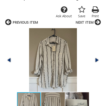
Ask About
Save
Print
PREVIOUS ITEM
NEXT ITEM