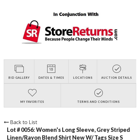
BID GALLERY
DATES & TIMES
LOCATIONS
AUCTION DETAILS
MY FAVORITES
TERMS AND CONDITIONS
Back to List
Lot # 0056:
Women's Long Sleeve, Grey Striped
Linen/Rayon Blend Shirt New W/ Tags Size S