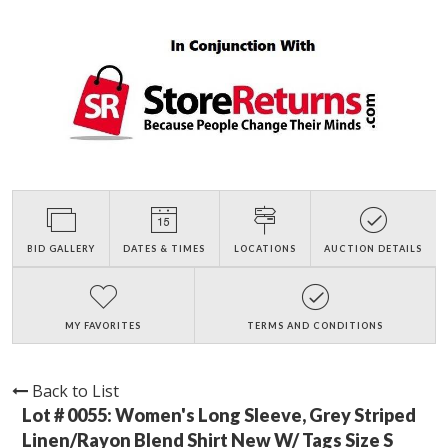
BID GALLERY
DATES & TIMES
LOCATIONS
AUCTION DETAILS
MY FAVORITES
TERMS AND CONDITIONS
Back to List
Lot # 0055:
Women's Long Sleeve, Grey Striped
Linen/Rayon Blend Shirt New W/ Tags Size S