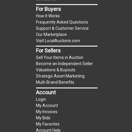
item.
For Buyers
(Tax applies to final bid price and buyer's
How It Works
premium)
Frequently Asked Questions
Support & Customer Service
Notice of Reserves.
Notice of Reserves. Pursuant
Our Marketplace
to UCC 2-328 and applicable state law, this is a
Visit LocalAuctions.com
reserve auction. The reserve price for most
For Sellers
items is the starting bid price. If the reserve
Sell Your Items in Auction
price is greater than the starting bid price,
Become an Independent Seller
LocalAuctions.com
, if necessary, may use several
Valuations & Buyouts
methods to bridge any price gaps. As a bidder, It
Strategic Asset Marketing
is your responsibility to stop bidding when you
Multi-Brand Benefits
have reached the limit you are willing to pay. For
Account
more information about the
LocalAuctions.com
Login
reserve policy, visit our
Reserves Page
.
My Account
My Invoices
2 Day Guarantee
My Bids
Taxable
My Favorites
Account Help