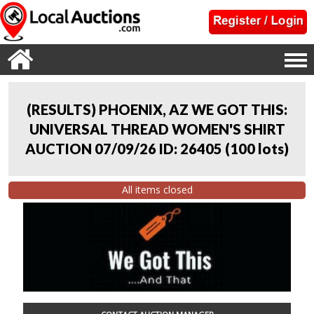
(RESULTS) PHOENIX, AZ WE GOT THIS:
UNIVERSAL THREAD WOMEN'S SHIRT
AUCTION 07/09/26 ID: 26405
(
100 lots
)
All items closed