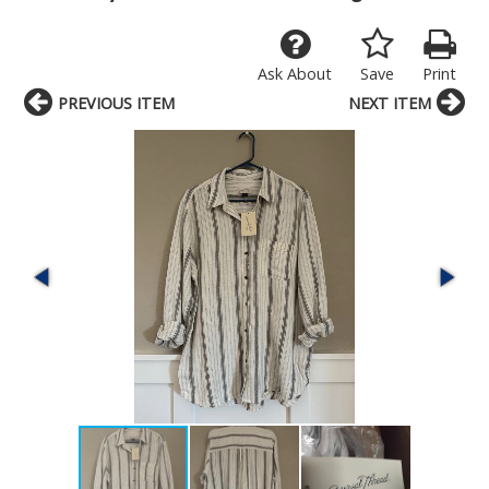
Ask About
Save
Print
PREVIOUS ITEM
NEXT ITEM