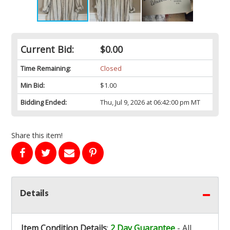
Current Bid:
$0.00
Time Remaining:
Closed
Min Bid:
$1.00
Bidding Ended:
Thu, Jul 9, 2026 at 06:42:00 pm MT
Share this item!
Details
Item Condition Details
:
2 Day Guarantee
- All