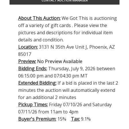
CONTACT AUCTION MANAGER
About This Auction:
We Got This is auctioning
off a variety of gift cards . Please view the
pictures and descriptions for individual item
details and condition.
Location:
3131 N 35th Ave Unit J, Phoenix, AZ
85017
Preview:
No Preview Available
Bidding Ends:
Thursday, July 9, 2026 between
06:15:00 pm and 07:04:30 pm MT
Extended Bidding:
If a bid is placed in the last 2
minutes the auction will automatically extend
for an additional 2 minutes
Pickup Times:
Friday 07/10/26 and Saturday
07/11/26 from 11am to 4pm
Buyer's Premium:
15%
Tax:
9.1%