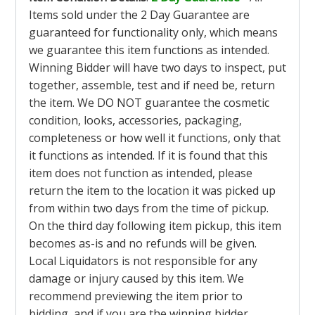
Items sold under the 2 Day Guarantee are
guaranteed for functionality only, which means
we guarantee this item functions as intended.
Winning Bidder will have two days to inspect, put
together, assemble, test and if need be, return
the item. We DO NOT guarantee the cosmetic
condition, looks, accessories, packaging,
completeness or how well it functions, only that
it functions as intended. If it is found that this
item does not function as intended, please
return the item to the location it was picked up
from within two days from the time of pickup.
On the third day following item pickup, this item
becomes as-is and no refunds will be given.
Local Liquidators is not responsible for any
damage or injury caused by this item. We
recommend previewing the item prior to
bidding, and if you are the winning bidder,