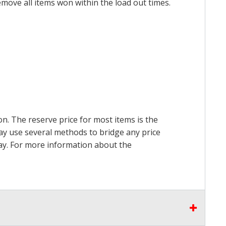
emove all items won within the load out times.
on. The reserve price for most items is the
may use several methods to bridge any price
 pay. For more information about the