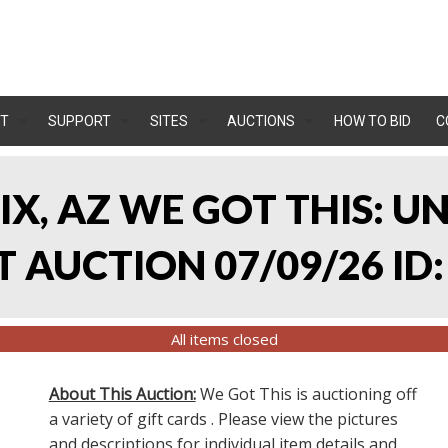
T
SUPPORT
SITES
AUCTIONS
HOW TO BID
C
IX, AZ WE GOT THIS: 
 AUCTION 07/09/26 ID:
All items closed
About This Auction:
We Got This is auctioning off
a variety of gift cards . Please view the pictures
and descriptions for individual item details and