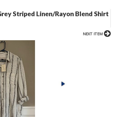
rey Striped Linen/Rayon Blend Shirt
NEXT ITEM