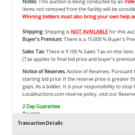
Notes
: This auction is being conducted by an
Inde
Items not removed from the facility will be consid
Winning bidders must also bring your own help an
Shipping
: Shipping is
NOT AVAILABLE
for this auc
Buyer's Premium:
There is a
15.000
% Buyer's Pre
Sales Tax:
There is
9.100
% Sales Tax on this item.
(Tax applies to final bid price and buyer's premiu
Notice of Reserves.
Notice of Reserves. Pursuant to
starting bid price. If the reserve price is greater t
gaps. As a bidder, It is your responsibility to st
LocalAuctions.com
reserve policy, visit our
Reserv
2 Day Guarantee
Taxable
Transaction Details