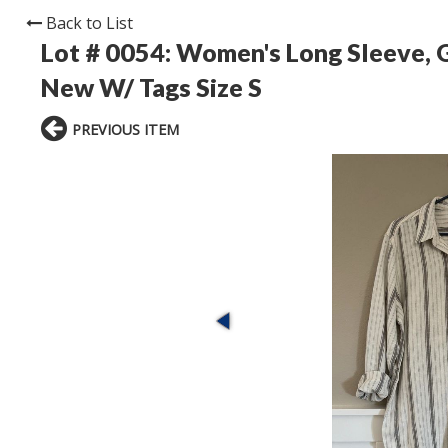
Back to List
Lot # 0054:
Women's Long Sleeve, G
New W/ Tags Size S
PREVIOUS ITEM