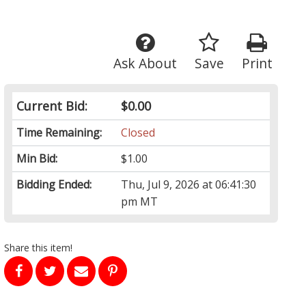
Ask About
Save
Print
Current Bid:
$0.00
Time Remaining:
Closed
Min Bid:
$1.00
Bidding Ended:
Thu, Jul 9, 2026 at 06:41:30
pm MT
Share this item!