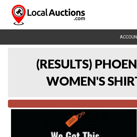
ACCOUN
(RESULTS) PHOEN
WOMEN'S SHIRT