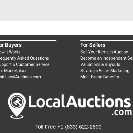
or Buyers
For Sellers
ow It Works
Sell Your Items in Auction
requently Asked Questions
Become an Independent Sel
upport & Customer Service
Valuations & Buyouts
ur Marketplace
Strategic Asset Marketing
isit LocalAuctions.com
Multi-Brand Benefits
Toll Free
+1 (833) 622-2800