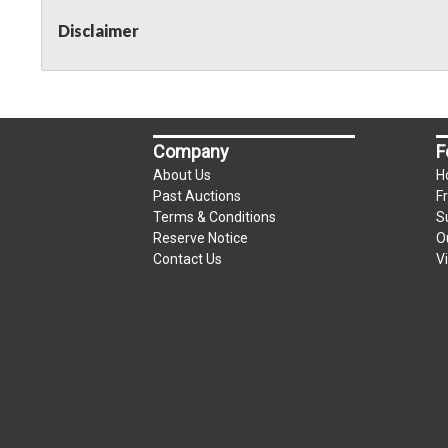
Disclaimer
Company
F
About Us
H
Past Auctions
F
Terms & Conditions
S
Reserve Notice
O
Contact Us
V