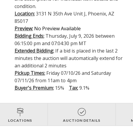
condition.
Location:
3131 N 35th Ave Unit J, Phoenix, AZ
85017
Preview:
No Preview Available
Bidding Ends:
Thursday, July 9, 2026 between
06:15:00 pm and 07:04:30 pm MT
Extended Bidding:
If a bid is placed in the last 2
minutes the auction will automatically extend for
an additional 2 minutes
Pickup Times:
Friday 07/10/26 and Saturday
07/11/26 from 11am to 4pm
Buyer's Premium:
15%
Tax:
9.1%
LOCATIONS
AUCTION DETAILS