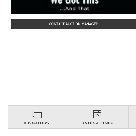
CONTACT AUCTION MANAGER
BID GALLERY
DATES & TIMES