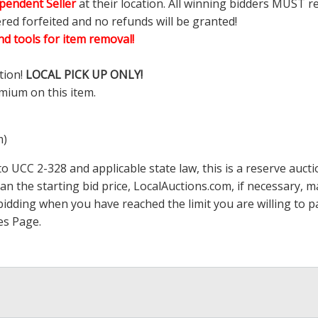
pendent Seller
at their location. All winning bidders MUST r
ered forfeited and no refunds will be granted!
d tools for item removal!
tion!
LOCAL PICK UP ONLY!
mium on this item.
m)
 UCC 2-328 and applicable state law, this is a reserve aucti
han the starting bid price,
LocalAuctions.com
, if necessary, 
op bidding when you have reached the limit you are willing to
es Page
.