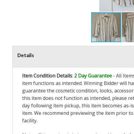
Details
Item Condition Details
:
2 Day Guarantee
- All Ite
item functions as intended. Winning Bidder will h
guarantee the cosmetic condition, looks, accessorie
this item does not function as intended, please re
day following item pickup, this item becomes as-is
item. We recommend previewing the item prior to bi
facility.