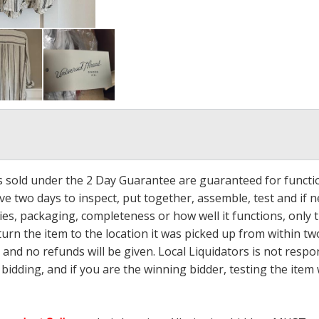
ms sold under the 2 Day Guarantee are guaranteed for functi
ave two days to inspect, put together, assemble, test and if
s, packaging, completeness or how well it functions, only tha
turn the item to the location it was picked up from within tw
 and no refunds will be given. Local Liquidators is not resp
dding, and if you are the winning bidder, testing the item w