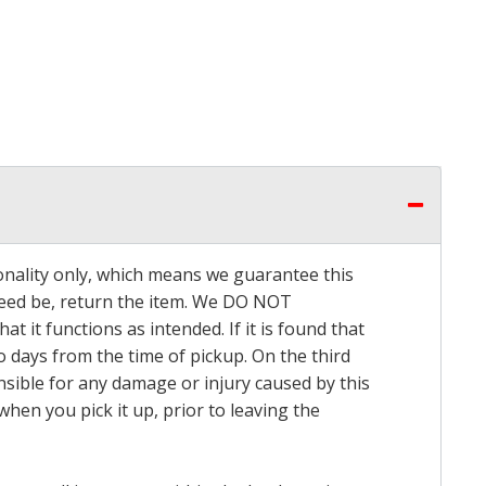
onality only, which means we guarantee this
 need be, return the item. We DO NOT
t it functions as intended. If it is found that
o days from the time of pickup. On the third
onsible for any damage or injury caused by this
hen you pick it up, prior to leaving the