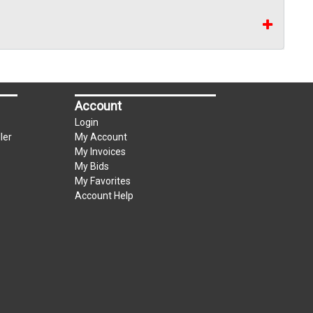
Account
Login
ler
My Account
My Invoices
My Bids
My Favorites
Account Help