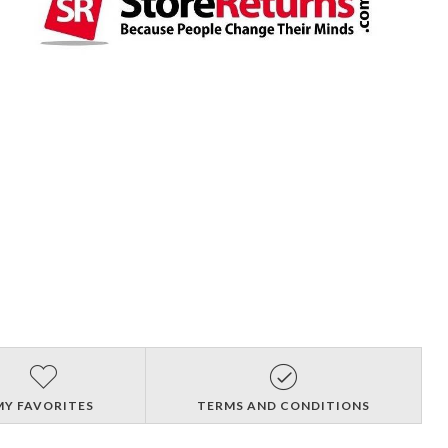
MY FAVORITES
TERMS AND CONDITIONS