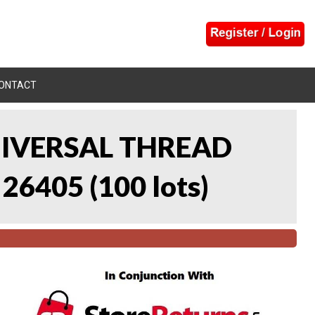
ONTACT
UNIVERSAL THREAD
 26405
(
100 lots
)