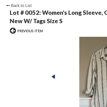
Back to List
Lot # 0052:
Women's Long Sleeve, G
New W/ Tags Size S
PREVIOUS ITEM