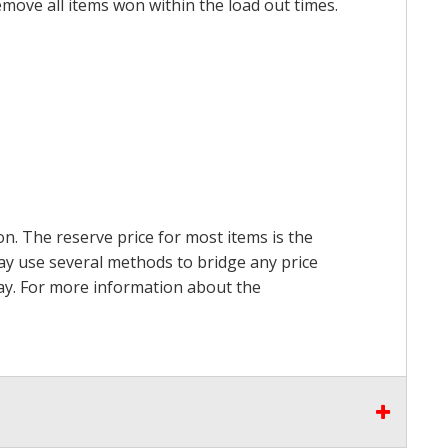
emove all items won within the load out times.
on. The reserve price for most items is the
may use several methods to bridge any price
 pay. For more information about the