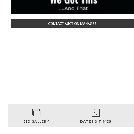
CONTACT AUCTION MANAGER
BID GALLERY
DATES & TIMES