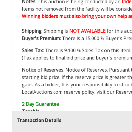
Notes
: This auction is being conducted by an
Inde
Items not removed from the facility will be consid
Winning bidders must also bring your own help an
Shipping
: Shipping is
NOT AVAILABLE
for this auc
Buyer's Premium:
There is a
15.000
% Buyer's Pre
Sales Tax:
There is
9.100
% Sales Tax on this item.
(Tax applies to final bid price and buyer's premiu
Notice of Reserves.
Notice of Reserves. Pursuant to
starting bid price. If the reserve price is greater t
gaps. As a bidder, It is your responsibility to st
LocalAuctions.com
reserve policy, visit our
Reserv
2 Day Guarantee
Taxable
Transaction Details