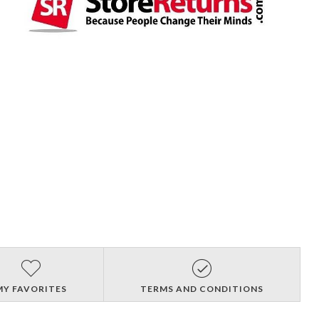
MY FAVORITES
TERMS AND CONDITIONS