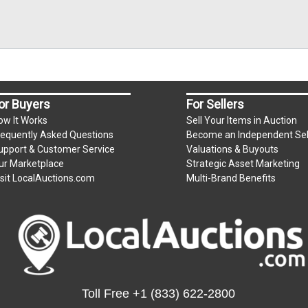
or Buyers
For Sellers
ow It Works
Sell Your Items in Auction
requently Asked Questions
Become an Independent Sel
upport & Customer Service
Valuations & Buyouts
ur Marketplace
Strategic Asset Marketing
isit LocalAuctions.com
Multi-Brand Benefits
Toll Free
+1 (833) 622-2800