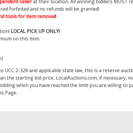
pendent Seller
at their location. All winning bidders MUST r
ered forfeited and no refunds will be granted!
d tools for item removal!
tion!
LOCAL PICK UP ONLY!
mium on this item.
m)
 UCC 2-328 and applicable state law, this is a reserve aucti
han the starting bid price,
LocalAuctions.com
, if necessary, 
op bidding when you have reached the limit you are willing to
es Page
.