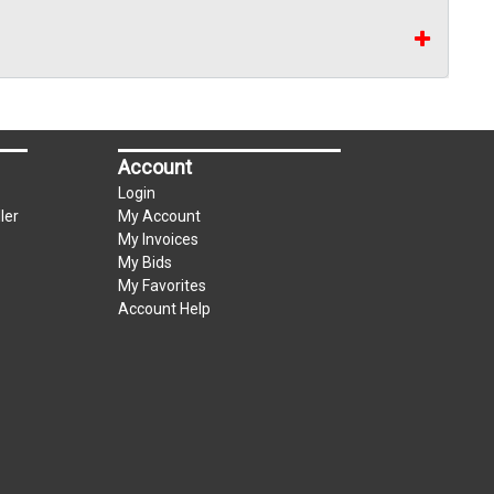
Account
Login
ler
My Account
My Invoices
My Bids
My Favorites
Account Help