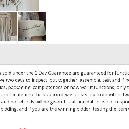
ms sold under the 2 Day Guarantee are guaranteed for functi
ave two days to inspect, put together, assemble, test and if
s, packaging, completeness or how well it functions, only tha
turn the item to the location it was picked up from within tw
 and no refunds will be given. Local Liquidators is not resp
dding, and if you are the winning bidder, testing the item w