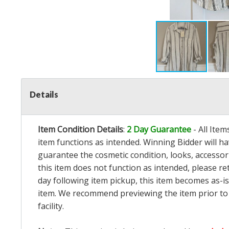
Details
Item Condition Details
:
2 Day Guarantee
- All Ite
item functions as intended. Winning Bidder will h
guarantee the cosmetic condition, looks, accessorie
this item does not function as intended, please re
day following item pickup, this item becomes as-is
item. We recommend previewing the item prior to bi
facility.