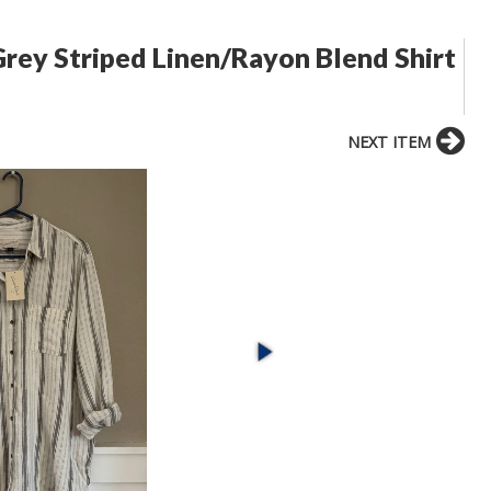
rey Striped Linen/Rayon Blend Shirt
NEXT ITEM