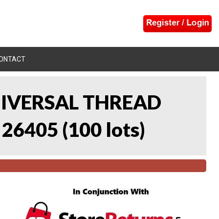
ONTACT
UNIVERSAL THREAD
 26405
(
100 lots
)