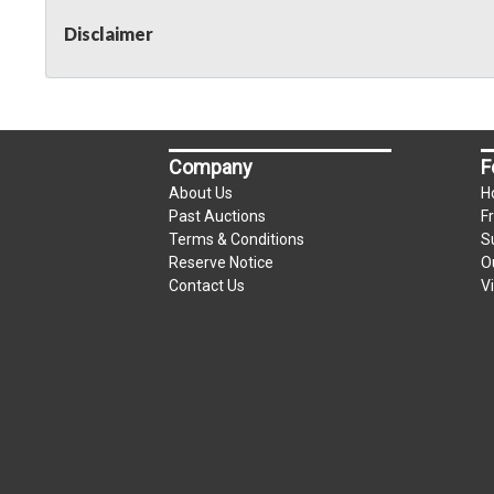
Disclaimer
Company
F
About Us
H
Past Auctions
F
Terms & Conditions
S
Reserve Notice
O
Contact Us
V