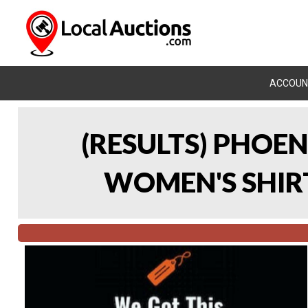
ACCOUN
(RESULTS) PHOEN
WOMEN'S SHIRT