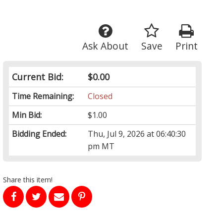
Ask About
Save
Print
Current Bid:
$0.00
Time Remaining:
Closed
Min Bid:
$1.00
Bidding Ended:
Thu, Jul 9, 2026 at 06:40:30
pm MT
Share this item!