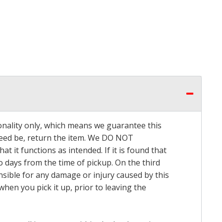
onality only, which means we guarantee this
 need be, return the item. We DO NOT
t it functions as intended. If it is found that
o days from the time of pickup. On the third
onsible for any damage or injury caused by this
hen you pick it up, prior to leaving the