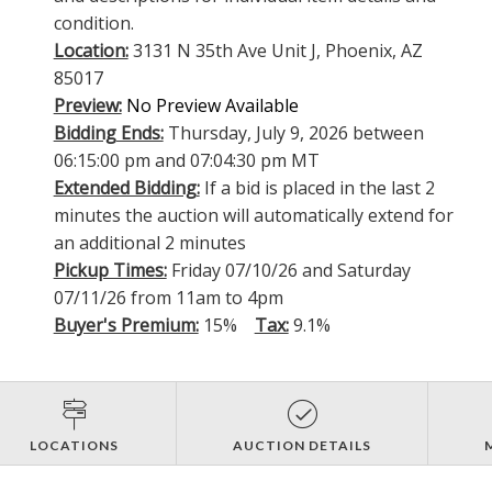
condition.
Location:
3131 N 35th Ave Unit J, Phoenix, AZ
85017
Preview:
No Preview Available
Bidding Ends:
Thursday, July 9, 2026 between
06:15:00 pm and 07:04:30 pm MT
Extended Bidding:
If a bid is placed in the last 2
minutes the auction will automatically extend for
an additional 2 minutes
Pickup Times:
Friday 07/10/26 and Saturday
07/11/26 from 11am to 4pm
Buyer's Premium:
15%
Tax:
9.1%
LOCATIONS
AUCTION DETAILS