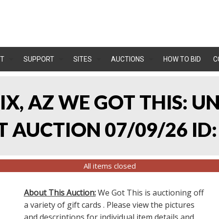
T
SUPPORT
SITES
AUCTIONS
HOW TO BID
C
IX, AZ WE GOT THIS: 
 AUCTION 07/09/26 ID:
All items closed
About This Auction:
We Got This is auctioning off
a variety of gift cards . Please view the pictures
and descriptions for individual item details and