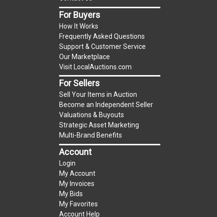
item.
For Buyers
(Tax applies to final bid price and buyer's
How It Works
premium)
Frequently Asked Questions
Support & Customer Service
Notice of Reserves.
Notice of Reserves. Pursuant
Our Marketplace
to UCC 2-328 and applicable state law, this is a
Visit LocalAuctions.com
reserve auction. The reserve price for most
For Sellers
items is the starting bid price. If the reserve
Sell Your Items in Auction
price is greater than the starting bid price,
Become an Independent Seller
LocalAuctions.com
, if necessary, may use several
Valuations & Buyouts
methods to bridge any price gaps. As a bidder, It
Strategic Asset Marketing
is your responsibility to stop bidding when you
Multi-Brand Benefits
have reached the limit you are willing to pay. For
Account
more information about the
LocalAuctions.com
Login
reserve policy, visit our
Reserves Page
.
My Account
My Invoices
2 Day Guarantee
My Bids
Taxable
My Favorites
Account Help