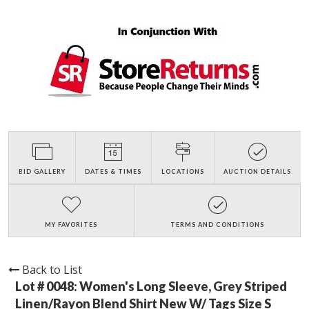
BID GALLERY
DATES & TIMES
LOCATIONS
AUCTION DETAILS
MY FAVORITES
TERMS AND CONDITIONS
Back to List
Lot # 0048:
Women's Long Sleeve, Grey Striped
Linen/Rayon Blend Shirt New W/ Tags Size S