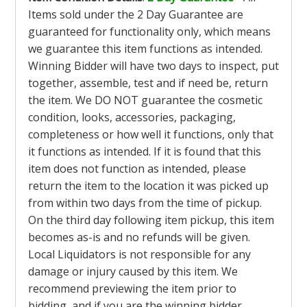
Items sold under the 2 Day Guarantee are
guaranteed for functionality only, which means
we guarantee this item functions as intended.
Winning Bidder will have two days to inspect, put
together, assemble, test and if need be, return
the item. We DO NOT guarantee the cosmetic
condition, looks, accessories, packaging,
completeness or how well it functions, only that
it functions as intended. If it is found that this
item does not function as intended, please
return the item to the location it was picked up
from within two days from the time of pickup.
On the third day following item pickup, this item
becomes as-is and no refunds will be given.
Local Liquidators is not responsible for any
damage or injury caused by this item. We
recommend previewing the item prior to
bidding, and if you are the winning bidder,