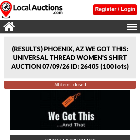
(RESULTS) PHOENIX, AZ WE GOT THIS:
UNIVERSAL THREAD WOMEN'S SHIRT
AUCTION 07/09/26 ID: 26405
(
100 lots
)
All items closed