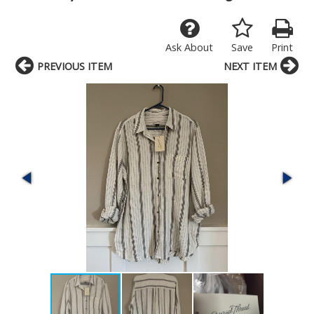
Ask About
Save
Print
PREVIOUS ITEM
NEXT ITEM