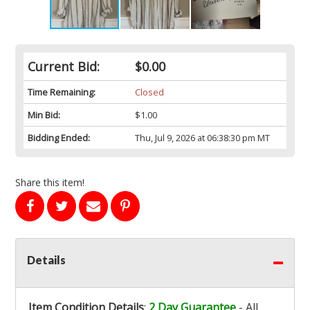
Current Bid:
$0.00
Time Remaining:
Closed
Min Bid:
$1.00
Bidding Ended:
Thu, Jul 9, 2026 at 06:38:30 pm MT
Share this item!
Details
Item Condition Details
:
2 Day Guarantee
- All