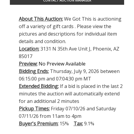
CONTACT AUCTION MANAGER
About This Auction:
We Got This is auctioning
off a variety of gift cards . Please view the
pictures and descriptions for individual item
details and condition.
Location:
3131 N 35th Ave Unit J, Phoenix, AZ
85017
Preview:
No Preview Available
Bidding Ends:
Thursday, July 9, 2026 between
06:15:00 pm and 07:04:30 pm MT
Extended Bidding:
If a bid is placed in the last 2
minutes the auction will automatically extend
for an additional 2 minutes
Pickup Times:
Friday 07/10/26 and Saturday
07/11/26 from 11am to 4pm
Buyer's Premium:
15%
Tax:
9.1%